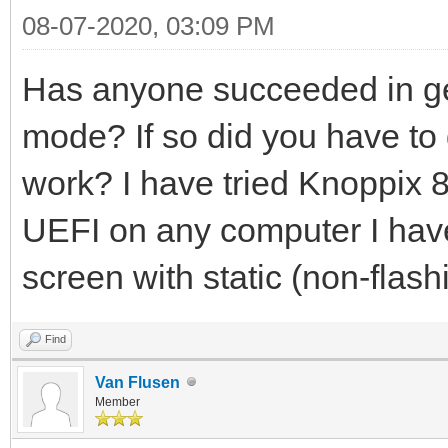
08-07-2020, 03:09 PM
Has anyone succeeded in ge
mode? If so did you have to d
work? I have tried Knoppix 8.
UEFI on any computer I have t
screen with static (non-flash
Find
Van Flusen
Member