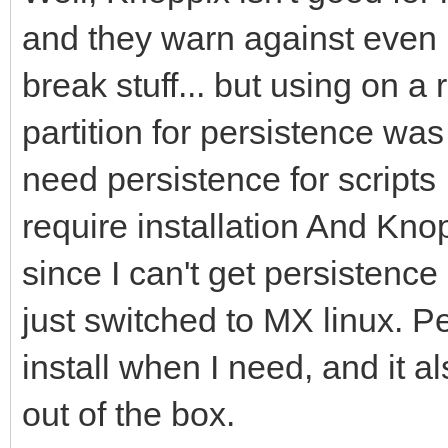
and they warn against even 
break stuff... but using on a
partition for persistence was 
need persistence for scripts 
require installation And Kno
since I can't get persistenc
just switched to MX linux. P
install when I need, and it a
out of the box.