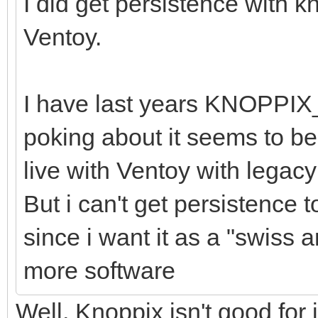
I did get persistence with 
Ventoy.
I have last years KNOPPIX
poking about it seems to be 
live with Ventoy with legac
But i can't get persistence 
since i want it as a "swiss a
more software
Well, Knoppix isn't good for 