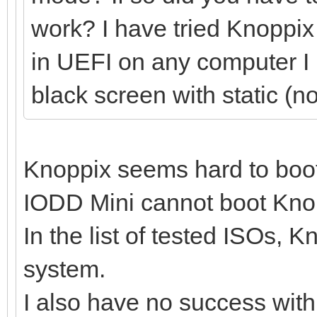
work? I have tried Knoppix 
in UEFI on any computer I ha
black screen with static (n
Knoppix seems hard to boo
IODD Mini cannot boot Knopp
In the list of tested ISOs, 
system.
I also have no success wit