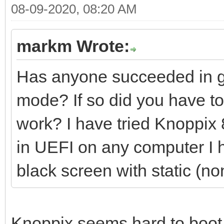
08-09-2020, 08:20 AM
markm Wrote:
Has anyone succeeded in ge
mode? If so did you have to 
work? I have tried Knoppix 8
in UEFI on any computer I ha
black screen with static (no
Knoppix seems hard to boot