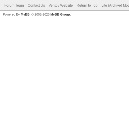
Forum Team
Contact Us
Ventoy Website
Return to Top
Lite (Archive) Mo
Powered By
MyBB
, © 2002-2026
MyBB Group
.