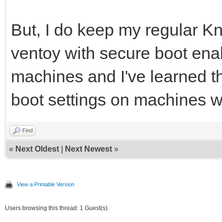
But, I do keep my regular K
ventoy with secure boot ena
machines and I've learned t
boot settings on machines wi
Find
«
Next Oldest
|
Next Newest
»
View a Printable Version
Users browsing this thread: 1 Guest(s)