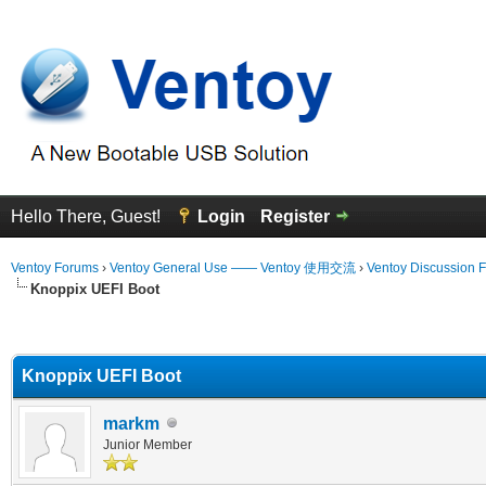
Hello There, Guest!
Login
Register
Ventoy Forums
›
Ventoy General Use —— Ventoy 使用交流
›
Ventoy Discussion 
Knoppix UEFI Boot
erage
Knoppix UEFI Boot
markm
Junior Member