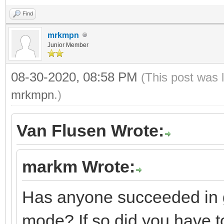
Find
mrkmpn
Junior Member
08-30-2020, 08:58 PM
(This post was 
mrkmpn
.)
Van Flusen Wrote:
markm Wrote:
Has anyone succeeded in g
mode? If so did you have to