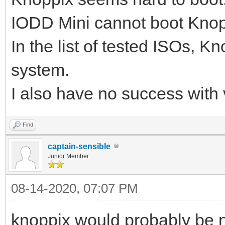
IODD Mini cannot boot Knoppi
In the list of tested ISOs, K
system.
I also have no success with
Find
captain-sensible
Junior Member
08-14-2020, 07:07 PM
knoppix would probably be n