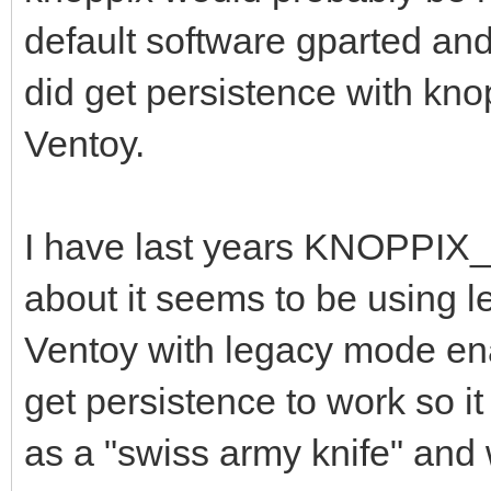
default software gparted and 
did get persistence with kno
Ventoy.
I have last years KNOPPIX_
about it seems to be using le
Ventoy with legacy mode enab
get persistence to work so it
as a "swiss army knife" and 