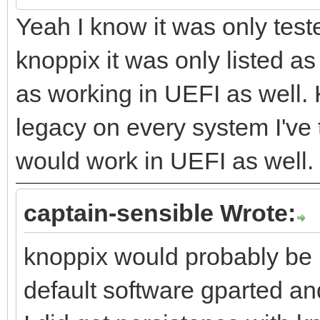
Yeah I know it was only test
knoppix it was only listed a
as working in UEFI as well.
legacy on every system I've t
would work in UEFI as well.
captain-sensible Wrote:
knoppix would probably be 
default software gparted and