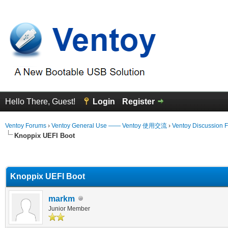
Hello There, Guest!
Login
Register
Ventoy Forums
›
Ventoy General Use —— Ventoy 使用交流
›
Ventoy Discussion 
Knoppix UEFI Boot
erage
Knoppix UEFI Boot
markm
Junior Member