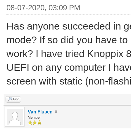
08-07-2020, 03:09 PM
Has anyone succeeded in ge
mode? If so did you have to d
work? I have tried Knoppix 8.
UEFI on any computer I have t
screen with static (non-flash
Find
Van Flusen
Member