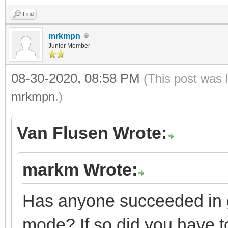
Find
mrkmpn
Junior Member
08-30-2020, 08:58 PM
(This post was 
mrkmpn
.)
Van Flusen Wrote:
markm Wrote:
Has anyone succeeded in g
mode? If so did you have to