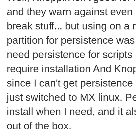
and they warn against even 
break stuff... but using on a
partition for persistence was 
need persistence for scripts 
require installation And Kno
since I can't get persistenc
just switched to MX linux. P
install when I need, and it a
out of the box.