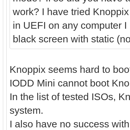
work? I have tried Knoppix 
in UEFI on any computer I ha
black screen with static (n
Knoppix seems hard to boo
IODD Mini cannot boot Knopp
In the list of tested ISOs, 
system.
I also have no success wit