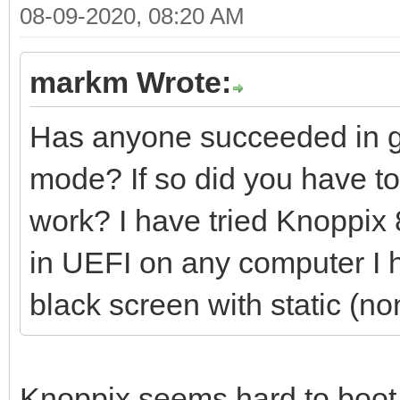
08-09-2020, 08:20 AM
markm Wrote:
Has anyone succeeded in ge
mode? If so did you have to 
work? I have tried Knoppix 8
in UEFI on any computer I ha
black screen with static (no
Knoppix seems hard to boot