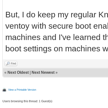
But, I do keep my regular K
ventoy with secure boot ena
machines and I've learned t
boot settings on machines wi
Find
«
Next Oldest
|
Next Newest
»
View a Printable Version
Users browsing this thread: 1 Guest(s)