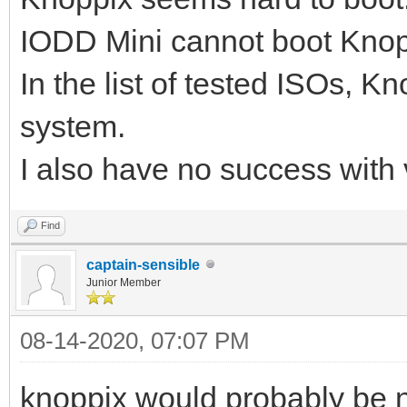
IODD Mini cannot boot Knoppi
In the list of tested ISOs, K
system.
I also have no success with
Find
captain-sensible
Junior Member
08-14-2020, 07:07 PM
knoppix would probably be n