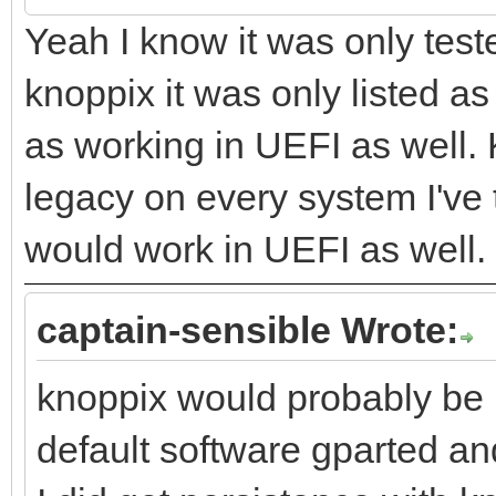
Yeah I know it was only test
knoppix it was only listed a
as working in UEFI as well.
legacy on every system I've t
would work in UEFI as well.
captain-sensible Wrote:
knoppix would probably be 
default software gparted and