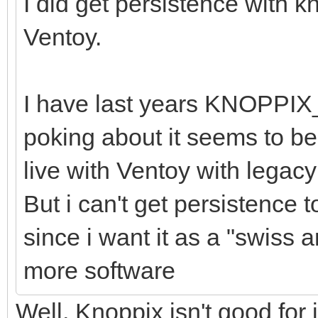
I did get persistence with 
Ventoy.
I have last years KNOPPIX
poking about it seems to be 
live with Ventoy with legac
But i can't get persistence 
since i want it as a "swiss a
more software
Well, Knoppix isn't good for 