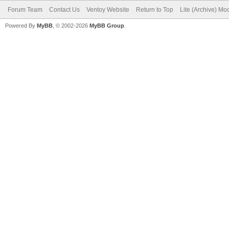
Forum Team
Contact Us
Ventoy Website
Return to Top
Lite (Archive) Mo
Powered By
MyBB
, © 2002-2026
MyBB Group
.