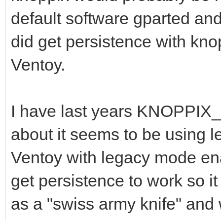
default software gparted and 
did get persistence with kno
Ventoy.
I have last years KNOPPIX_
about it seems to be using le
Ventoy with legacy mode enab
get persistence to work so it
as a "swiss army knife" and 