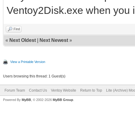
Ventoy2Disk.exe when you in
Find
«
Next Oldest
|
Next Newest
»
View a Printable Version
Users browsing this thread: 1 Guest(s)
Forum Team
Contact Us
Ventoy Website
Return to Top
Lite (Archive) Mo
Powered By
MyBB
, © 2002-2026
MyBB Group
.