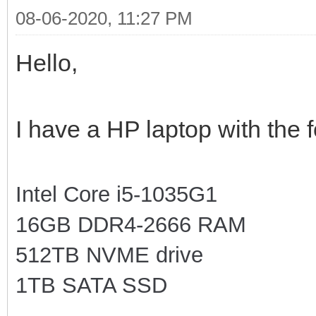
08-06-2020, 11:27 PM
Hello,
I have a HP laptop with the 
Intel Core i5-1035G1
16GB DDR4-2666 RAM
512TB NVME drive
1TB SATA SSD