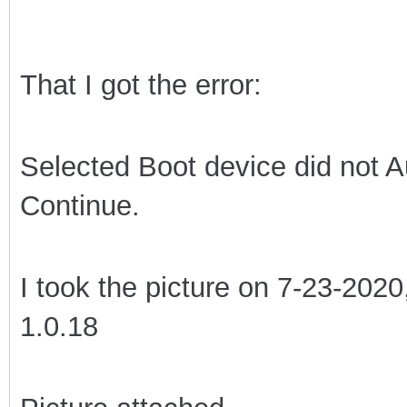
That I got the error:
Selected Boot device did not A
Continue.
I took the picture on 7-23-2020
1.0.18