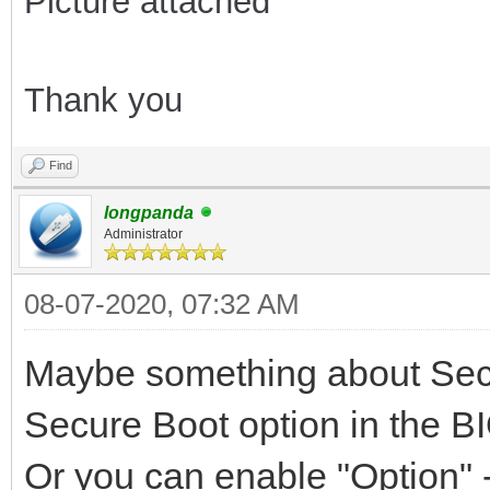
Picture attached
Thank you
Find
longpanda
Administrator
08-07-2020, 07:32 AM
Maybe something about Secu
Secure Boot option in the BI
Or you can enable "Option" -