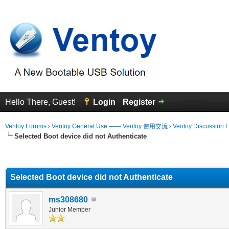
Hello There, Guest!
Login
Register
Ventoy Forums
›
Ventoy General Use —— Ventoy 使用交流
›
Ventoy Discussion 
Selected Boot device did not Authenticate
erage
Selected Boot device did not Authenticate
ms308680
Junior Member