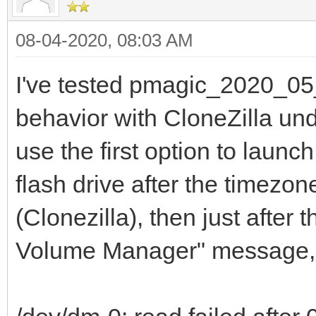
08-04-2020, 08:03 AM
I've tested pmagic_2020_05
behavior with CloneZilla unde
use the first option to laun
flash drive after the timezo
(Clonezilla), then just after
Volume Manager" message, a