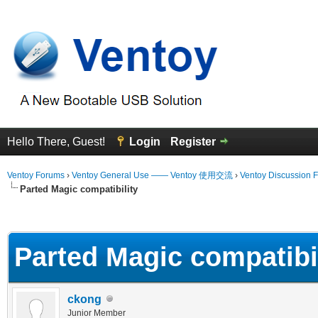
Hello There, Guest!
Login
Register
Ventoy Forums
›
Ventoy General Use —— Ventoy 使用交流
›
Ventoy Discussion 
Parted Magic compatibility
erage
Parted Magic compatibi
ckong
Junior Member