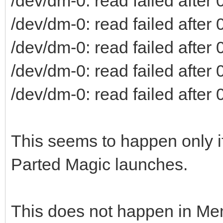
/dev/dm-0: read failed after 0
/dev/dm-0: read failed after 0
/dev/dm-0: read failed after 0
/dev/dm-0: read failed after 0
/dev/dm-0: read failed after 0
This seems to happen only if
Parted Magic launches.
This does not happen in Me