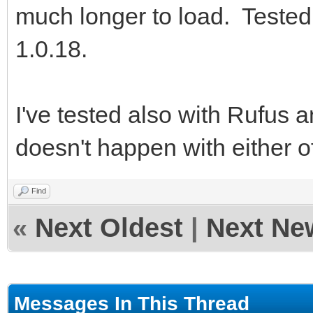
much longer to load. Tested
1.0.18.
I've tested also with Rufus
doesn't happen with either o
Find
«
Next Oldest
|
Next Ne
Messages In This Thread