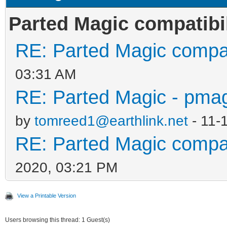
Parted Magic compatibil
RE: Parted Magic compati
03:31 AM
RE: Parted Magic - pmag
by
tomreed1@earthlink.net
- 11-
RE: Parted Magic compati
2020, 03:21 PM
View a Printable Version
Users browsing this thread: 1 Guest(s)