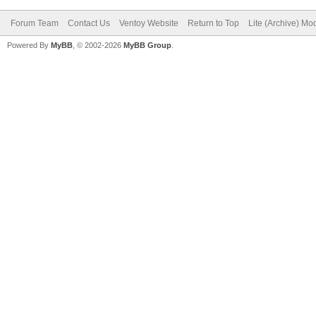
Forum Team
Contact Us
Ventoy Website
Return to Top
Lite (Archive) Mo
Powered By
MyBB
, © 2002-2026
MyBB Group
.