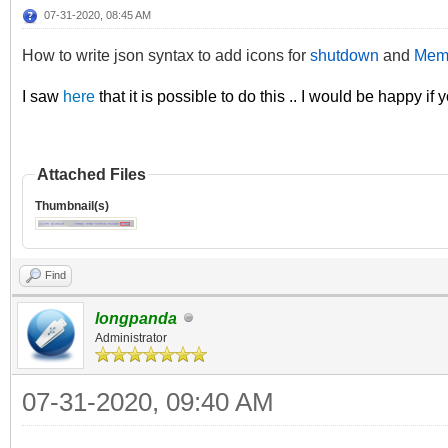
07-31-2020, 08:45 AM
How to write json syntax to add icons for
shutdown
and
Mem
I saw
here
that it is possible to do this .. I would be happy if
Attached Files
Thumbnail(s)
Find
longpanda
Administrator
07-31-2020, 09:40 AM