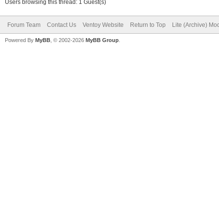
Users browsing this thread: 1 Guest(s)
Forum Team
Contact Us
Ventoy Website
Return to Top
Lite (Archive) Mo
Powered By
MyBB
, © 2002-2026
MyBB Group
.