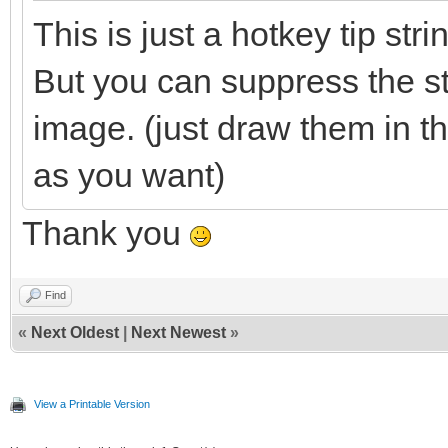
This is just a hotkey tip str
But you can suppress the s
image. (just draw them in t
as you want)
Thank you
Find
«
Next Oldest
|
Next Newest
»
View a Printable Version