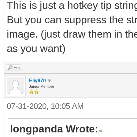
This is just a hotkey tip stri
But you can suppress the st
image. (just draw them in t
as you want)
Find
Eliy970
Junior Member
07-31-2020, 10:05 AM
longpanda Wrote: