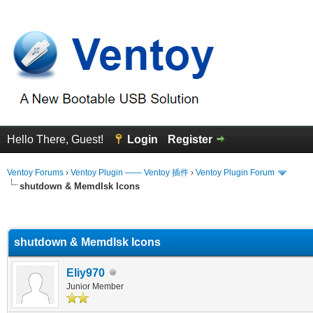
Hello There, Guest!
Login
Register
Ventoy Forums
›
Ventoy Plugin —— Ventoy 插件
›
Ventoy Plugin Forum
shutdown & MemdIsk Icons
erage
shutdown & MemdIsk Icons
Eliy970
Junior Member