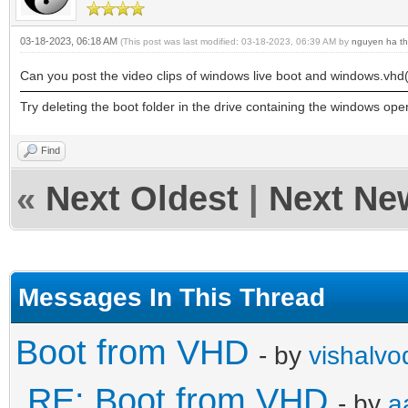
03-18-2023, 06:18 AM
(This post was last modified: 03-18-2023, 06:39 AM by
nguyen ha th
Can you post the video clips of windows live boot and windows.vhd
Try deleting the boot folder in the drive containing the windows op
Find
«
Next Oldest
|
Next Ne
Messages In This Thread
Boot from VHD
- by
vishalvo
RE: Boot from VHD
- by
a