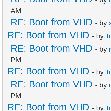
AM
RE: Boot from VHD
- by
RE: Boot from VHD
- by
T
RE: Boot from VHD
- by
PM
RE: Boot from VHD
- by
T
RE: Boot from VHD
- by
PM
RE: Boot from VHD
- by
T