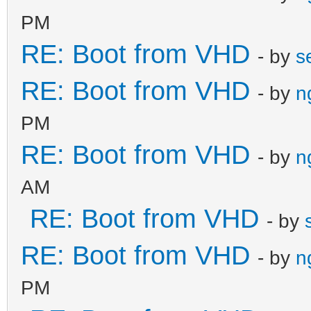
PM
RE: Boot from VHD
- by
s
RE: Boot from VHD
- by
n
PM
RE: Boot from VHD
- by
n
AM
RE: Boot from VHD
- by
RE: Boot from VHD
- by
n
PM