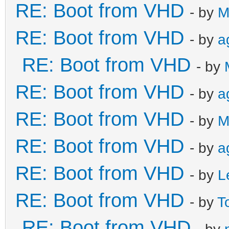
RE: Boot from VHD
- by
M
RE: Boot from VHD
- by
a
RE: Boot from VHD
- by
RE: Boot from VHD
- by
a
RE: Boot from VHD
- by
M
RE: Boot from VHD
- by
a
RE: Boot from VHD
- by
L
RE: Boot from VHD
- by
T
RE: Boot from VHD
- by