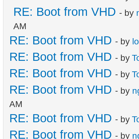
RE: Boot from VHD
- by
AM
RE: Boot from VHD
- by
l
RE: Boot from VHD
- by
T
RE: Boot from VHD
- by
T
RE: Boot from VHD
- by
n
AM
RE: Boot from VHD
- by
T
RE: Boot from VHD
- by
n