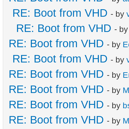
RE: Boot from VHD
- by
RE: Boot from VHD
- b
RE: Boot from VHD
- by
E
RE: Boot from VHD
- by
RE: Boot from VHD
- by
E
RE: Boot from VHD
- by
M
RE: Boot from VHD
- by
b
RE: Boot from VHD
- by
M