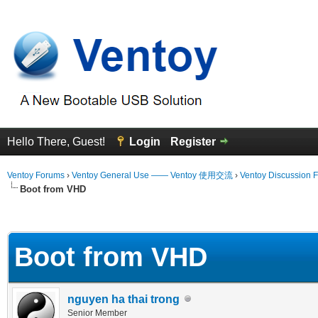
Hello There, Guest!
Login
Register
Ventoy Forums
›
Ventoy General Use —— Ventoy 使用交流
›
Ventoy Discussion 
Boot from VHD
 Average
Boot from VHD
nguyen ha thai trong
Senior Member