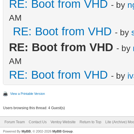
RE: Boot from VHD
- by
n
AM
RE: Boot from VHD
- by
RE: Boot from VHD
- by
AM
RE: Boot from VHD
- by
i
View a Printable Version
Users browsing this thread: 4 Guest(s)
Forum Team
Contact Us
Ventoy Website
Return to Top
Lite (Archive) Mo
Powered By
MyBB
, © 2002-2026
MyBB Group
.