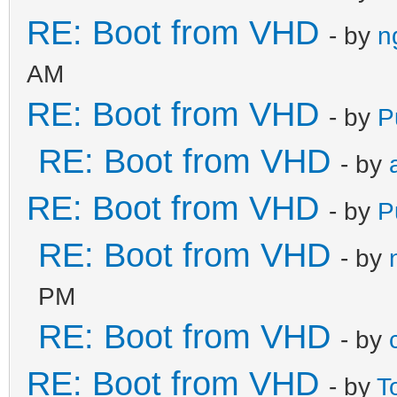
RE: Boot from VHD
- by
n
AM
RE: Boot from VHD
- by
P
RE: Boot from VHD
- by
RE: Boot from VHD
- by
P
RE: Boot from VHD
- by
PM
RE: Boot from VHD
- by
RE: Boot from VHD
- by
T