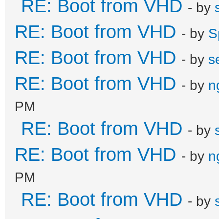
RE: Boot from VHD
- by
RE: Boot from VHD
- by
S
RE: Boot from VHD
- by
s
RE: Boot from VHD
- by
n
PM
RE: Boot from VHD
- by
RE: Boot from VHD
- by
n
PM
RE: Boot from VHD
- by