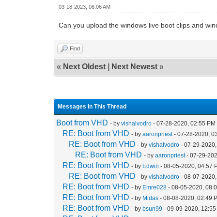
03-18-2023, 06:06 AM
Can you upload the windows live boot clips and win
Find
«
Next Oldest
|
Next Newest
»
Messages In This Thread
Boot from VHD
- by
vishalvodro
- 07-28-2020, 02:55 PM
RE: Boot from VHD
- by
aaronpriest
- 07-28-2020, 0
RE: Boot from VHD
- by
vishalvodro
- 07-29-2020,
RE: Boot from VHD
- by
aaronpriest
- 07-29-202
RE: Boot from VHD
- by
Edwin
- 08-05-2020, 04:57
RE: Boot from VHD
- by
vishalvodro
- 08-07-2020,
RE: Boot from VHD
- by
Emre028
- 08-05-2020, 08:
RE: Boot from VHD
- by
Midas
- 08-08-2020, 02:49 
RE: Boot from VHD
- by
bsun99
- 09-09-2020, 12:5