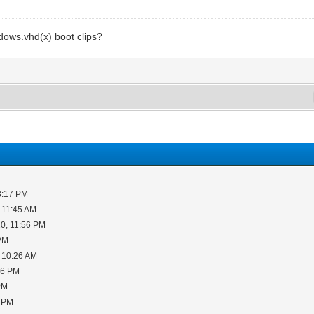
dows.vhd(x) boot clips?
3:17 PM
 11:45 AM
0, 11:56 PM
 PM
 10:26 AM
06 PM
PM
5 PM