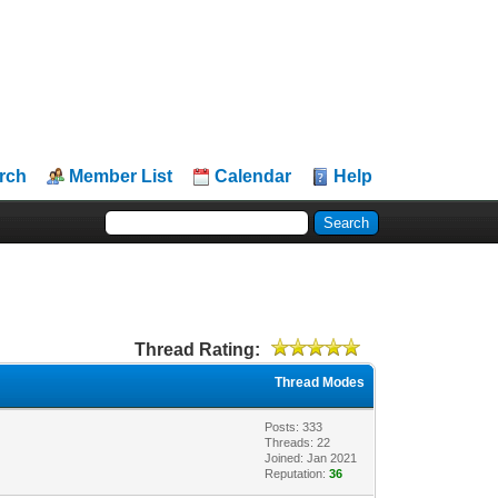
rch
Member List
Calendar
Help
Thread Rating:
Thread Modes
Posts: 333
Threads: 22
Joined: Jan 2021
Reputation:
36