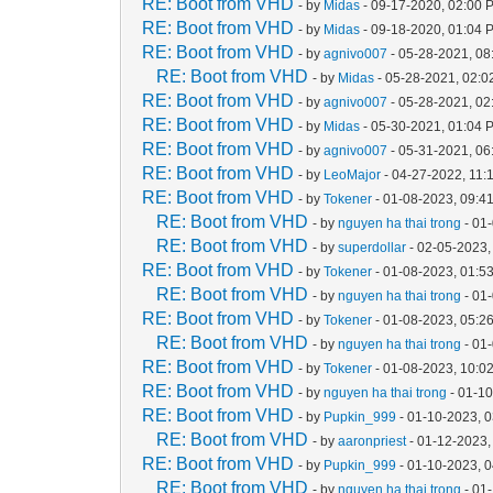
RE: Boot from VHD
- by
Midas
- 09-17-2020, 02:00 
RE: Boot from VHD
- by
Midas
- 09-18-2020, 01:04 
RE: Boot from VHD
- by
agnivo007
- 05-28-2021, 08
RE: Boot from VHD
- by
Midas
- 05-28-2021, 02:
RE: Boot from VHD
- by
agnivo007
- 05-28-2021, 0
RE: Boot from VHD
- by
Midas
- 05-30-2021, 01:04 
RE: Boot from VHD
- by
agnivo007
- 05-31-2021, 0
RE: Boot from VHD
- by
LeoMajor
- 04-27-2022, 11:
RE: Boot from VHD
- by
Tokener
- 01-08-2023, 09:4
RE: Boot from VHD
- by
nguyen ha thai trong
- 01
RE: Boot from VHD
- by
superdollar
- 02-05-2023,
RE: Boot from VHD
- by
Tokener
- 01-08-2023, 01:5
RE: Boot from VHD
- by
nguyen ha thai trong
- 01
RE: Boot from VHD
- by
Tokener
- 01-08-2023, 05:2
RE: Boot from VHD
- by
nguyen ha thai trong
- 01
RE: Boot from VHD
- by
Tokener
- 01-08-2023, 10:0
RE: Boot from VHD
- by
nguyen ha thai trong
- 01-1
RE: Boot from VHD
- by
Pupkin_999
- 01-10-2023, 
RE: Boot from VHD
- by
aaronpriest
- 01-12-2023,
RE: Boot from VHD
- by
Pupkin_999
- 01-10-2023, 
RE: Boot from VHD
- by
nguyen ha thai trong
- 01