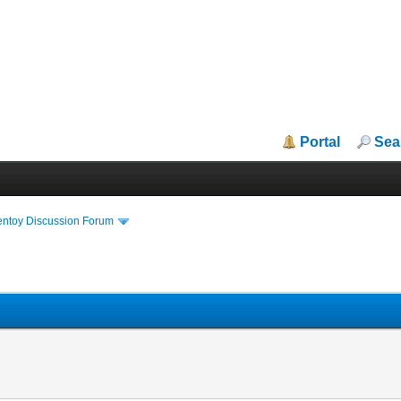
Portal
Sea
entoy Discussion Forum