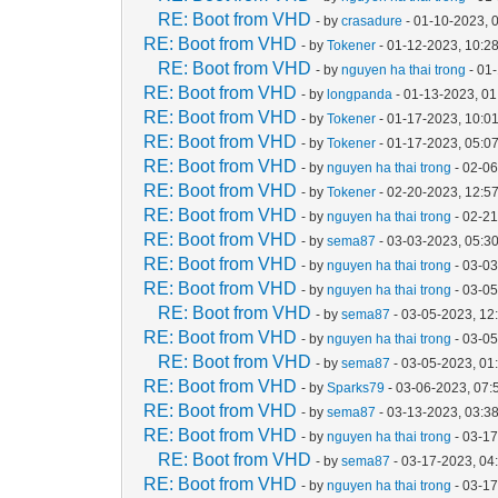
RE: Boot from VHD
- by
crasadure
- 01-10-2023, 
RE: Boot from VHD
- by
Tokener
- 01-12-2023, 10:2
RE: Boot from VHD
- by
nguyen ha thai trong
- 01
RE: Boot from VHD
- by
longpanda
- 01-13-2023, 0
RE: Boot from VHD
- by
Tokener
- 01-17-2023, 10:0
RE: Boot from VHD
- by
Tokener
- 01-17-2023, 05:0
RE: Boot from VHD
- by
nguyen ha thai trong
- 02-06
RE: Boot from VHD
- by
Tokener
- 02-20-2023, 12:5
RE: Boot from VHD
- by
nguyen ha thai trong
- 02-2
RE: Boot from VHD
- by
sema87
- 03-03-2023, 05:3
RE: Boot from VHD
- by
nguyen ha thai trong
- 03-0
RE: Boot from VHD
- by
nguyen ha thai trong
- 03-0
RE: Boot from VHD
- by
sema87
- 03-05-2023, 12
RE: Boot from VHD
- by
nguyen ha thai trong
- 03-0
RE: Boot from VHD
- by
sema87
- 03-05-2023, 01
RE: Boot from VHD
- by
Sparks79
- 03-06-2023, 07
RE: Boot from VHD
- by
sema87
- 03-13-2023, 03:3
RE: Boot from VHD
- by
nguyen ha thai trong
- 03-1
RE: Boot from VHD
- by
sema87
- 03-17-2023, 04
RE: Boot from VHD
- by
nguyen ha thai trong
- 03-1