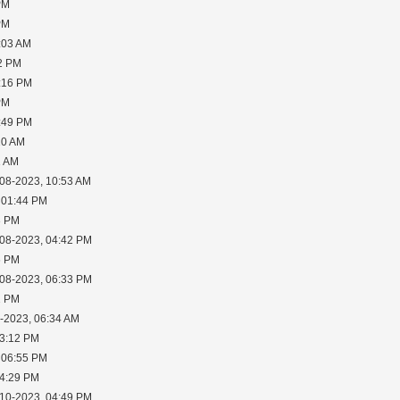
PM
PM
:03 AM
02 PM
2:16 PM
PM
6:49 PM
10 AM
1 AM
-08-2023, 10:53 AM
 01:44 PM
3 PM
-08-2023, 04:42 PM
6 PM
-08-2023, 06:33 PM
2 PM
0-2023, 06:34 AM
03:12 PM
 06:55 PM
04:29 PM
-10-2023, 04:49 PM