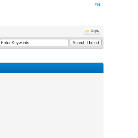
#52
Reply