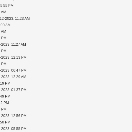
05:55 PM
8 AM
-12-2023, 11:23 AM
1:00 AM
1 AM
7 PM
-2023, 11:27 AM
7 PM
1-2023, 12:13 PM
0 PM
3-2023, 06:47 PM
5-2023, 12:29 AM
:19 PM
5-2023, 01:37 PM
:49 PM
:52 PM
8 PM
7-2023, 12:56 PM
:50 PM
7-2023, 05:55 PM