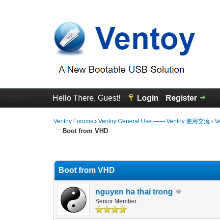
Hello There, Guest!
Login
Register
Ventoy Forums
›
Ventoy General Use —— Ventoy 使用交流
›
V
Boot from VHD
3 Vote(s) - 4.67 Average
1
2
3
4
5
Boot from VHD
nguyen ha thai trong
Senior Member