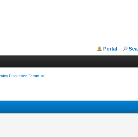
Portal
Sea
entoy Discussion Forum