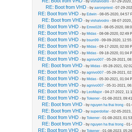
RE: Boot from VHD
- by
vishalvodro
- 07-29-2020,
RE: Boot from VHD
- by
aaronpriest
- 07-29-202
RE: Boot from VHD
- by
Edwin
- 08-05-2020, 04:57
RE: Boot from VHD
- by
vishalvodro
- 08-07-2020,
RE: Boot from VHD
- by
Emre028
- 08-05-2020, 08:
RE: Boot from VHD
- by
Midas
- 08-08-2020, 02:49 
RE: Boot from VHD
- by
bsun99
- 09-09-2020, 12:5
RE: Boot from VHD
- by
Midas
- 09-17-2020, 02:00 
RE: Boot from VHD
- by
Midas
- 09-18-2020, 01:04 
RE: Boot from VHD
- by
agnivo007
- 05-28-2021, 08
RE: Boot from VHD
- by
Midas
- 05-28-2021, 02:
RE: Boot from VHD
- by
agnivo007
- 05-28-2021, 0
RE: Boot from VHD
- by
Midas
- 05-30-2021, 01:04 
RE: Boot from VHD
- by
agnivo007
- 05-31-2021, 0
RE: Boot from VHD
- by
LeoMajor
- 04-27-2022, 11:
RE: Boot from VHD
- by
Tokener
- 01-08-2023, 09:4
RE: Boot from VHD
- by
nguyen ha thai trong
- 01
RE: Boot from VHD
- by
superdollar
- 02-05-2023,
RE: Boot from VHD
- by
Tokener
- 01-08-2023, 01:5
RE: Boot from VHD
- by
nguyen ha thai trong
- 01
RE: Boot from VHD
- by
Tokener
- 01-08-2023, 05:2