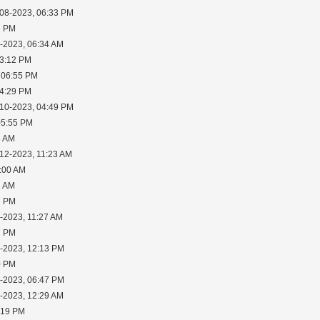
-08-2023, 06:33 PM
2 PM
0-2023, 06:34 AM
03:12 PM
 06:55 PM
04:29 PM
-10-2023, 04:49 PM
05:55 PM
8 AM
-12-2023, 11:23 AM
1:00 AM
1 AM
7 PM
-2023, 11:27 AM
7 PM
1-2023, 12:13 PM
0 PM
3-2023, 06:47 PM
5-2023, 12:29 AM
:19 PM