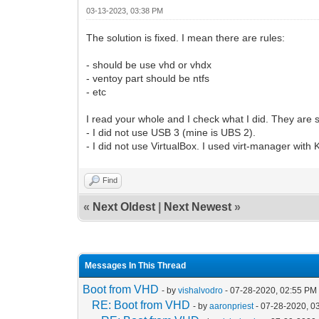
03-13-2023, 03:38 PM
The solution is fixed. I mean there are rules:
- should be use vhd or vhdx
- ventoy part should be ntfs
- etc
I read your whole and I check what I did. They are 
- I did not use USB 3 (mine is UBS 2).
- I did not use VirtualBox. I used virt-manager with
Find
«
Next Oldest
|
Next Newest
»
Messages In This Thread
Boot from VHD
- by
vishalvodro
- 07-28-2020, 02:55 PM
RE: Boot from VHD
- by
aaronpriest
- 07-28-2020, 0