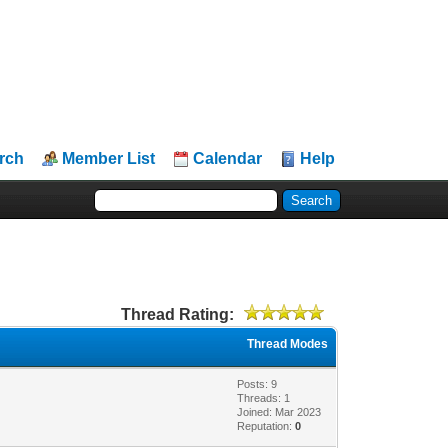
rch
Member List
Calendar
Help
Thread Rating:
Thread Modes
Posts: 9
Threads: 1
Joined: Mar 2023
Reputation:
0