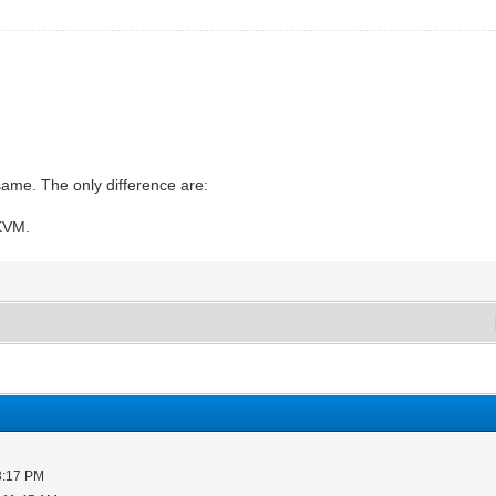
same. The only difference are:
 KVM.
3:17 PM