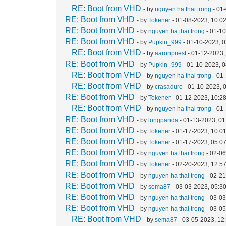
RE: Boot from VHD
- by
nguyen ha thai trong
- 01
RE: Boot from VHD
- by
Tokener
- 01-08-2023, 10:0
RE: Boot from VHD
- by
nguyen ha thai trong
- 01-1
RE: Boot from VHD
- by
Pupkin_999
- 01-10-2023, 
RE: Boot from VHD
- by
aaronpriest
- 01-12-2023,
RE: Boot from VHD
- by
Pupkin_999
- 01-10-2023, 
RE: Boot from VHD
- by
nguyen ha thai trong
- 01
RE: Boot from VHD
- by
crasadure
- 01-10-2023, 
RE: Boot from VHD
- by
Tokener
- 01-12-2023, 10:2
RE: Boot from VHD
- by
nguyen ha thai trong
- 01
RE: Boot from VHD
- by
longpanda
- 01-13-2023, 0
RE: Boot from VHD
- by
Tokener
- 01-17-2023, 10:0
RE: Boot from VHD
- by
Tokener
- 01-17-2023, 05:0
RE: Boot from VHD
- by
nguyen ha thai trong
- 02-06
RE: Boot from VHD
- by
Tokener
- 02-20-2023, 12:5
RE: Boot from VHD
- by
nguyen ha thai trong
- 02-2
RE: Boot from VHD
- by
sema87
- 03-03-2023, 05:3
RE: Boot from VHD
- by
nguyen ha thai trong
- 03-0
RE: Boot from VHD
- by
nguyen ha thai trong
- 03-0
RE: Boot from VHD
- by
sema87
- 03-05-2023, 12