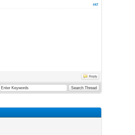
#47
Reply