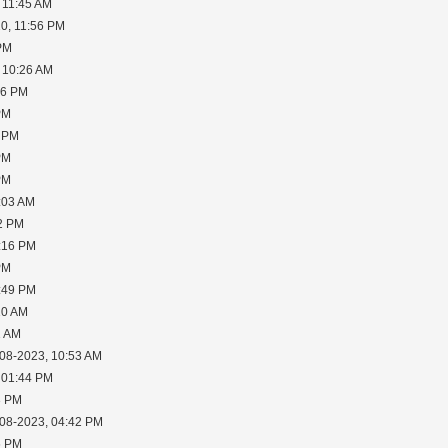
 11:45 AM
0, 11:56 PM
 PM
 10:26 AM
06 PM
PM
5 PM
PM
PM
:03 AM
02 PM
2:16 PM
PM
6:49 PM
10 AM
1 AM
-08-2023, 10:53 AM
 01:44 PM
3 PM
-08-2023, 04:42 PM
6 PM