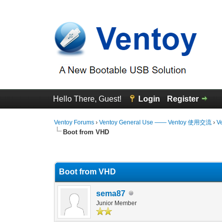
Hello There, Guest!
Login
Register
Ventoy Forums
›
Ventoy General Use —— Ventoy 使用交流
›
V
Boot from VHD
3 Vote(s) - 4.67 Average
1
2
3
4
5
Boot from VHD
sema87
Junior Member