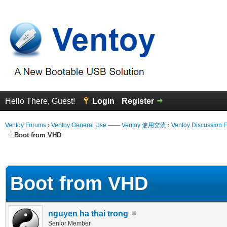
Hello There, Guest!
Login
Register
Ventoy Forums
›
Ventoy General Use —— Ventoy 使用交流
›
Ventoy Discussion 
Boot from VHD
 Average
Boot from VHD
nguyen ha thai trong
Senior Member