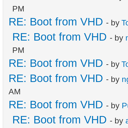
PM
RE: Boot from VHD
- by
T
RE: Boot from VHD
- by
PM
RE: Boot from VHD
- by
T
RE: Boot from VHD
- by
n
AM
RE: Boot from VHD
- by
P
RE: Boot from VHD
- by