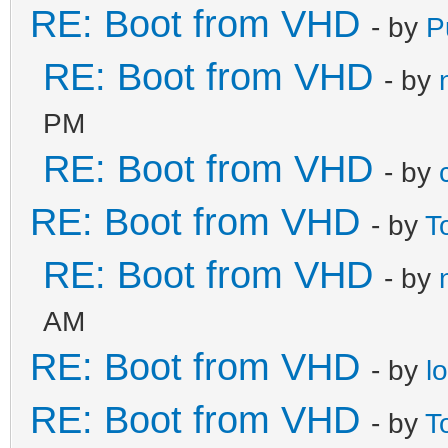
RE: Boot from VHD
- by
P
RE: Boot from VHD
- by
PM
RE: Boot from VHD
- by
RE: Boot from VHD
- by
T
RE: Boot from VHD
- by
AM
RE: Boot from VHD
- by
l
RE: Boot from VHD
- by
T