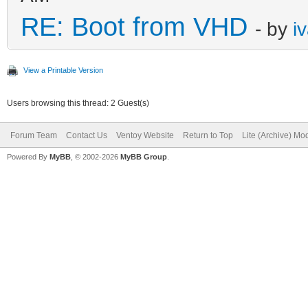
RE: Boot from VHD
- by
i
View a Printable Version
Users browsing this thread: 2 Guest(s)
Forum Team
Contact Us
Ventoy Website
Return to Top
Lite (Archive) Mo
Powered By
MyBB
, © 2002-2026
MyBB Group
.