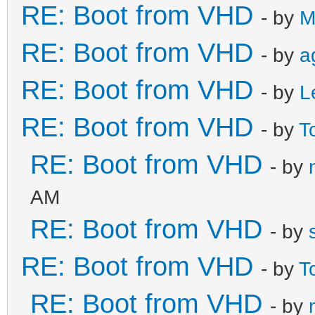
RE: Boot from VHD
- by
M
RE: Boot from VHD
- by
a
RE: Boot from VHD
- by
L
RE: Boot from VHD
- by
T
RE: Boot from VHD
- by
AM
RE: Boot from VHD
- by
RE: Boot from VHD
- by
T
RE: Boot from VHD
- by