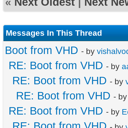
«
Next Oldest
|
Next Ne
Messages In This Thread
Boot from VHD
- by
vishalvo
RE: Boot from VHD
- by
a
RE: Boot from VHD
- by
RE: Boot from VHD
- b
RE: Boot from VHD
- by
E
RE: Boot from VHD
- by