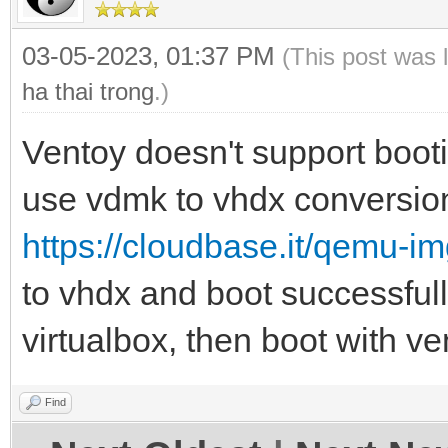
03-05-2023, 01:37 PM
(This post was 
ha thai trong
.)
Ventoy doesn't support boo
use vdmk to vhdx conversion
https://cloudbase.it/qemu-i
to vhdx and boot successful
virtualbox, then boot with ve
Find