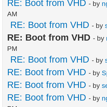
RE: Boot from VHD
- by
n
AM
RE: Boot from VHD
- by
RE: Boot from VHD
- by
PM
RE: Boot from VHD
- by
RE: Boot from VHD
- by
S
RE: Boot from VHD
- by
s
RE: Boot from VHD
- by
n