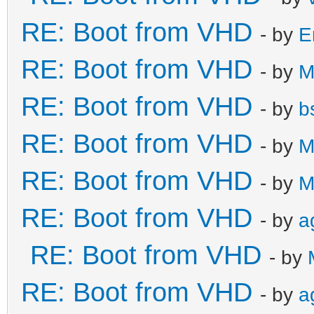
RE: Boot from VHD
- by
E
RE: Boot from VHD
- by
M
RE: Boot from VHD
- by
b
RE: Boot from VHD
- by
M
RE: Boot from VHD
- by
M
RE: Boot from VHD
- by
a
RE: Boot from VHD
- by
RE: Boot from VHD
- by
a