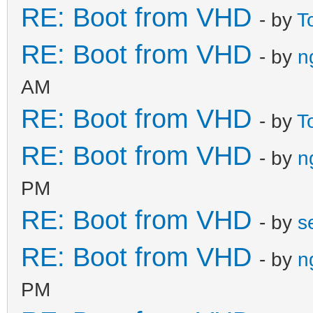
RE: Boot from VHD
- by
T
RE: Boot from VHD
- by
n
AM
RE: Boot from VHD
- by
T
RE: Boot from VHD
- by
n
PM
RE: Boot from VHD
- by
s
RE: Boot from VHD
- by
n
PM