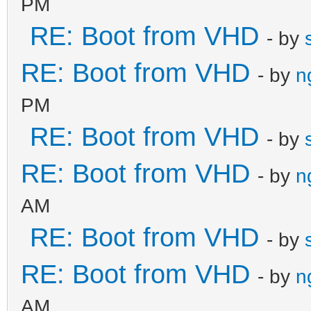
PM
RE: Boot from VHD
- by
RE: Boot from VHD
- by
n
PM
RE: Boot from VHD
- by
RE: Boot from VHD
- by
n
AM
RE: Boot from VHD
- by
RE: Boot from VHD
- by
n
AM