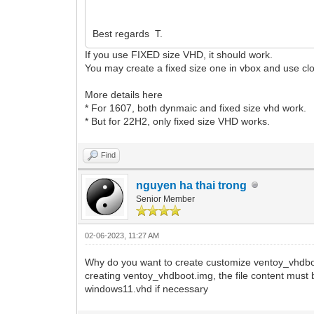
Best regards T.
If you use FIXED size VHD, it should work.
You may create a fixed size one in vbox and use clon
More details here
* For 1607, both dynmaic and fixed size vhd work.
* But for 22H2, only fixed size VHD works.
Find
nguyen ha thai trong
Senior Member
02-06-2023, 11:27 AM
Why do you want to create customize ventoy_vhdboot
creating ventoy_vhdboot.img, the file content must 
windows11.vhd if necessary