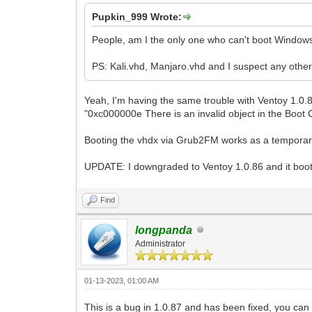
Pupkin_999 Wrote:
People, am I the only one who can't boot Windows
PS: Kali.vhd, Manjaro.vhd and I suspect any othe
Yeah, I'm having the same trouble with Ventoy 1.0.8
"0xc000000e There is an invalid object in the Boot C
Booting the vhdx via Grub2FM works as a temporary wo
UPDATE: I downgraded to Ventoy 1.0.86 and it boots 
Find
longpanda
Administrator
01-13-2023, 01:00 AM
This is a bug in 1.0.87 and has been fixed, you can t