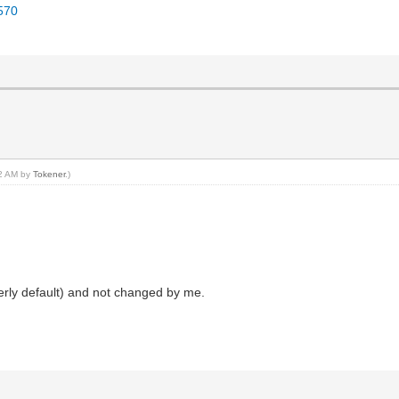
4570
02 AM by
Tokener
.)
erly default) and not changed by me.