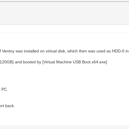
entoy was installed on virtual disk, which then was used as HDD-0 in
-120GB) and booted by [Virtual Machine USB Boot.x64.exe]
l PC.
ort back.