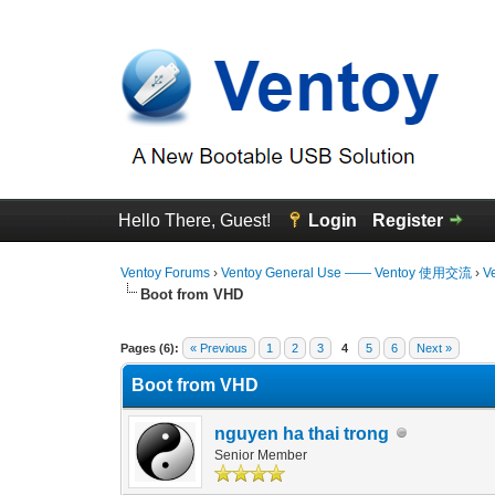
Hello There, Guest!
Login
Register
Ventoy Forums
›
Ventoy General Use —— Ventoy 使用交流
›
V
Boot from VHD
3 Vote(s) - 4.67 Average
1
2
3
4
5
Pages (6):
« Previous
1
2
3
4
5
6
Next »
Boot from VHD
nguyen ha thai trong
Senior Member