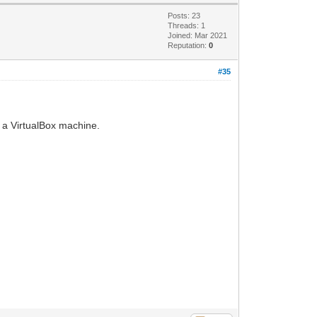
Posts: 23
Threads: 1
Joined: Mar 2021
Reputation:
0
#35
 a VirtualBox machine.