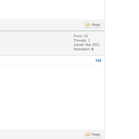
Reply
Posts: 23
Threads: 1
Joined: Mar 2021
Reputation:
0
#34
Reply