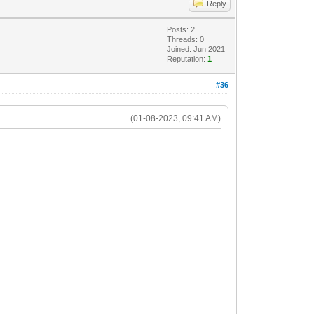
Reply
Posts: 2
Threads: 0
Joined: Jun 2021
Reputation:
1
#36
(01-08-2023, 09:41 AM)