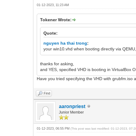
01-12-2023, 11:23 AM
Tokener Wrote:
Quote:
nguyen ha thai trong
:
your win10.vhd when booting directly via QEMU,Vi
thanks for asking,
and YES, specified VHD is booting in VirtualBox O
Have you tried specifying the VHD with grubfm.iso 
Find
aaronpriest
Junior Member
01-12-2023, 06:55 PM
(This post was last modified: 01-12-2023, 07