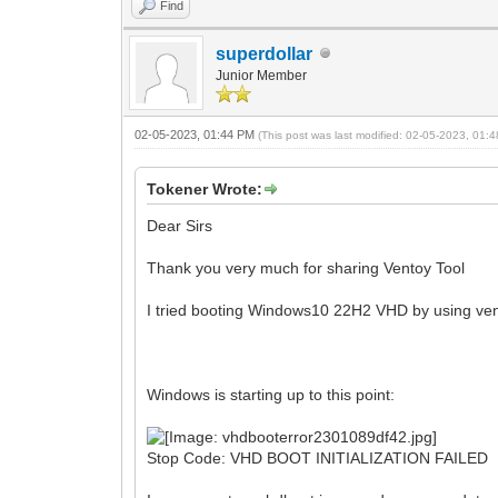
Find
superdollar
Junior Member
02-05-2023, 01:44 PM
(This post was last modified: 02-05-2023, 01
Tokener Wrote:
Dear Sirs
Thank you very much for sharing Ventoy Tool
I tried booting Windows10 22H2 VHD by using ve
Windows is starting up to this point:
Stop Code: VHD BOOT INITIALIZATION FAILED