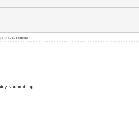
:48 PM by
superdollar
.)
ntoy_vhdboot.img