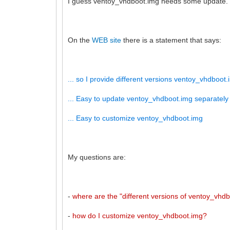
I guess ventoy_vhdboot.img needs some update.
On the
WEB site
there is a statement that says:
... so I provide different versions ventoy_vhdboot.i
... Easy to update ventoy_vhdboot.img separately
... Easy to customize ventoy_vhdboot.img
My questions are:
-
where are the "different versions of ventoy_vhd
-
how do I customize ventoy_vhdboot.img?