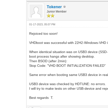
Tokener
Junior Member
01-17-2023, 05:07 PM
Rejoiced too soon!
VHDboot was successful with 22H2-Windows-VHD if V
When identical situation was on USB3 device (SSD
boot process hangs after showing desktop.
Then BSOD (after 2min):
Stop Code: "VHD BOOT INITIALIZATION FAILED"
Same error when booting same USB3 device in rea
USB3 device was checked by HDTUNE: no errors.
I will try to make tests on other USB-device and rep
Best regards T.