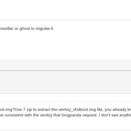
ezillar or ghost to migrate it.
.img?Use 7 zip to extract the ventoy_vhdboot.img file, you already kno
be consistent with the ventoy that longpanda request. I don't see anyth