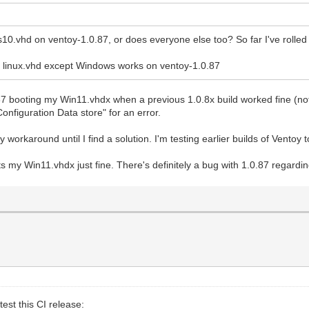
10.vhd on ventoy-1.0.87, or does everyone else too? So far I've rolled
r linux.vhd except Windows works on ventoy-1.0.87
7 booting my Win11.vhdx when a previous 1.0.8x build worked fine (not su
onfiguration Data store" for an error.
rkaround until I find a solution. I'm testing earlier builds of Ventoy t
my Win11.vhdx just fine. There's definitely a bug with 1.0.87 regarding
est this CI release: