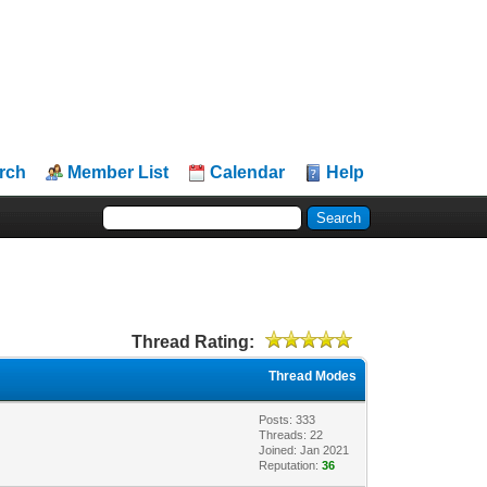
rch
Member List
Calendar
Help
Thread Rating:
Thread Modes
Posts: 333
Threads: 22
Joined: Jan 2021
Reputation:
36