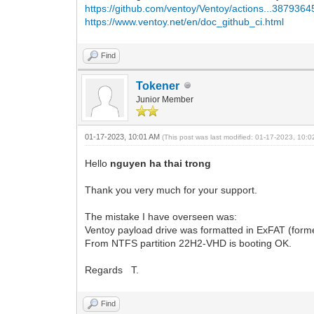
https://github.com/ventoy/Ventoy/actions...387936
https://www.ventoy.net/en/doc_github_ci.html
Find
Tokener
Junior Member
01-17-2023, 10:01 AM
(This post was last modified: 01-17-2023, 10:
Hello
nguyen ha thai trong
Thank you very much for your support.
The mistake I have overseen was:
Ventoy payload drive was formatted in ExFAT (form
From NTFS partition 22H2-VHD is booting OK.
Regards T.
Find