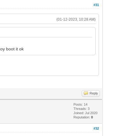
#31
(01-12-2023, 10:28 AM)
oy boot it ok
Reply
Posts: 14
Threads: 3
Joined: Jul 2020
Reputation:
0
#32