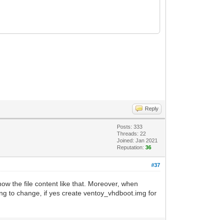
Reply
Posts: 333
Threads: 22
Joined: Jan 2021
Reputation:
36
#37
w the file content like that. Moreover, when
ing to change, if yes create ventoy_vhdboot.img for