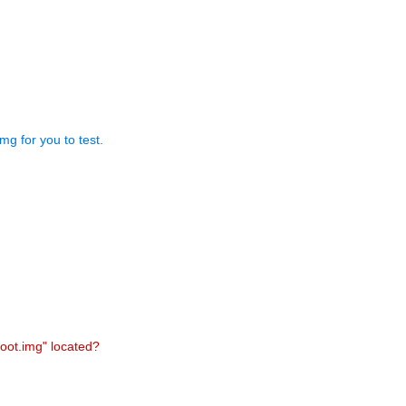
mg for you to test.
boot.img" located?