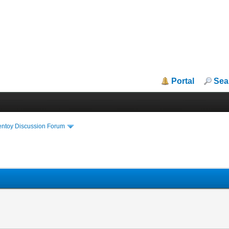
Portal
Sea
entoy Discussion Forum