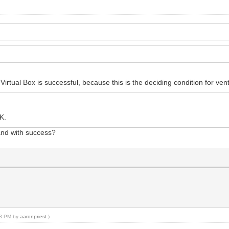
rtual Box is successful, because this is the deciding condition for vent
K.
and with success?
:28 PM by
aaronpriest
.)