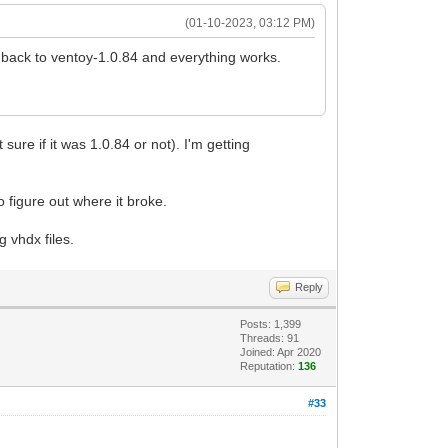
(01-10-2023, 03:12 PM)
 back to ventoy-1.0.84 and everything works.
re if it was 1.0.84 or not). I'm getting
o figure out where it broke.
 vhdx files.
Reply
Posts: 1,399
Threads: 91
Joined: Apr 2020
Reputation:
136
#33