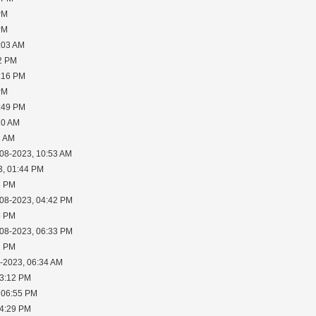
PM
PM
:03 AM
02 PM
2:16 PM
PM
6:49 PM
10 AM
1 AM
-08-2023, 10:53 AM
3, 01:44 PM
3 PM
-08-2023, 04:42 PM
6 PM
-08-2023, 06:33 PM
2 PM
0-2023, 06:34 AM
03:12 PM
 06:55 PM
04:29 PM