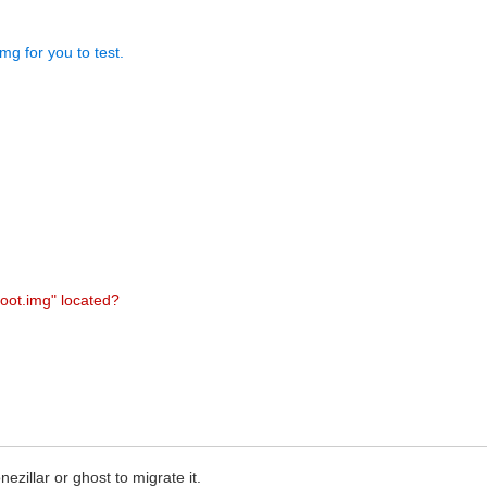
mg for you to test.
boot.img" located?
ezillar or ghost to migrate it.