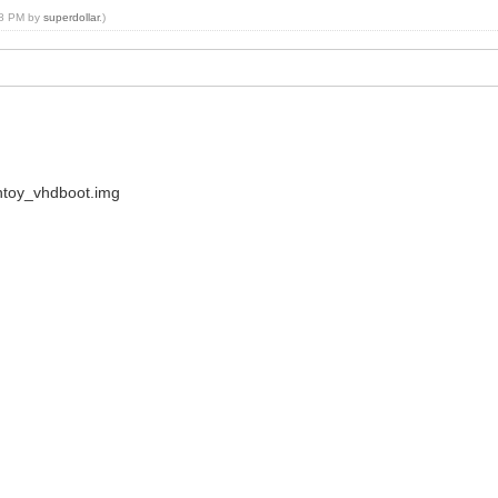
:48 PM by
superdollar
.)
ntoy_vhdboot.img