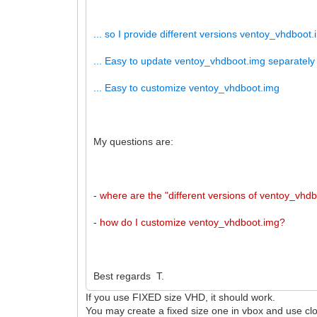
... so I provide different versions ventoy_vhdboot.i
... Easy to update ventoy_vhdboot.img separately
... Easy to customize ventoy_vhdboot.img
My questions are:
-
where are the "different versions of ventoy_vhd
-
how do I customize ventoy_vhdboot.img?
Best regards T.
If you use FIXED size VHD, it should work.
You may create a fixed size one in vbox and use clon