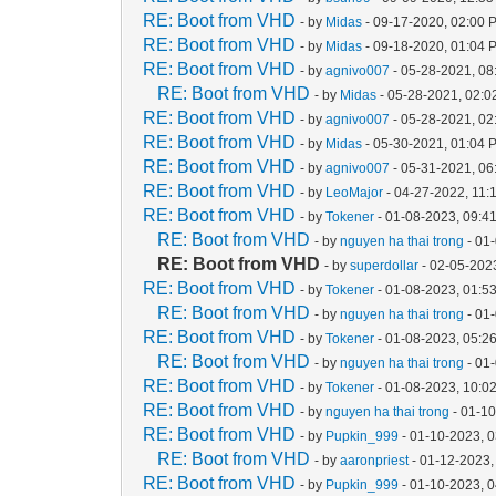
RE: Boot from VHD
- by
Midas
- 09-17-2020, 02:00 
RE: Boot from VHD
- by
Midas
- 09-18-2020, 01:04 
RE: Boot from VHD
- by
agnivo007
- 05-28-2021, 08
RE: Boot from VHD
- by
Midas
- 05-28-2021, 02:
RE: Boot from VHD
- by
agnivo007
- 05-28-2021, 0
RE: Boot from VHD
- by
Midas
- 05-30-2021, 01:04 
RE: Boot from VHD
- by
agnivo007
- 05-31-2021, 0
RE: Boot from VHD
- by
LeoMajor
- 04-27-2022, 11:
RE: Boot from VHD
- by
Tokener
- 01-08-2023, 09:4
RE: Boot from VHD
- by
nguyen ha thai trong
- 01
RE: Boot from VHD
- by
superdollar
- 02-05-202
RE: Boot from VHD
- by
Tokener
- 01-08-2023, 01:5
RE: Boot from VHD
- by
nguyen ha thai trong
- 01
RE: Boot from VHD
- by
Tokener
- 01-08-2023, 05:2
RE: Boot from VHD
- by
nguyen ha thai trong
- 01
RE: Boot from VHD
- by
Tokener
- 01-08-2023, 10:0
RE: Boot from VHD
- by
nguyen ha thai trong
- 01-1
RE: Boot from VHD
- by
Pupkin_999
- 01-10-2023, 
RE: Boot from VHD
- by
aaronpriest
- 01-12-2023,
RE: Boot from VHD
- by
Pupkin_999
- 01-10-2023, 