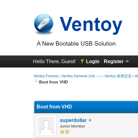
Hello There, Guest!
Login
Register
Ventoy Forums
›
Ventoy General Use —— Ventoy 使用交流
›
V
Boot from VHD
3 Vote(s) - 4.67 Average
1
2
3
4
5
Boot from VHD
superdollar
Junior Member