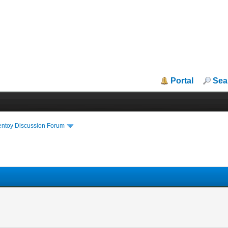
Portal
Sea
entoy Discussion Forum