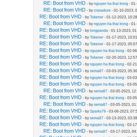
RE: Boot from VHD
- by
nguyen ha thai trong
- 01
RE: Boot from VHD
- by
crasadure
- 01-10-2023, 
RE: Boot from VHD
- by
Tokener
- 01-12-2023, 10:2
RE: Boot from VHD
- by
nguyen ha thai trong
- 01
RE: Boot from VHD
- by
longpanda
- 01-13-2023, 0
RE: Boot from VHD
- by
Tokener
- 01-17-2023, 10:0
RE: Boot from VHD
- by
Tokener
- 01-17-2023, 05:0
RE: Boot from VHD
- by
nguyen ha thai trong
- 02-06
RE: Boot from VHD
- by
Tokener
- 02-20-2023, 12:5
RE: Boot from VHD
- by
nguyen ha thai trong
- 02-2
RE: Boot from VHD
- by
sema87
- 03-03-2023, 05:3
RE: Boot from VHD
- by
nguyen ha thai trong
- 03-0
RE: Boot from VHD
- by
nguyen ha thai trong
- 03-0
RE: Boot from VHD
- by
sema87
- 03-05-2023, 12
RE: Boot from VHD
- by
nguyen ha thai trong
- 03-0
RE: Boot from VHD
- by
sema87
- 03-05-2023, 01
RE: Boot from VHD
- by
Sparks79
- 03-06-2023, 07
RE: Boot from VHD
- by
sema87
- 03-13-2023, 03:3
RE: Boot from VHD
- by
nguyen ha thai trong
- 03-1
RE: Boot from VHD
- by
sema87
- 03-17-2023, 04