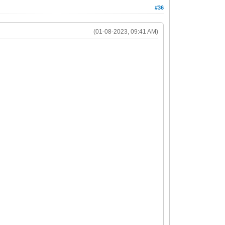
#36
(01-08-2023, 09:41 AM)