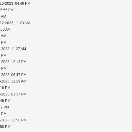
-10-2023, 04:49 PM
05:55 PM
8 AM
-12-2023, 11:23 AM
1:00 AM
1 AM
7 PM
-2023, 11:27 AM
7 PM
1-2023, 12:13 PM
0 PM
3-2023, 06:47 PM
5-2023, 12:29 AM
:19 PM
5-2023, 01:37 PM
:49 PM
:52 PM
8 PM
7-2023, 12:56 PM
:50 PM