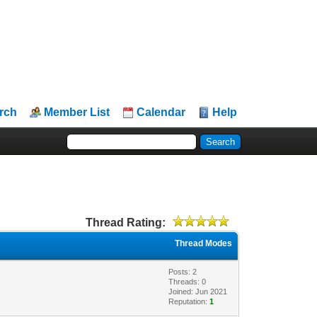
rch
Member List
Calendar
Help
Thread Rating:
Thread Modes
Posts: 2
Threads: 0
Joined: Jun 2021
Reputation:
1