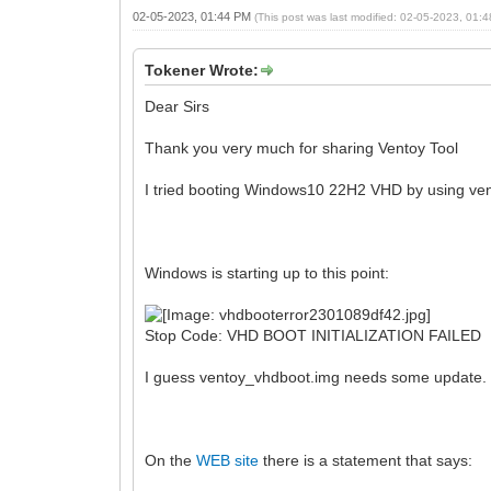
02-05-2023, 01:44 PM
(This post was last modified: 02-05-2023, 01
Tokener Wrote:
Dear Sirs
Thank you very much for sharing Ventoy Tool
I tried booting Windows10 22H2 VHD by using ve
Windows is starting up to this point:
Stop Code: VHD BOOT INITIALIZATION FAILED
I guess ventoy_vhdboot.img needs some update.
On the
WEB site
there is a statement that says: