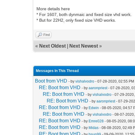
More details here
* For 1607, both dynmaic and fixed size vhd work.
* But for 22H2, only fixed size VHD works.
Find
«
Next Oldest
|
Next Newest
»
Messages In This Thread
Boot from VHD
- by
vishalvodro
- 07-28-2020, 02:55 PM
RE: Boot from VHD
- by
aaronpriest
- 07-28-2020, 0
RE: Boot from VHD
- by
vishalvodro
- 07-29-2020,
RE: Boot from VHD
- by
aaronpriest
- 07-29-202
RE: Boot from VHD
- by
Edwin
- 08-05-2020, 04:57
RE: Boot from VHD
- by
vishalvodro
- 08-07-2020,
RE: Boot from VHD
- by
Emre028
- 08-05-2020, 08:
RE: Boot from VHD
- by
Midas
- 08-08-2020, 02:49 
RE: Boot from VHD
- by
bsun99
- 09-09-2020, 12:5