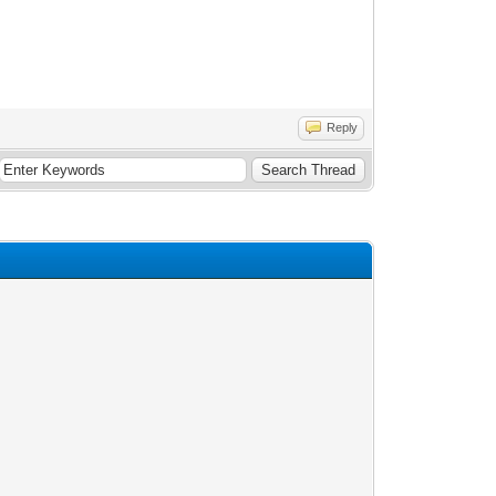
Reply