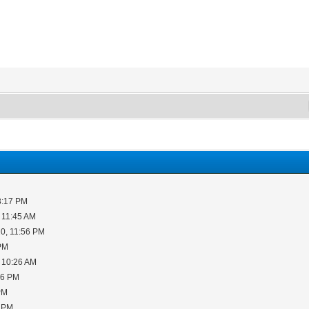
3:17 PM
 11:45 AM
0, 11:56 PM
 PM
 10:26 AM
06 PM
PM
5 PM