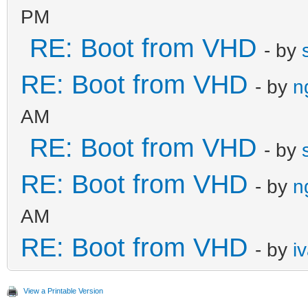
PM
RE: Boot from VHD
- by
RE: Boot from VHD
- by
n
AM
RE: Boot from VHD
- by
RE: Boot from VHD
- by
n
AM
RE: Boot from VHD
- by
i
View a Printable Version