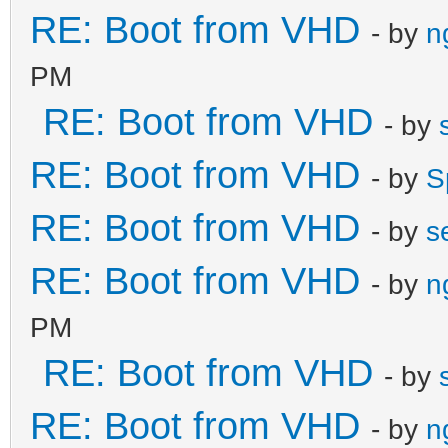
RE: Boot from VHD
- by
n
PM
RE: Boot from VHD
- by
RE: Boot from VHD
- by
S
RE: Boot from VHD
- by
s
RE: Boot from VHD
- by
n
PM
RE: Boot from VHD
- by
RE: Boot from VHD
- by
n