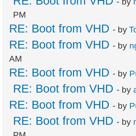
RE: Boot from VHD
- by
PM
RE: Boot from VHD
- by
T
RE: Boot from VHD
- by
n
AM
RE: Boot from VHD
- by
P
RE: Boot from VHD
- by
RE: Boot from VHD
- by
P
RE: Boot from VHD
- by
PM