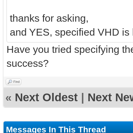
thanks for asking,
and YES, specified VHD is 
Have you tried specifying t
success?
Find
«
Next Oldest
|
Next Ne
Messages In This Thread