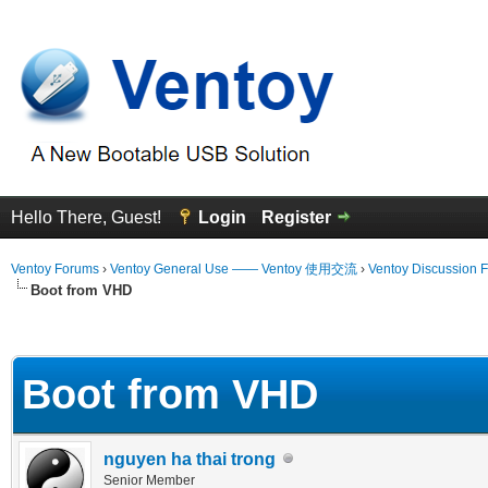
Hello There, Guest!
Login
Register
Ventoy Forums
›
Ventoy General Use —— Ventoy 使用交流
›
Ventoy Discussion 
Boot from VHD
 Average
Boot from VHD
nguyen ha thai trong
Senior Member