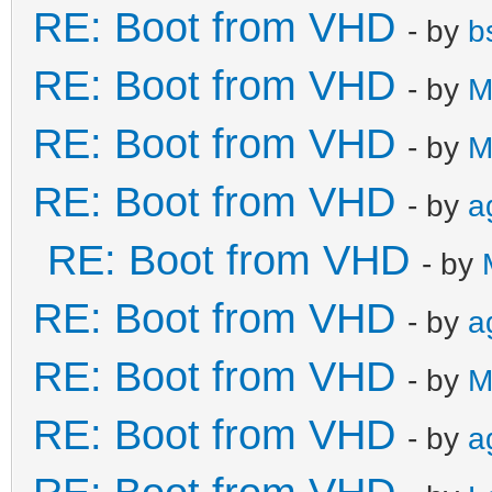
RE: Boot from VHD
- by
b
RE: Boot from VHD
- by
M
RE: Boot from VHD
- by
M
RE: Boot from VHD
- by
a
RE: Boot from VHD
- by
RE: Boot from VHD
- by
a
RE: Boot from VHD
- by
M
RE: Boot from VHD
- by
a