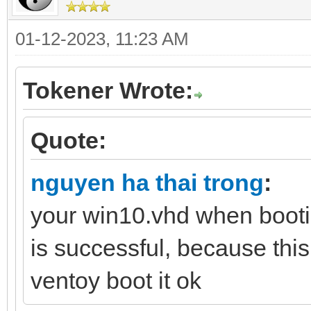
01-12-2023, 11:23 AM
Tokener Wrote:
Quote:
nguyen ha thai trong
:
your win10.vhd when booti
is successful, because this
ventoy boot it ok