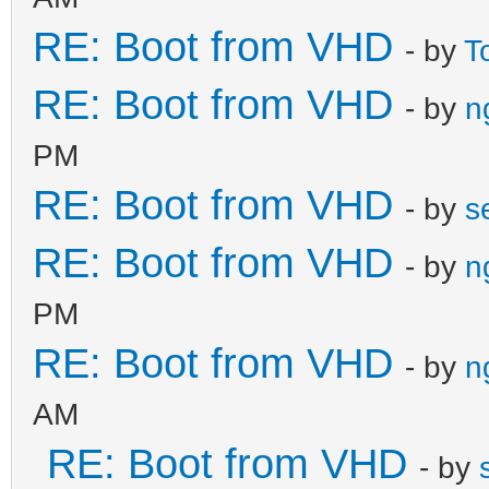
RE: Boot from VHD
- by
T
RE: Boot from VHD
- by
n
PM
RE: Boot from VHD
- by
s
RE: Boot from VHD
- by
n
PM
RE: Boot from VHD
- by
n
AM
RE: Boot from VHD
- by