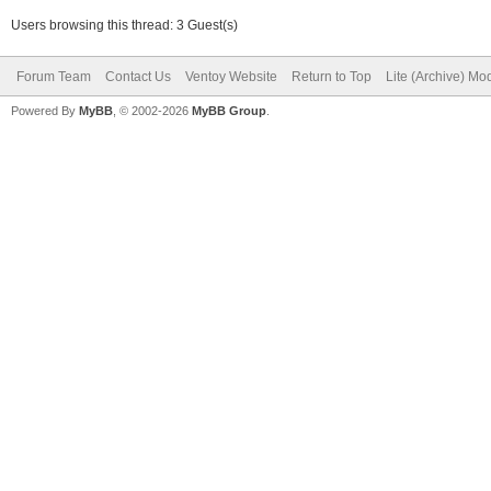
Users browsing this thread: 3 Guest(s)
Forum Team
Contact Us
Ventoy Website
Return to Top
Lite (Archive) Mo
Powered By
MyBB
, © 2002-2026
MyBB Group
.