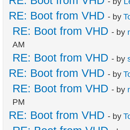
RE: Boot from VHD
- by
L
RE: Boot from VHD
- by
T
RE: Boot from VHD
- by
AM
RE: Boot from VHD
- by
RE: Boot from VHD
- by
T
RE: Boot from VHD
- by
PM
RE: Boot from VHD
- by
T