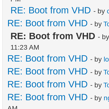
RE: Boot from VHD
- by
RE: Boot from VHD
- by
T
RE: Boot from VHD
- b
11:23 AM
RE: Boot from VHD
- by
l
RE: Boot from VHD
- by
T
RE: Boot from VHD
- by
T
RE: Boot from VHD
- by
n
AM