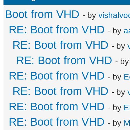
Boot from VHD
- by
vishalvo
RE: Boot from VHD
- by
a
RE: Boot from VHD
- by
RE: Boot from VHD
- b
RE: Boot from VHD
- by
E
RE: Boot from VHD
- by
RE: Boot from VHD
- by
E
RE: Boot from VHD
- by
M