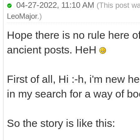
04-27-2022, 11:10 AM
(This post w
LeoMajor
.)
Hope there is no rule here o
ancient posts. HeH
First of all, Hi :-h, i'm new 
in my search for a way of b
So the story is like this: