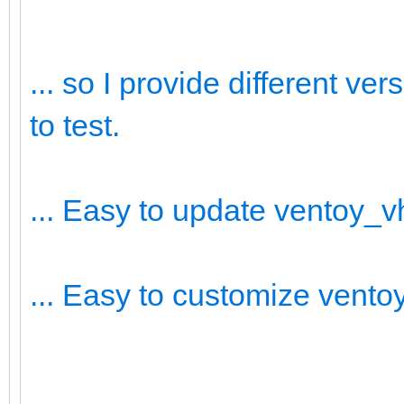
... so I provide different v
to test.
... Easy to update ventoy_
... Easy to customize vent