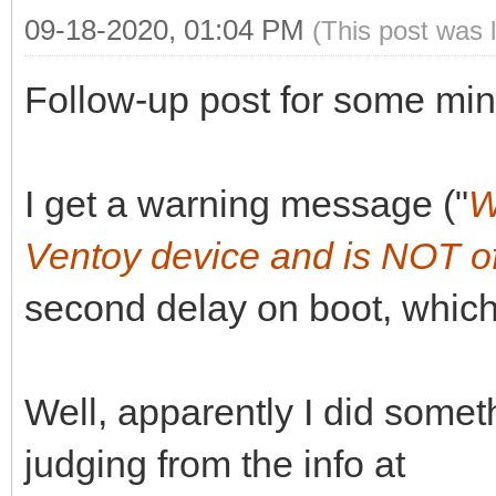
09-18-2020, 01:04 PM
(This post was 
Follow-up post for some min
I get a warning message ("
W
Ventoy device and is NOT of
second delay on boot, which
Well, apparently I did somet
judging from the info at