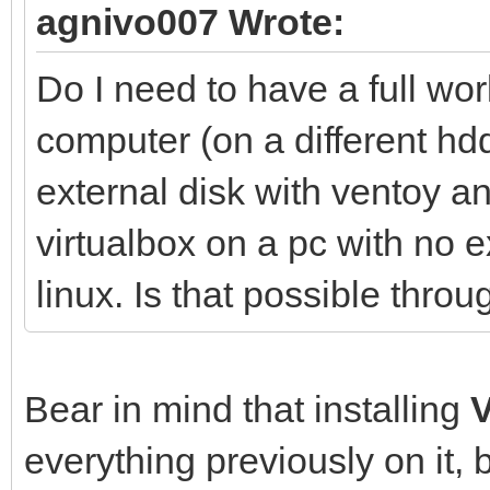
agnivo007 Wrote:
Do I need to have a full wo
computer (on a different hdd
external disk with ventoy 
virtualbox on a pc with no e
linux. Is that possible thr
Bear in mind that installing
everything previously on it, 