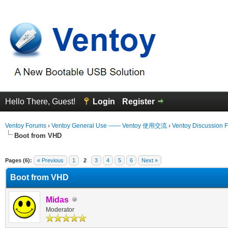
Hello There, Guest!
Login
Register
Ventoy Forums
›
Ventoy General Use —— Ventoy 使用交流
›
Ventoy Discussion 
Boot from VHD
 Average
Pages (6):
« Previous
1
2
3
4
5
6
Next »
Boot from VHD
Midas
Moderator