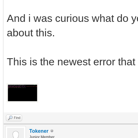
And i was curious what do yo
about this.
This is the newest error that 
Find
Tokener
Junior Member