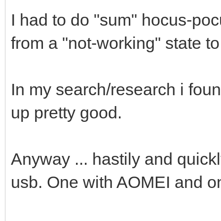
I had to do "sum" hocus-po
from a "not-working" state t
In my search/research i fou
up pretty good.
Anyway ... hastily and quickl
usb. One with AOMEI and o