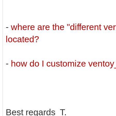
-
where are the "different v
located?
-
how do I customize vento
Best regards T.