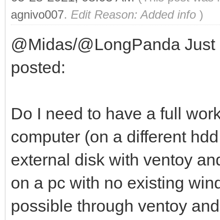
agnivo007
.
Edit Reason: Added info
)
@Midas/@LongPanda Just a q
posted:
Do I need to have a full wor
computer (on a different hdd 
external disk with ventoy a
on a pc with no existing windo
possible through ventoy and