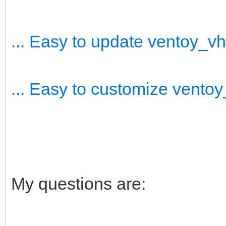
... Easy to update ventoy_v
... Easy to customize vento
My questions are: