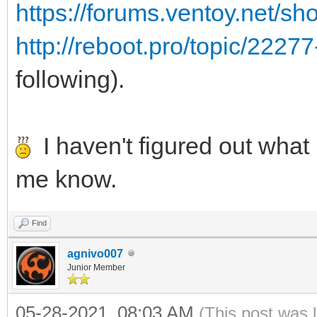
https://forums.ventoy.net/s
http://reboot.pro/topic/2227
following).
I haven't figured out what i
me know.
Find
agnivo007
Junior Member
05-28-2021, 08:03 AM
(This post was 