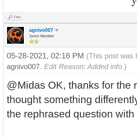
Find
agnivo007
Junior Member
05-28-2021, 02:16 PM
(This post was 
agnivo007
.
Edit Reason: Added info
)
@Midas OK, thanks for the 
thought something differently
the rephrased question with 