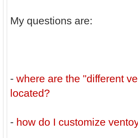
My questions are:
-
where are the "different v
located?
-
how do I customize vento