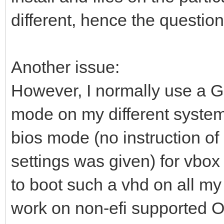
different, hence the question
Another issue:
However, I normally use a 
mode on my different system
bios mode (no instruction of
settings was given) for vbox 
to boot such a vhd on all my
work on non-efi supported O