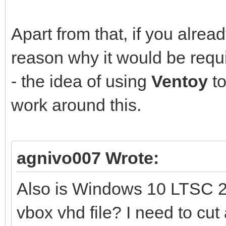
Apart from that, if you alre
reason why it would be requ
- the idea of using
Ventoy
to
work around this.
agnivo007 Wrote:
Also is Windows 10 LTSC 2
vbox vhd file? I need to cut