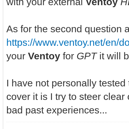
with your external
Ventoy
H
As for the second question 
https://www.ventoy.net/en/
your
Ventoy
for
GPT
it will
I have not personally tested
cover it is I try to steer clear
bad past experiences...