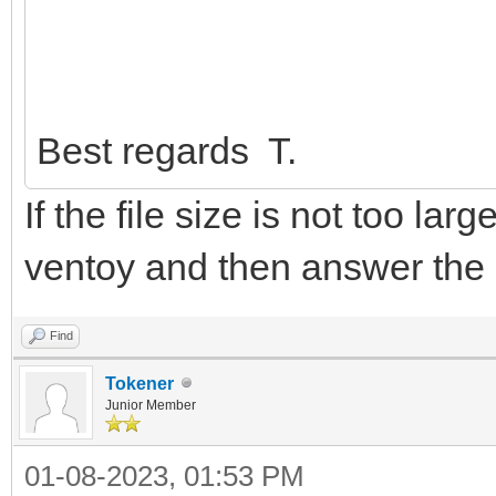
Best regards T.
If the file size is not too lar
ventoy and then answer the
Find
Tokener
Junior Member
01-08-2023, 01:53 PM