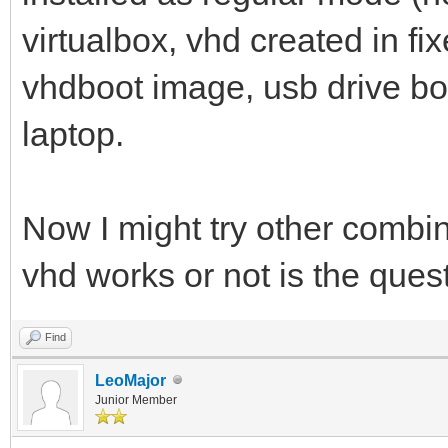
virtualbox, vhd created in f
vhdboot image, usb drive bo
laptop.
Now I might try other combina
vhd works or not is the que
Find
LeoMajor
Junior Member