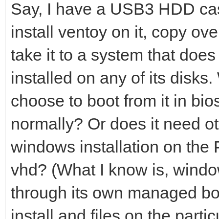
Say, I have a USB3 HDD case
install ventoy on it, copy ov
take it to a system that do
installed on any of its disks. W
choose to boot from it in bi
normally? Or does it need ot
windows installation on the 
vhd? (What I know is, window
through its own managed boo
install and files on the part