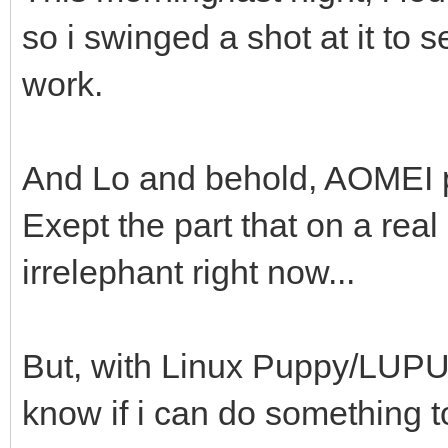
so i swinged a shot at it to 
work.
And Lo and behold, AOMEI pa
Exept the part that on a real
irrelephant right now...
But, with Linux Puppy/LUPU, 
know if i can do something to