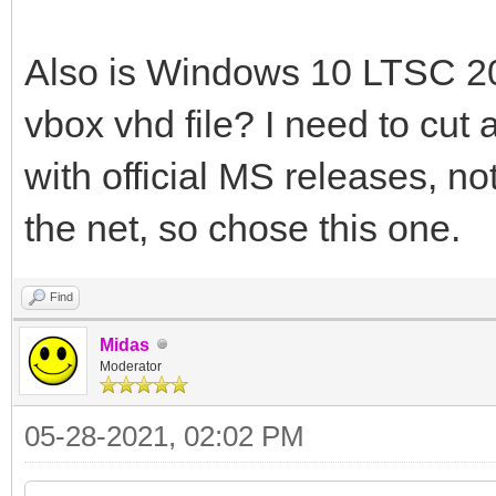
Also is Windows 10 LTSC 20
vbox vhd file? I need to cut 
with official MS releases, n
the net, so chose this one.
Find
Midas
Moderator
05-28-2021, 02:02 PM