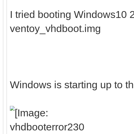
I tried booting Windows10
ventoy_vhdboot.img
Windows is starting up to th