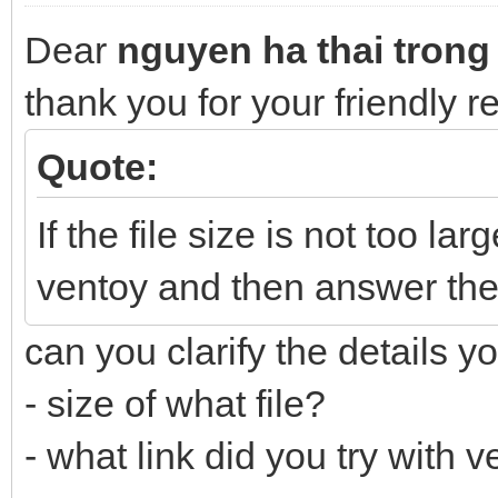
Dear
nguyen ha thai trong
thank you for your friendly 
Quote:
If the file size is not too lar
ventoy and then answer the
can you clarify the details y
- size of what file?
- what link did you try with 