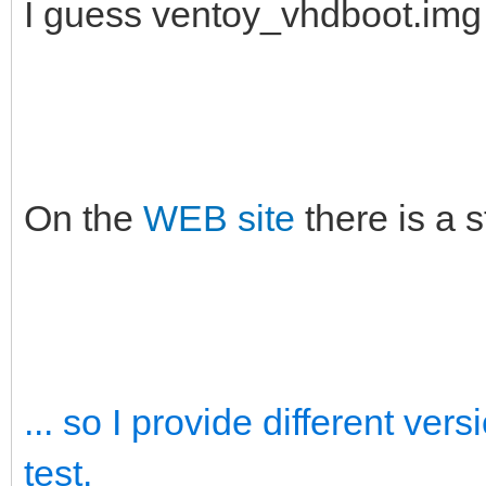
I guess ventoy_vhdboot.im
On the
WEB site
there is a 
... so I provide different ve
test.