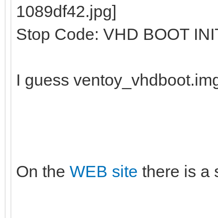
Stop Code: VHD BOOT INI
I guess ventoy_vhdboot.im
On the
WEB site
there is a 