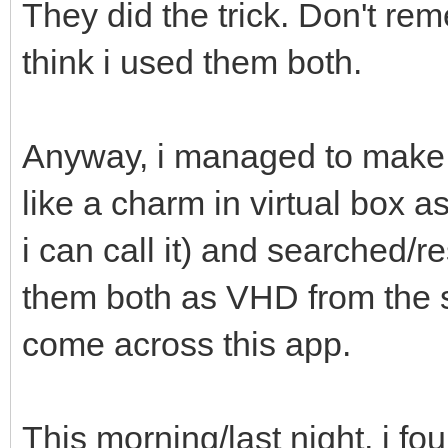
They did the trick. Don't rem
think i used them both.
Anyway, i managed to make 
like a charm in virtual box 
i can call it) and searched/
them both as VHD from the 
come across this app.
This morning/last night, i f