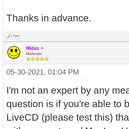
Thanks in advance.
Find
Midas
Moderator
05-30-2021, 01:04 PM
I'm not an expert by any mea
question is if you're able to
LiveCD (please test this) th