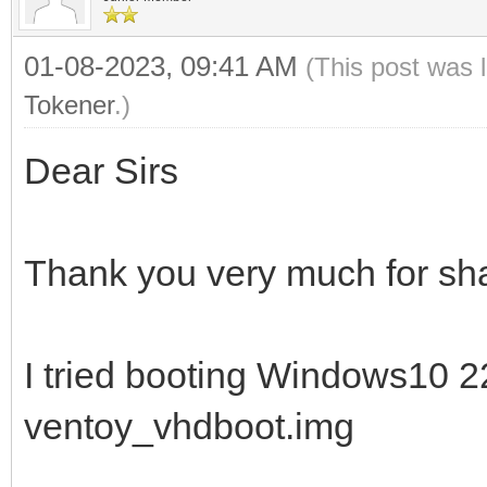
01-08-2023, 09:41 AM
(This post was 
Tokener
.)
Dear Sirs
Thank you very much for sha
I tried booting Windows10 
ventoy_vhdboot.img