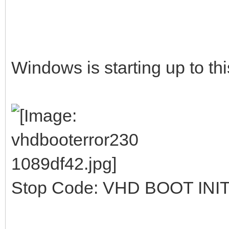
Windows is starting up to thi
Stop Code: VHD BOOT INI