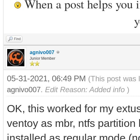
When a post helps you 
y
Find
agnivo007
Junior Member
05-31-2021, 06:49 PM
(This post was 
agnivo007
.
Edit Reason: Added info
)
OK, this worked for my ext
ventoy as mbr, ntfs partition
installed as regular mode (n