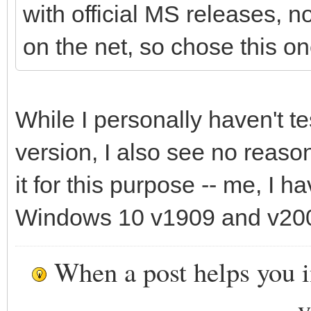
with official MS releases, 
on the net, so chose this on
While I personally haven't t
version, I also see no reaso
it for this purpose -- me, I 
Windows 10 v1909 and v200
When a post helps you 
y