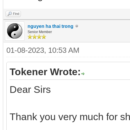
Find
nguyen ha thai trong
Senior Member
01-08-2023, 10:53 AM
Tokener Wrote:
Dear Sirs
Thank you very much for sh