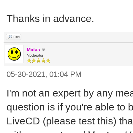
Thanks in advance.
Find
Midas
Moderator
05-30-2021, 01:04 PM
I'm not an expert by any mea
question is if you're able to
LiveCD (please test this) th