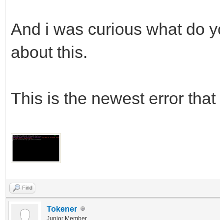
And i was curious what do yo
about this.
This is the newest error that 
Find
Tokener
Junior Member