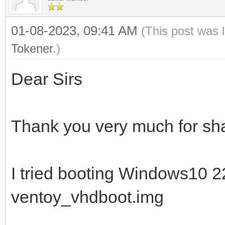
01-08-2023, 09:41 AM
(This post was 
Tokener
.)
Dear Sirs
Thank you very much for sha
I tried booting Windows10 
ventoy_vhdboot.img