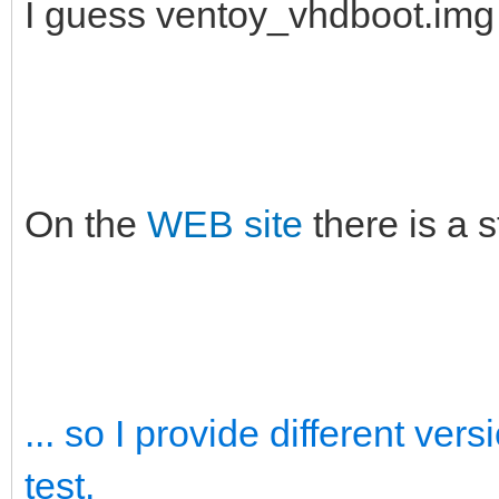
I guess ventoy_vhdboot.im
On the
WEB site
there is a 
... so I provide different ve
test.