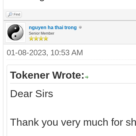
Find
nguyen ha thai trong
Senior Member
01-08-2023, 10:53 AM
Tokener Wrote:
Dear Sirs
Thank you very much for sh