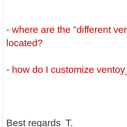
-
where are the "different v
located?
-
how do I customize vento
Best regards T.