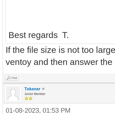
Best regards T.
If the file size is not too lar
ventoy and then answer the
Find
Tokener
Junior Member
01-08-2023, 01:53 PM