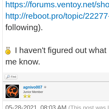
https://forums.ventoy.net/s
http://reboot.pro/topic/2227
following).
I haven't figured out what i
me know.
Find
agnivo007
Junior Member
05-28-2021, 08:03 AM
(This post was 