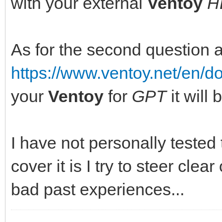
with your external
Ventoy
H
As for the second question 
https://www.ventoy.net/en/
your
Ventoy
for
GPT
it will
I have not personally tested
cover it is I try to steer clear
bad past experiences...