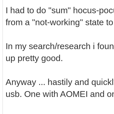
I had to do "sum" hocus-po
from a "not-working" state t
In my search/research i fou
up pretty good.
Anyway ... hastily and quickl
usb. One with AOMEI and o