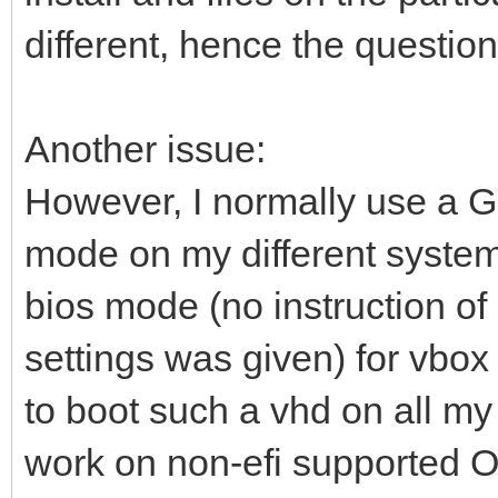
different, hence the question
Another issue:
However, I normally use a 
mode on my different system
bios mode (no instruction of
settings was given) for vbox 
to boot such a vhd on all my
work on non-efi supported O