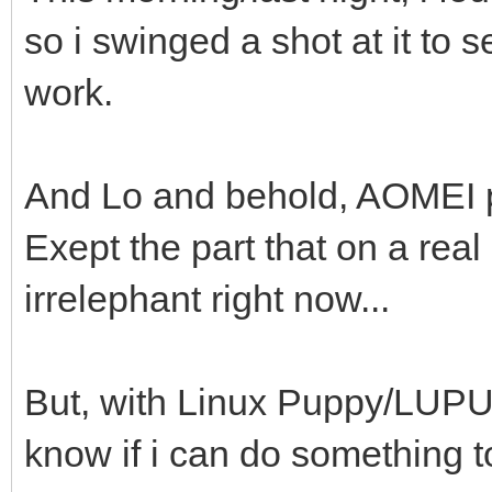
so i swinged a shot at it to 
work.
And Lo and behold, AOMEI pa
Exept the part that on a real
irrelephant right now...
But, with Linux Puppy/LUPU, 
know if i can do something to