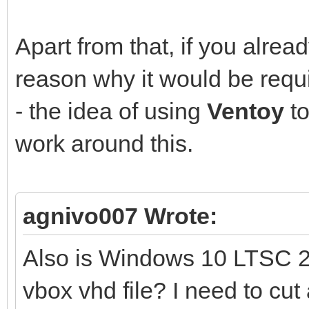
Apart from that, if you alre
reason why it would be requ
- the idea of using
Ventoy
to
work around this.
agnivo007 Wrote:
Also is Windows 10 LTSC 2
vbox vhd file? I need to cut