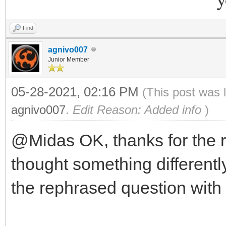
Find
agnivo007
Junior Member
05-28-2021, 02:16 PM
(This post was 
agnivo007
.
Edit Reason: Added info
)
@Midas OK, thanks for the 
thought something differently
the rephrased question with 