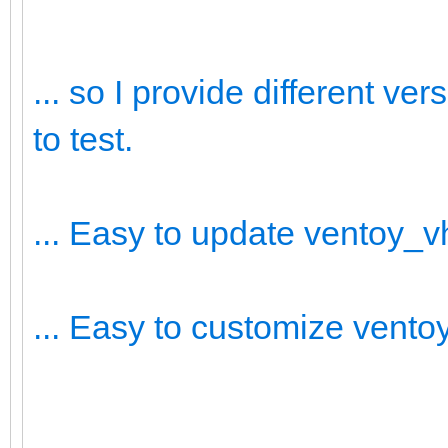
... so I provide different v
to test.
... Easy to update ventoy_
... Easy to customize vent