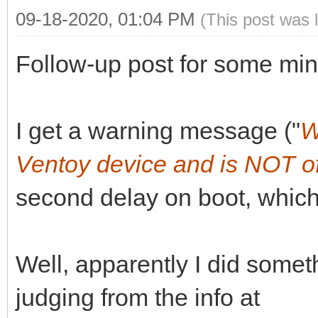
09-18-2020, 01:04 PM
(This post was 
Follow-up post for some min
I get a warning message ("
W
Ventoy device and is NOT of
second delay on boot, which
Well, apparently I did somet
judging from the info at