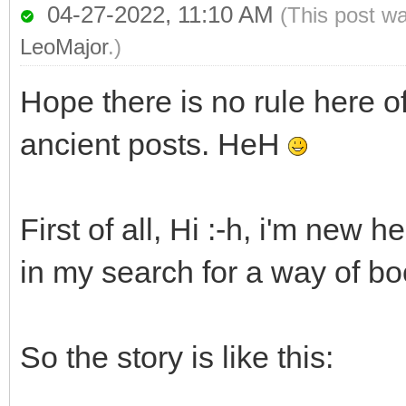
04-27-2022, 11:10 AM
(This post w
LeoMajor
.)
Hope there is no rule here o
ancient posts. HeH
First of all, Hi :-h, i'm new 
in my search for a way of b
So the story is like this: