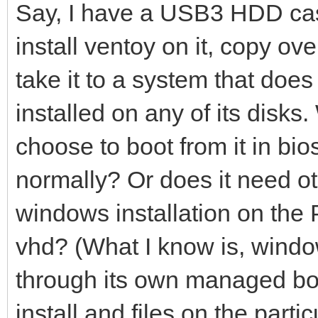
Say, I have a USB3 HDD case
install ventoy on it, copy ov
take it to a system that do
installed on any of its disks. W
choose to boot from it in bi
normally? Or does it need ot
windows installation on the 
vhd? (What I know is, window
through its own managed boo
install and files on the part