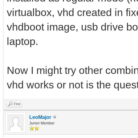
virtualbox, vhd created in f
vhdboot image, usb drive bo
laptop.
Now I might try other combina
vhd works or not is the que
Find
LeoMajor
Junior Member