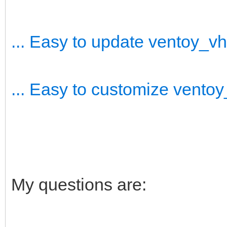
... Easy to update ventoy_v
... Easy to customize vento
My questions are: