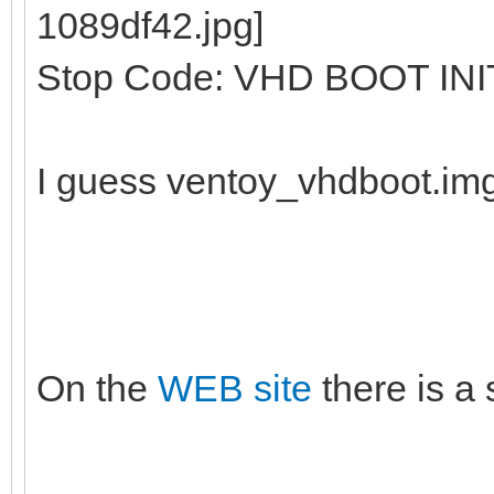
Stop Code: VHD BOOT INI
I guess ventoy_vhdboot.im
On the
WEB site
there is a 