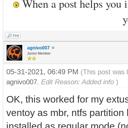
When a post helps you 
y
Find
agnivo007
Junior Member
05-31-2021, 06:49 PM
(This post was 
agnivo007
.
Edit Reason: Added info
)
OK, this worked for my ext
ventoy as mbr, ntfs partition
installed as regular mode (n