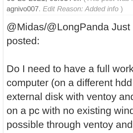
agnivo007
.
Edit Reason: Added info
)
@Midas/@LongPanda Just a q
posted:
Do I need to have a full wor
computer (on a different hdd 
external disk with ventoy a
on a pc with no existing windo
possible through ventoy and