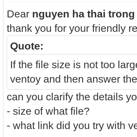
Dear
nguyen ha thai trong
thank you for your friendly 
Quote:
If the file size is not too lar
ventoy and then answer the
can you clarify the details y
- size of what file?
- what link did you try with 