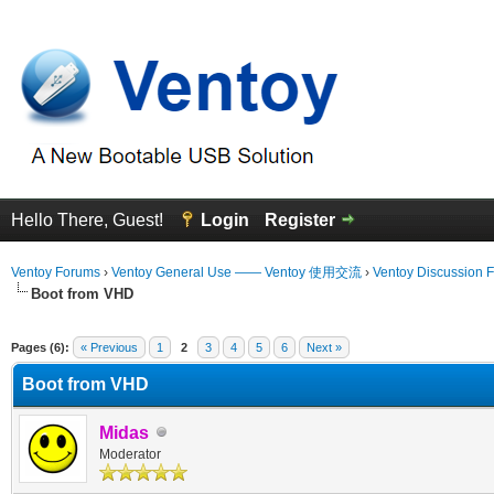
Hello There, Guest!
Login
Register
Ventoy Forums
›
Ventoy General Use —— Ventoy 使用交流
›
Ventoy Discussion 
Boot from VHD
 Average
Pages (6):
« Previous
1
2
3
4
5
6
Next »
Boot from VHD
Midas
Moderator