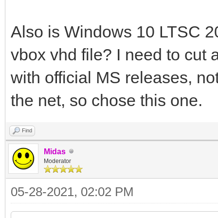
Also is Windows 10 LTSC 20
vbox vhd file? I need to cut 
with official MS releases, n
the net, so chose this one.
Find
Midas
Moderator
05-28-2021, 02:02 PM