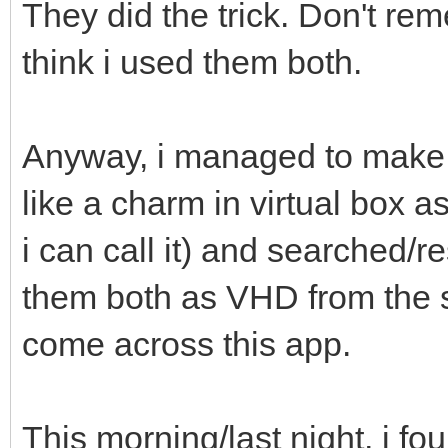
They did the trick. Don't rem
think i used them both.
Anyway, i managed to make 
like a charm in virtual box 
i can call it) and searched/
them both as VHD from the 
come across this app.
This morning/last night, i f