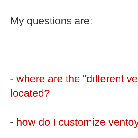
My questions are:
-
where are the "different v
located?
-
how do I customize vento