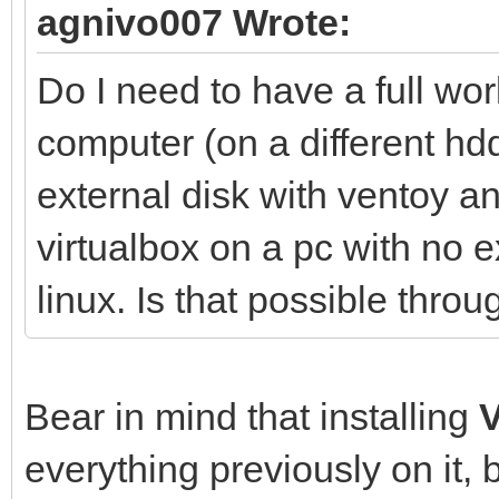
agnivo007 Wrote:
Do I need to have a full wo
computer (on a different hdd
external disk with ventoy 
virtualbox on a pc with no e
linux. Is that possible thr
Bear in mind that installing
everything previously on it, 