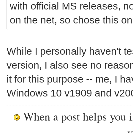
with official MS releases, 
on the net, so chose this on
While I personally haven't t
version, I also see no reaso
it for this purpose -- me, I 
Windows 10 v1909 and v200
When a post helps you 
y