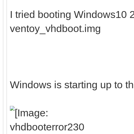
I tried booting Windows10
ventoy_vhdboot.img
Windows is starting up to th