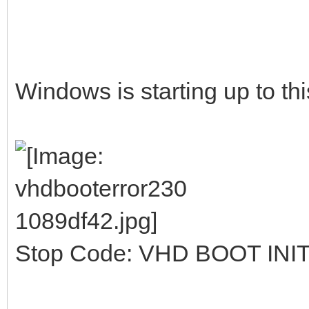
Windows is starting up to thi
Stop Code: VHD BOOT INI