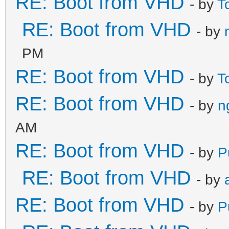
RE: Boot from VHD
- by
T
RE: Boot from VHD
- by
PM
RE: Boot from VHD
- by
T
RE: Boot from VHD
- by
n
AM
RE: Boot from VHD
- by
P
RE: Boot from VHD
- by
RE: Boot from VHD
- by
P