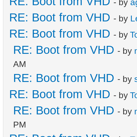
RE: Boot from VHD
- by
a
RE: Boot from VHD
- by
L
RE: Boot from VHD
- by
T
RE: Boot from VHD
- by
AM
RE: Boot from VHD
- by
RE: Boot from VHD
- by
T
RE: Boot from VHD
- by
PM