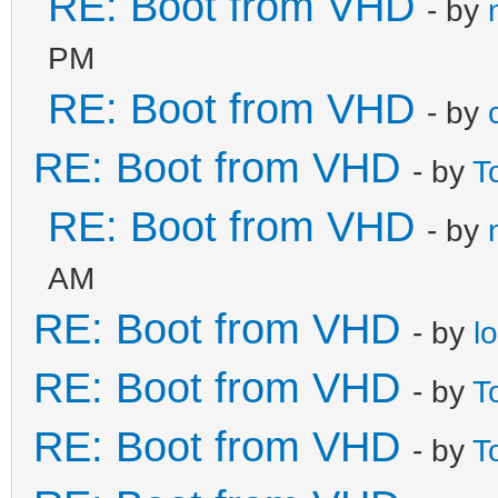
RE: Boot from VHD
- by
PM
RE: Boot from VHD
- by
RE: Boot from VHD
- by
T
RE: Boot from VHD
- by
AM
RE: Boot from VHD
- by
l
RE: Boot from VHD
- by
T
RE: Boot from VHD
- by
T