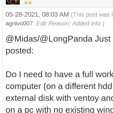
05-28-2021, 08:03 AM
(This post was 
agnivo007
.
Edit Reason: Added info
)
@Midas/@LongPanda Just a q
posted:
Do I need to have a full wor
computer (on a different hdd 
external disk with ventoy a
on a pc with no existing windo