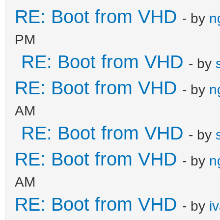
RE: Boot from VHD
- by
n
PM
RE: Boot from VHD
- by
RE: Boot from VHD
- by
n
AM
RE: Boot from VHD
- by
RE: Boot from VHD
- by
n
AM
RE: Boot from VHD
- by
i