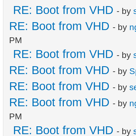
RE: Boot from VHD
- by
RE: Boot from VHD
- by
n
PM
RE: Boot from VHD
- by
RE: Boot from VHD
- by
S
RE: Boot from VHD
- by
s
RE: Boot from VHD
- by
n
PM
RE: Boot from VHD
- by