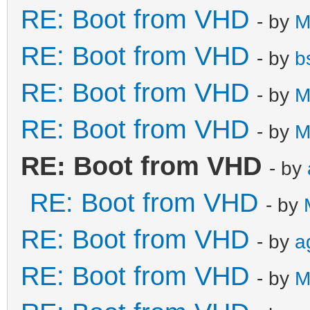
RE: Boot from VHD
- by
M
RE: Boot from VHD
- by
b
RE: Boot from VHD
- by
M
RE: Boot from VHD
- by
M
RE: Boot from VHD
- by
RE: Boot from VHD
- by
RE: Boot from VHD
- by
a
RE: Boot from VHD
- by
M