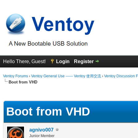
Hello There, Guest!
Login
Register
Ventoy Forums
›
Ventoy General Use —— Ventoy 使用交流
›
Ventoy Discussion 
Boot from VHD
 Average
Boot from VHD
agnivo007
Junior Member