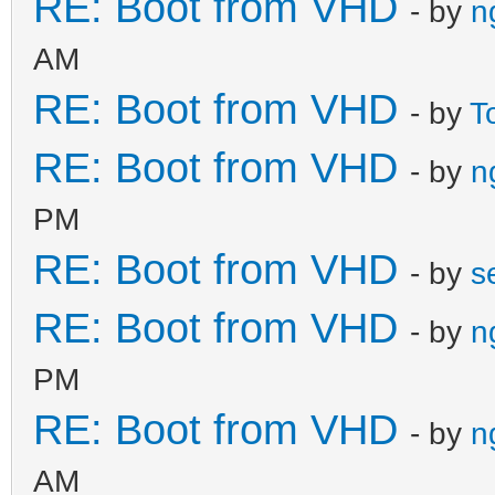
RE: Boot from VHD
- by
n
AM
RE: Boot from VHD
- by
T
RE: Boot from VHD
- by
n
PM
RE: Boot from VHD
- by
s
RE: Boot from VHD
- by
n
PM
RE: Boot from VHD
- by
n
AM