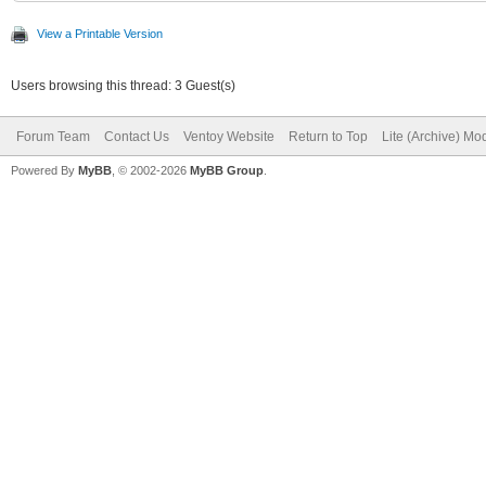
View a Printable Version
Users browsing this thread: 3 Guest(s)
Forum Team
Contact Us
Ventoy Website
Return to Top
Lite (Archive) Mo
Powered By
MyBB
, © 2002-2026
MyBB Group
.