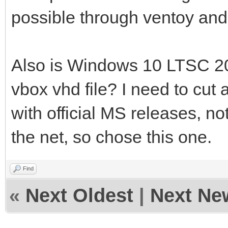
possible through ventoy and
Also is Windows 10 LTSC 20
vbox vhd file? I need to cut 
with official MS releases, n
the net, so chose this one.
Find
«
Next Oldest
|
Next Ne