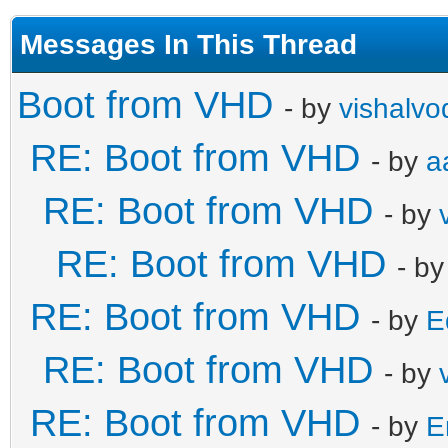
Messages In This Thread
Boot from VHD
- by
vishalvo
RE: Boot from VHD
- by
a
RE: Boot from VHD
- by
RE: Boot from VHD
- b
RE: Boot from VHD
- by
E
RE: Boot from VHD
- by
RE: Boot from VHD
- by
E