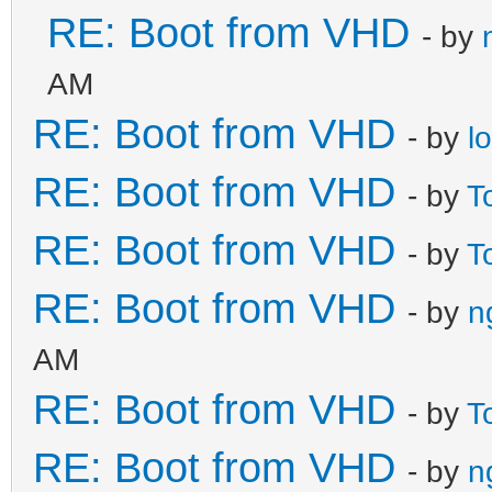
RE: Boot from VHD
- by
AM
RE: Boot from VHD
- by
l
RE: Boot from VHD
- by
T
RE: Boot from VHD
- by
T
RE: Boot from VHD
- by
n
AM
RE: Boot from VHD
- by
T
RE: Boot from VHD
- by
n