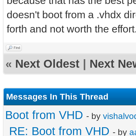
because that has the best per
doesn't boot from a .vhdx di
forth and not worth the effort
Find
«
Next Oldest
|
Next Ne
Messages In This Thread
Boot from VHD
- by
vishalvo
RE: Boot from VHD
- by
a