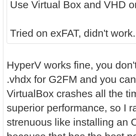
Use Virtual Box and VHD on
Tried on exFAT, didn't work
HyperV works fine, you don'
.vhdx for G2FM and you can i
VirtualBox crashes all the 
superior performance, so I r
strenuous like installing an