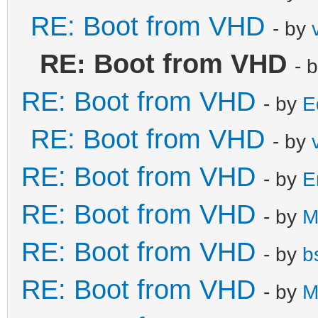
RE: Boot from VHD
- by
RE: Boot from VHD
- 
RE: Boot from VHD
- by
E
RE: Boot from VHD
- by
RE: Boot from VHD
- by
E
RE: Boot from VHD
- by
M
RE: Boot from VHD
- by
b
RE: Boot from VHD
- by
M