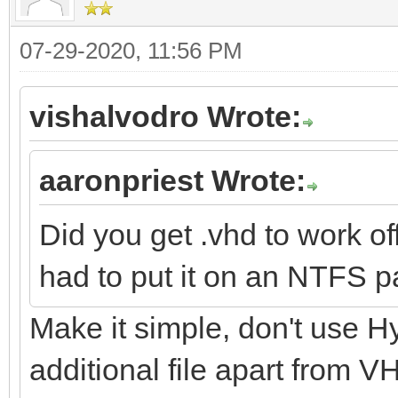
07-29-2020, 11:56 PM
vishalvodro Wrote:
aaronpriest Wrote:
Did you get .vhd to work o
had to put it on an NTFS pa
Make it simple, don't use H
additional file apart from 