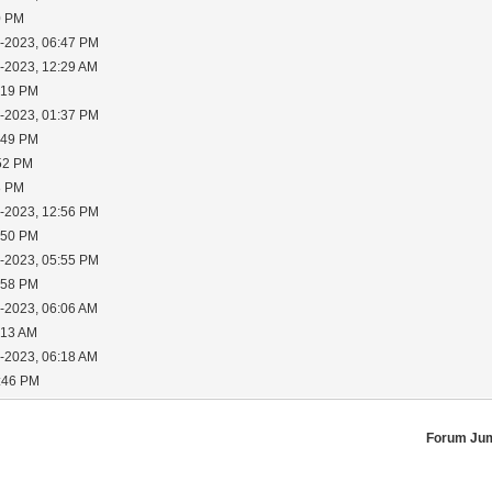
0 PM
3-2023, 06:47 PM
5-2023, 12:29 AM
:19 PM
5-2023, 01:37 PM
:49 PM
:52 PM
8 PM
7-2023, 12:56 PM
:50 PM
7-2023, 05:55 PM
:58 PM
8-2023, 06:06 AM
:13 AM
8-2023, 06:18 AM
2:46 PM
Forum Ju