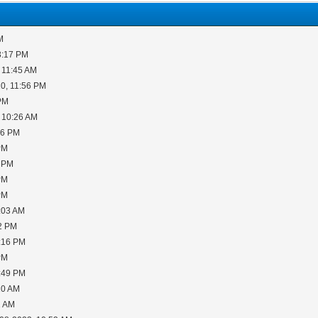
M
3:17 PM
 11:45 AM
0, 11:56 PM
 PM
 10:26 AM
06 PM
PM
5 PM
PM
PM
:03 AM
02 PM
2:16 PM
PM
6:49 PM
10 AM
1 AM