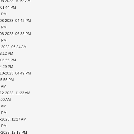
-08-2023, 10:53 AM
 01:44 PM
3 PM
-08-2023, 04:42 PM
6 PM
-08-2023, 06:33 PM
2 PM
0-2023, 06:34 AM
03:12 PM
 06:55 PM
04:29 PM
-10-2023, 04:49 PM
05:55 PM
8 AM
-12-2023, 11:23 AM
1:00 AM
1 AM
7 PM
-2023, 11:27 AM
7 PM
1-2023, 12:13 PM