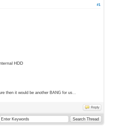
#1
Internal HDD
re then it would be another BANG for us...
Reply