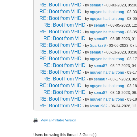
RE: Boot from VHD
- by
sema87
- 03-03-2023, 05:3
RE: Boot from VHD
- by
nguyen ha thai trong
- 03-0
RE: Boot from VHD
- by
nguyen ha thai trong
- 03-0
RE: Boot from VHD
- by
sema87
- 03-05-2023, 12
RE: Boot from VHD
- by
nguyen ha thai trong
- 03-0
RE: Boot from VHD
- by
sema87
- 03-05-2023, 01
RE: Boot from VHD
- by
Sparks79
- 03-06-2023, 07
RE: Boot from VHD
- by
sema87
- 03-13-2023, 03:3
RE: Boot from VHD
- by
nguyen ha thai trong
- 03-1
RE: Boot from VHD
- by
sema87
- 03-17-2023, 04
RE: Boot from VHD
- by
nguyen ha thai trong
- 03-1
RE: Boot from VHD
- by
sema87
- 03-17-2023, 06
RE: Boot from VHD
- by
nguyen ha thai trong
- 03-1
RE: Boot from VHD
- by
sema87
- 03-18-2023, 06
RE: Boot from VHD
- by
nguyen ha thai trong
- 03-1
RE: Boot from VHD
- by
ivann1982
- 06-24-2026, 1
View a Printable Version
Users browsing this thread: 3 Guest(s)