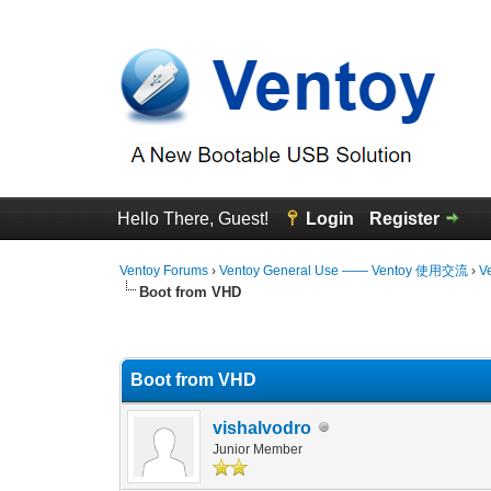
Hello There, Guest!
Login
Register
Ventoy Forums
›
Ventoy General Use —— Ventoy 使用交流
›
V
Boot from VHD
3 Vote(s) - 4.67 Average
1
2
3
4
5
Boot from VHD
vishalvodro
Junior Member