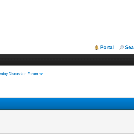
Portal
Sea
entoy Discussion Forum