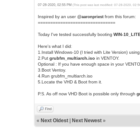
07-28-2020, 02:55 PM
(This post was last modified: 07-28-2020, 02
Inspired by an user @
from this forum:
aaronpriest
===============================
Today I've tested successfully booting
WIN-10_LIT
Here's what I did:
1.Install Windows-10 (I tried with Lite Version) usin
2.Put
grubfm_multiarch.iso
in VENTOY.
Optional : If you have enough space in your VENTO
3.Boot Ventoy.
4.Run grubfm_multiarch.iso
5.Locate the VHD & Boot from it.
P.S. As off now VHD Boot is possible only through
g
Find
«
Next Oldest
|
Next Newest
»