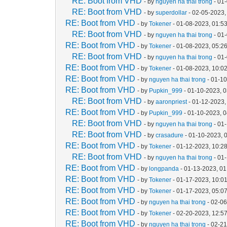
RE: Boot from VHD
- by
nguyen ha thai trong
- 01
RE: Boot from VHD
- by
superdollar
- 02-05-2023,
RE: Boot from VHD
- by
Tokener
- 01-08-2023, 01:5
RE: Boot from VHD
- by
nguyen ha thai trong
- 01
RE: Boot from VHD
- by
Tokener
- 01-08-2023, 05:2
RE: Boot from VHD
- by
nguyen ha thai trong
- 01
RE: Boot from VHD
- by
Tokener
- 01-08-2023, 10:0
RE: Boot from VHD
- by
nguyen ha thai trong
- 01-1
RE: Boot from VHD
- by
Pupkin_999
- 01-10-2023, 
RE: Boot from VHD
- by
aaronpriest
- 01-12-2023,
RE: Boot from VHD
- by
Pupkin_999
- 01-10-2023, 
RE: Boot from VHD
- by
nguyen ha thai trong
- 01
RE: Boot from VHD
- by
crasadure
- 01-10-2023, 
RE: Boot from VHD
- by
Tokener
- 01-12-2023, 10:2
RE: Boot from VHD
- by
nguyen ha thai trong
- 01
RE: Boot from VHD
- by
longpanda
- 01-13-2023, 0
RE: Boot from VHD
- by
Tokener
- 01-17-2023, 10:0
RE: Boot from VHD
- by
Tokener
- 01-17-2023, 05:0
RE: Boot from VHD
- by
nguyen ha thai trong
- 02-06
RE: Boot from VHD
- by
Tokener
- 02-20-2023, 12:5
RE: Boot from VHD
- by
nguyen ha thai trong
- 02-2