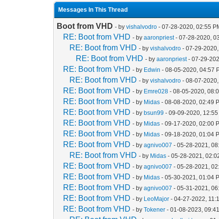
Messages In This Thread
Boot from VHD
- by
vishalvodro
- 07-28-2020, 02:55 P
RE: Boot from VHD
- by
aaronpriest
- 07-28-2020, 0
RE: Boot from VHD
- by
vishalvodro
- 07-29-2020,
RE: Boot from VHD
- by
aaronpriest
- 07-29-202
RE: Boot from VHD
- by
Edwin
- 08-05-2020, 04:57
RE: Boot from VHD
- by
vishalvodro
- 08-07-2020,
RE: Boot from VHD
- by
Emre028
- 08-05-2020, 08:
RE: Boot from VHD
- by
Midas
- 08-08-2020, 02:49 
RE: Boot from VHD
- by
bsun99
- 09-09-2020, 12:5
RE: Boot from VHD
- by
Midas
- 09-17-2020, 02:00 
RE: Boot from VHD
- by
Midas
- 09-18-2020, 01:04 
RE: Boot from VHD
- by
agnivo007
- 05-28-2021, 08
RE: Boot from VHD
- by
Midas
- 05-28-2021, 02:
RE: Boot from VHD
- by
agnivo007
- 05-28-2021, 0
RE: Boot from VHD
- by
Midas
- 05-30-2021, 01:04 
RE: Boot from VHD
- by
agnivo007
- 05-31-2021, 0
RE: Boot from VHD
- by
LeoMajor
- 04-27-2022, 11:
RE: Boot from VHD
- by
Tokener
- 01-08-2023, 09:4