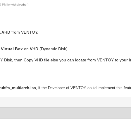
:56 PM by
vishalvodro
.)
E.VHD
from VENTOY.
g
Virtual Box
on
VHD
(Dynamic Disk).
Y Disk, then Copy VHD file else you can locate from VENTOY to your 
rubfm_multiarch.iso
, if the Developer of VENTOY could implement this featu