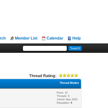
rch
Member List
Calendar
Help
Thread Rating:
Thread Modes
Posts: 22
Threads: 9
Joined: May 2020
Reputation:
4