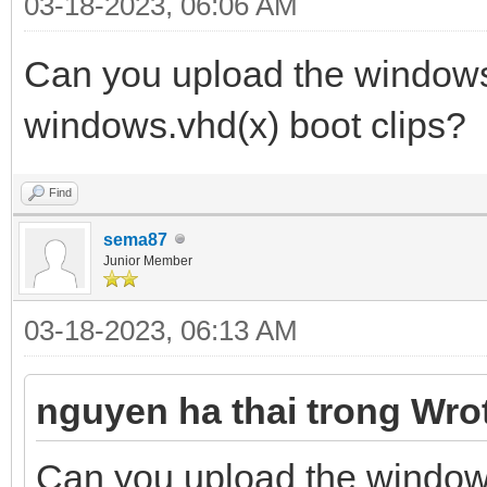
03-18-2023, 06:06 AM
Can you upload the windows 
windows.vhd(x) boot clips?
Find
sema87
Junior Member
03-18-2023, 06:13 AM
nguyen ha thai trong Wro
Can you upload the windows