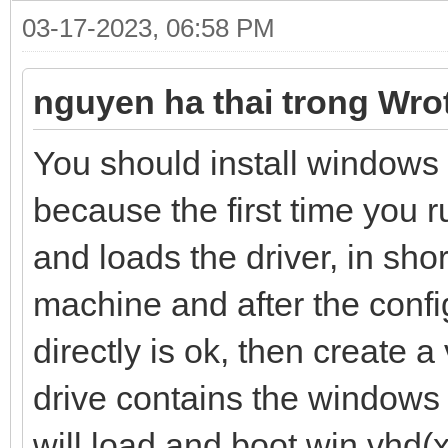
03-17-2023, 06:58 PM
nguyen ha thai trong Wro
You should install windows 
because the first time you 
and loads the driver, in shor
machine and after the confi
directly is ok, then create a
drive contains the windows
will load and boot win.vhd(x