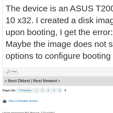
The device is an ASUS T20
10 x32. I created a disk ima
upon booting, I get the error
Maybe the image does not s
options to configure bootin
Find
«
Next Oldest
|
Next Newest
»
Pages (6):
« Previous
1
2
3
4
5
6
View a Printable Version
Users browsing this thread: 2 Guest(s)