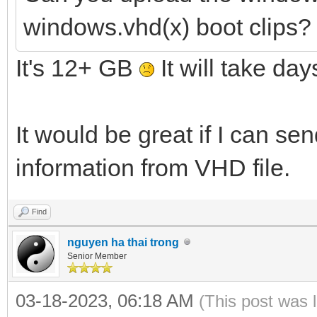
windows.vhd(x) boot clips?
It's 12+ GB
It will take day
It would be great if I can s
information from VHD file.
Find
nguyen ha thai trong
Senior Member
03-18-2023, 06:18 AM
(This post was 