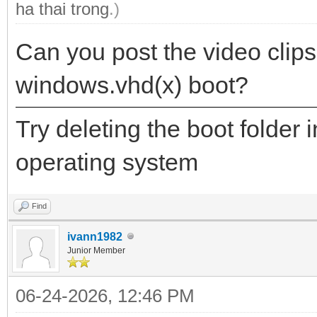
ha thai trong
.)
Can you post the video clips
windows.vhd(x) boot?
Try deleting the boot folder 
operating system
Find
ivann1982
Junior Member
06-24-2026, 12:46 PM