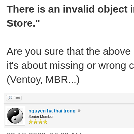
There is an invalid object
Store."
Are you sure that the above e
it's about missing or wrong 
(Ventoy, MBR...)
Find
nguyen ha thai trong
Senior Member