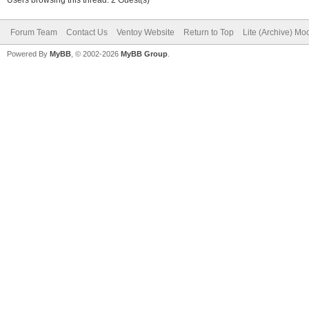
Forum Team
Contact Us
Ventoy Website
Return to Top
Lite (Archive) Mo
Powered By
MyBB
, © 2002-2026
MyBB Group
.