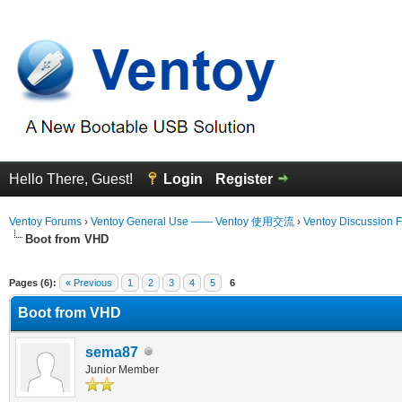
Hello There, Guest!
Login
Register
Ventoy Forums
›
Ventoy General Use —— Ventoy 使用交流
›
Ventoy Discussion 
Boot from VHD
 Average
Pages (6):
« Previous
1
2
3
4
5
6
Boot from VHD
sema87
Junior Member