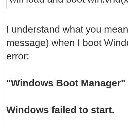
I understand what you mean b
message) when I boot Window
error:
"Windows Boot Manager"
Windows failed to start.