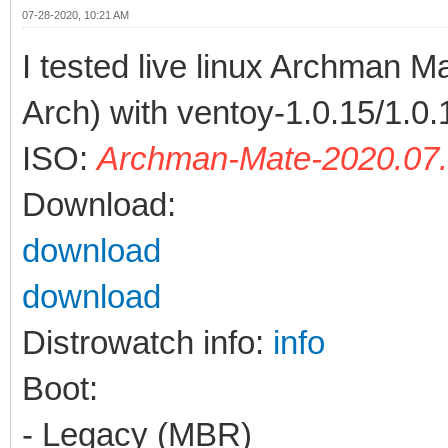
07-28-2020, 10:21 AM
I tested live linux Archman 
Arch) with ventoy-1.0.15/1.0.
ISO:
Archman-Mate-2020.07.
Download:
download
download
Distrowatch info:
info
Boot:
- Legacy (MBR)