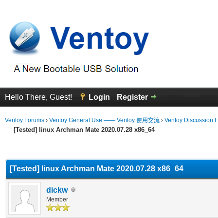
Hello There, Guest!
Login
Register
Ventoy Forums
›
Ventoy General Use —— Ventoy 使用交流
›
Ventoy Discussion 
[Tested] linux Archman Mate 2020.07.28 x86_64
erage
[Tested] linux Archman Mate 2020.07.28 x86_64
dickw
Member