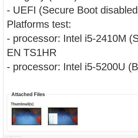
- UEFI (Secure Boot disabled
Platforms test:
- processor: Intel i5-2410M (
EN TS1HR
- processor: Intel i5-5200U (
Attached Files
Thumbnail(s)