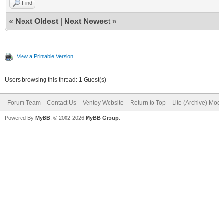
Find
«
Next Oldest
|
Next Newest
»
View a Printable Version
Users browsing this thread: 1 Guest(s)
Forum Team
Contact Us
Ventoy Website
Return to Top
Lite (Archive) Mo
Powered By
MyBB
, © 2002-2026
MyBB Group
.