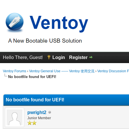
Hello There, Guest!
Login
Register
Ventoy Forums
›
Ventoy General Use —— Ventoy 使用交流
›
Ventoy Discussion 
No bootfile found for UEFI!
erage
No bootfile found for UEFI!
pwright2
Junior Member