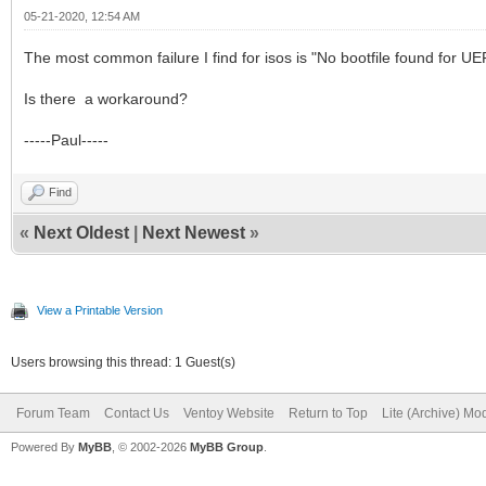
05-21-2020, 12:54 AM
The most common failure I find for isos is "No bootfile found for 
Is there a workaround?
-----Paul-----
Find
«
Next Oldest
|
Next Newest
»
View a Printable Version
Users browsing this thread: 1 Guest(s)
Forum Team
Contact Us
Ventoy Website
Return to Top
Lite (Archive) Mo
Powered By
MyBB
, © 2002-2026
MyBB Group
.