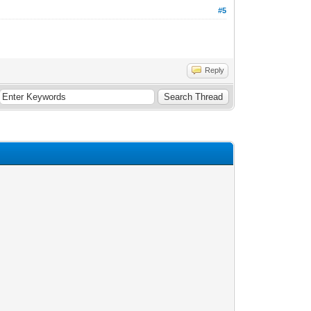
#5
Reply