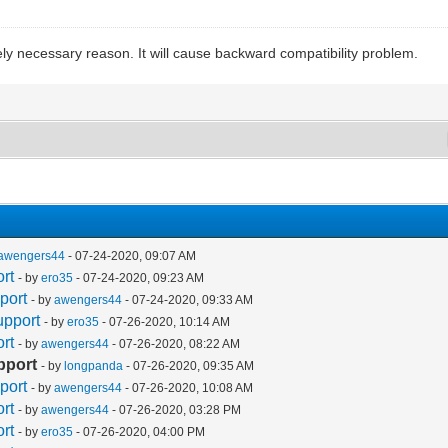
ely necessary reason. It will cause backward compatibility problem.
awengers44
- 07-24-2020, 09:07 AM
rt
- by
ero35
- 07-24-2020, 09:23 AM
port
- by
awengers44
- 07-24-2020, 09:33 AM
upport
- by
ero35
- 07-26-2020, 10:14 AM
rt
- by
awengers44
- 07-26-2020, 08:22 AM
pport
- by
longpanda
- 07-26-2020, 09:35 AM
port
- by
awengers44
- 07-26-2020, 10:08 AM
rt
- by
awengers44
- 07-26-2020, 03:28 PM
rt
- by
ero35
- 07-26-2020, 04:00 PM