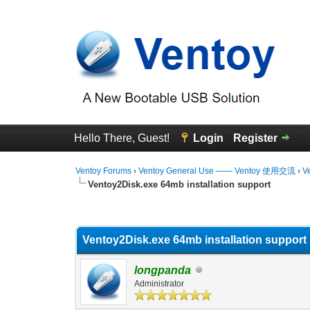
Hello There, Guest!
Login
Register
Ventoy Forums
›
Ventoy General Use —— Ventoy 使用交流
›
V
Ventoy2Disk.exe 64mb installation support
0 Vote(s) - 0 Average
1
2
3
4
5
Ventoy2Disk.exe 64mb installation support
longpanda
Administrator