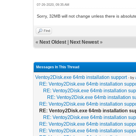
07-26-2020, 09:35 AM
Sorry, 32MB will not change unless there is absolut
Find
«
Next Oldest
|
Next Newest
»
Messages In This Thread
Ventoy2Disk.exe 64mb installation support
- by
RE: Ventoy2Disk.exe 64mb installation suppo
RE: Ventoy2Disk.exe 64mb installation sup
RE: Ventoy2Disk.exe 64mb installation s
RE: Ventoy2Disk.exe 64mb installation suppo
RE: Ventoy2Disk.exe 64mb installation su
RE: Ventoy2Disk.exe 64mb installation sup
RE: Ventoy2Disk.exe 64mb installation suppo
RE: Ventoy2Disk.exe 64mb installation suppo