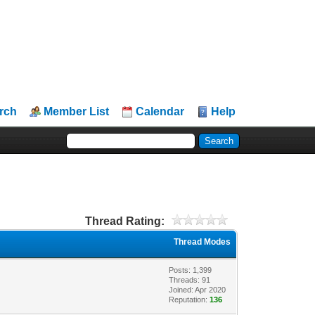
rch
Member List
Calendar
Help
Thread Rating:
Thread Modes
Posts: 1,399
Threads: 91
Joined: Apr 2020
Reputation:
136