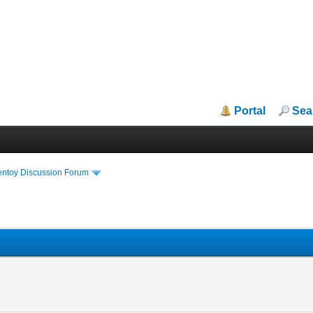
Portal
Sea
entoy Discussion Forum