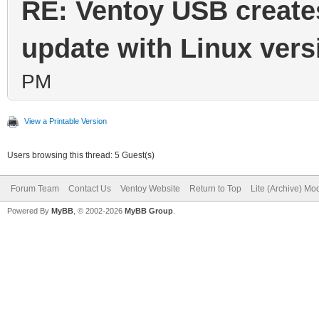
RE: Ventoy USB create
update with Linux vers
PM
View a Printable Version
Users browsing this thread: 5 Guest(s)
Forum Team
Contact Us
Ventoy Website
Return to Top
Lite (Archive) Mo
Powered By
MyBB
, © 2002-2026
MyBB Group
.