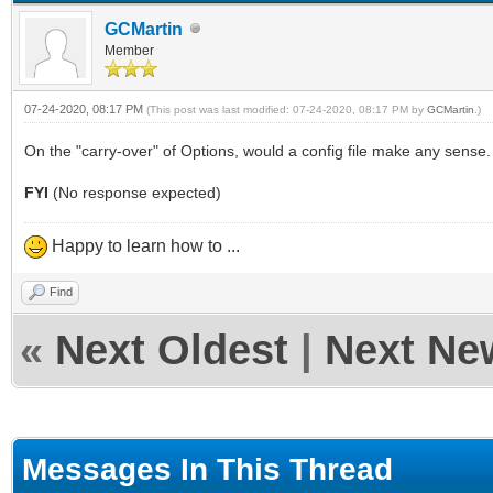
GCMartin
Member
07-24-2020, 08:17 PM
(This post was last modified: 07-24-2020, 08:17 PM by
GCMartin
.)
On the "carry-over" of Options, would a config file make any sense. 
FYI
(No response expected)
Happy to learn how to ...
Find
«
Next Oldest
|
Next Ne
Messages In This Thread