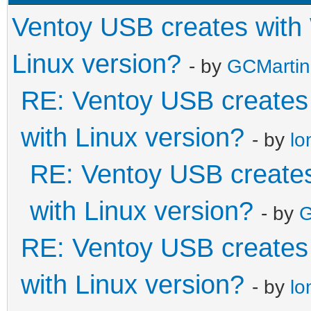
Ventoy USB creates with
Linux version?
- by
GCMartin
RE: Ventoy USB creates
with Linux version?
- by
lo
RE: Ventoy USB creates
with Linux version?
- by
G
RE: Ventoy USB creates
with Linux version?
- by
lo