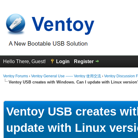
Hello There, Guest!
Login
Register
Ventoy Forums
›
Ventoy General Use —— Ventoy 使用交流
›
Ventoy Discussion 
Ventoy USB creates with Windows. Can I update with Linux version
erage
Ventoy USB creates wit
update with Linux vers