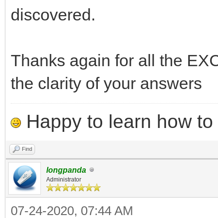
discovered.
Thanks again for all the 
the clarity of your answers
Happy to learn how to .
Find
longpanda
Administrator
07-24-2020, 07:44 AM