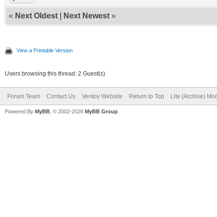
«
Next Oldest
|
Next Newest
»
View a Printable Version
Users browsing this thread: 2 Guest(s)
Forum Team
Contact Us
Ventoy Website
Return to Top
Lite (Archive) Mo
Powered By
MyBB
, © 2002-2026
MyBB Group
.