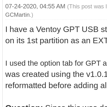
07-24-2020, 04:55 AM
(This post was 
GCMartin
.)
I have a Ventoy GPT USB st
on its 1st partition as an E
I used the option tab
for GPT a
was created using the v1.0.1
reformatted before adding a