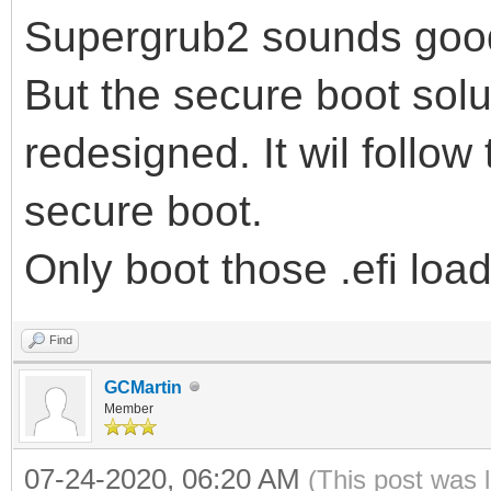
Supergrub2 sounds goo
But the secure boot solu
redesigned. It wil follow 
secure boot.
Only boot those .efi load
Find
GCMartin
Member
07-24-2020, 06:20 AM
(This post was 