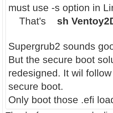
must use -s option in L
That's
sh Ventoy2D
Supergrub2 sounds go
But the secure boot sol
redesigned. It wil follow
secure boot.
Only boot those .efi loa