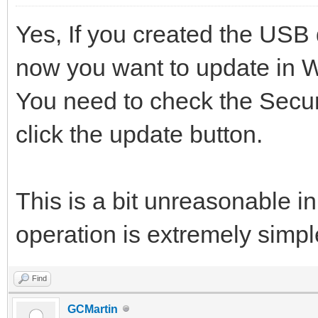
Yes, If you created the USB 
now you want to update in 
You need to check the Secur
click the update button.
This is a bit unreasonable in
operation is extremely simpl
Find
GCMartin