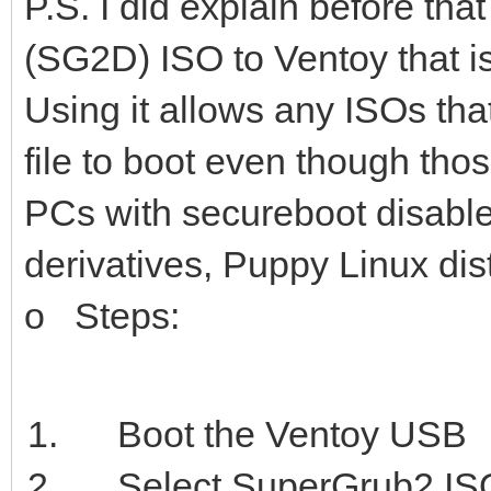
P.S. I did explain before t
(SG2D) ISO to Ventoy that i
Using it allows any ISOs th
file to boot even though tho
PCs with secureboot disable
derivatives, Puppy Linux dis
o Steps:
Boot the Ventoy USB
Select SuperGrub2 IS