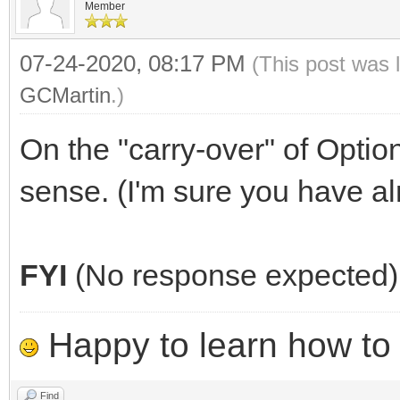
Member
07-24-2020, 08:17 PM
(This post was 
GCMartin
.)
On the "carry-over" of Optio
sense. (I'm sure you have al
FYI
(No response expected)
Happy to learn how to .
Find