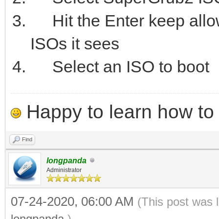
Hit the Enter keep allowi
ISOs it sees
Select an ISO to boot
Happy to learn how to .
Find
longpanda
Administrator
07-24-2020, 06:00 AM
(This post was 
longpanda
.)