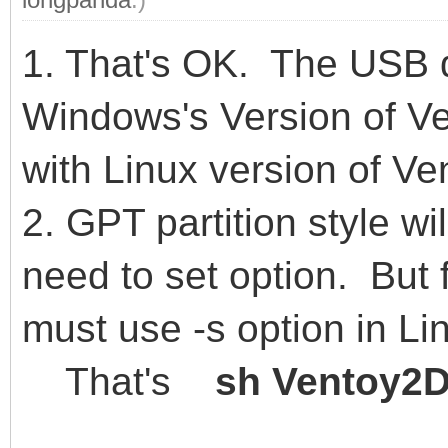
1. That's OK. The USB 
Windows's Version of Ve
with Linux version of Ve
2. GPT partition style wi
need to set option. But
must use -s option in Li
That's
sh Ventoy2Di