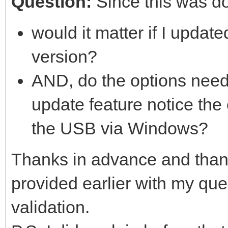
Question:
Since this was d
would it matter if I updat
version?
AND, do the options need t
update feature notice the
the USB via Windows?
Thanks in advance and thank
provided earlier with my q
validation.