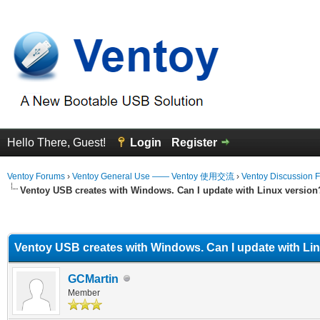
Hello There, Guest!
Login
Register
Ventoy Forums
›
Ventoy General Use —— Ventoy 使用交流
›
Ventoy Discussion 
Ventoy USB creates with Windows. Can I update with Linux version
erage
Ventoy USB creates with Windows. Can I update with Li
GCMartin
Member