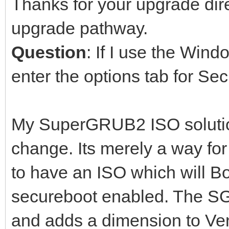
Thanks for your upgrade dire
upgrade pathway.
Question
: If I use the Win
enter the options tab for Se
My SuperGRUB2 ISO soluti
change. Its merely a way fo
to have an ISO which will B
secureboot enabled. The S
and adds a dimension to Ven