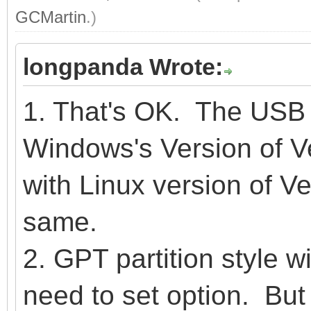
GCMartin
.)
longpanda Wrote:
1. That's OK. The USB 
Windows's Version of Ve
with Linux version of Ve
same.
2. GPT partition style wi
need to set option. But