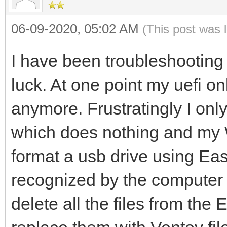
06-09-2020, 05:02 AM
(This post was 
I have been troubleshooting 
luck. At one point my uefi onl
anymore. Frustratingly I only
which does nothing and my W
format a usb drive using Eas
recognized by the computer
delete all the files from the 