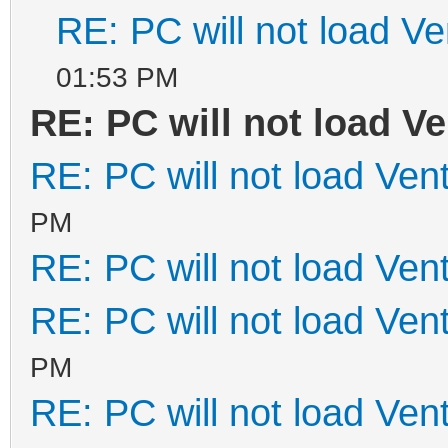
RE: PC will not load V
01:53 PM
RE: PC will not load V
RE: PC will not load Ven
PM
RE: PC will not load Ven
RE: PC will not load Ven
PM
RE: PC will not load Ven