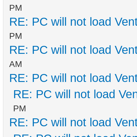
PM
RE: PC will not load Ven
PM
RE: PC will not load Ven
AM
RE: PC will not load Ven
RE: PC will not load Ve
PM
RE: PC will not load Ven