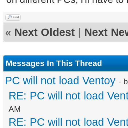
Find
«
Next Oldest
|
Next Ne
Messages In This Thread
PC will not load Ventoy
- 
RE: PC will not load Ven
AM
RE: PC will not load Ven