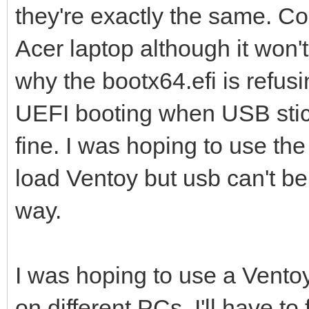
they're exactly the same. Co
Acer laptop although it won't
why the bootx64.efi is refus
UEFI booting when USB stic
fine. I was hoping to use t
load Ventoy but usb can't be
way.
I was hoping to use a Ventoy
on different PCs, I'll have t