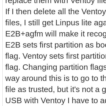
replace them with Ventoy file
If I then delete all the Vent
files, I still get Linpus lite 
E2B+agfm will make it reco
E2B sets first partition as b
flag. Ventoy sets first parti
flag. Changing partition flag
way around this is to go to 
file as trusted, but it's not a 
USB with Ventoy I have to a