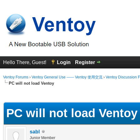
Hello There, Guest!
Login
Register
Ventoy Forums
›
Ventoy General Use —— Ventoy 使用交流
›
Ventoy Discussion 
PC will not load Ventoy
erage
PC will not load Ventoy
sabl
Junior Member