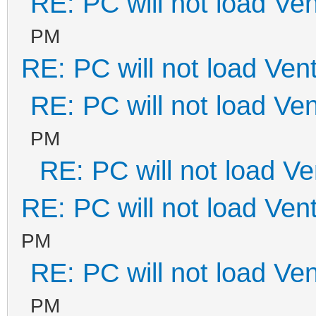
RE: PC will not load Ve
PM
RE: PC will not load Ven
RE: PC will not load Ve
PM
RE: PC will not load V
RE: PC will not load Ven
PM
RE: PC will not load Ve
PM