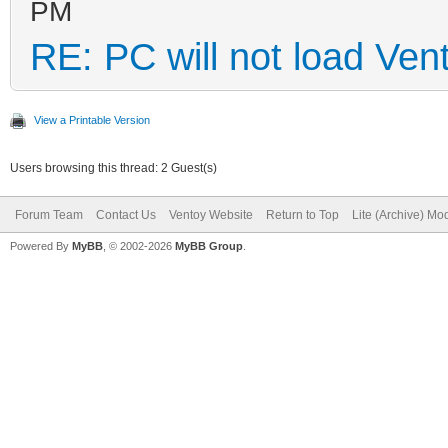
PM
RE: PC will not load Ven
View a Printable Version
Users browsing this thread: 2 Guest(s)
Forum Team
Contact Us
Ventoy Website
Return to Top
Lite (Archive) Mo
Powered By
MyBB
, © 2002-2026
MyBB Group
.