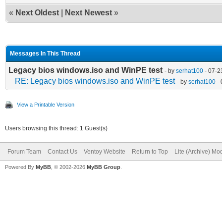
«
Next Oldest
|
Next Newest
»
Messages In This Thread
Legacy bios windows.iso and WinPE test
- by
serhat100
- 07-2
RE: Legacy bios windows.iso and WinPE test
- by
serhat100
- 
View a Printable Version
Users browsing this thread: 1 Guest(s)
Forum Team
Contact Us
Ventoy Website
Return to Top
Lite (Archive) Mo
Powered By
MyBB
, © 2002-2026
MyBB Group
.