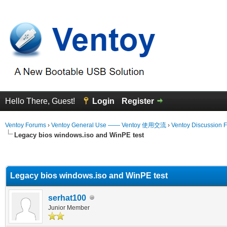
Hello There, Guest!
Login
Register
Ventoy Forums
›
Ventoy General Use —— Ventoy 使用交流
›
Ventoy Discussion 
Legacy bios windows.iso and WinPE test
erage
Legacy bios windows.iso and WinPE test
serhat100
Junior Member