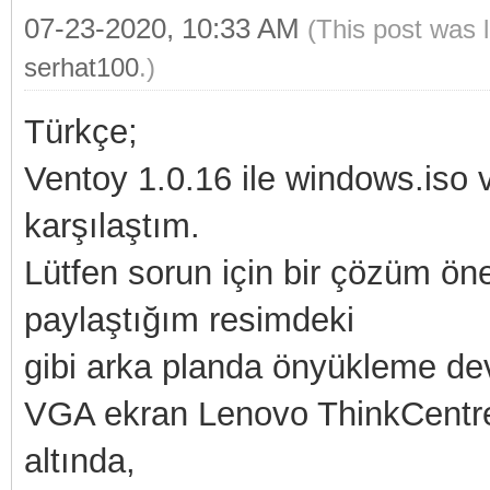
07-23-2020, 10:33 AM
(This post was 
serhat100
.)
Türkçe;
Ventoy 1.0.16 ile windows.iso 
karşılaştım.
Lütfen sorun için bir çözüm öne
paylaştığım resimdeki
gibi arka planda önyükleme de
VGA ekran Lenovo ThinkCentre 
altında,