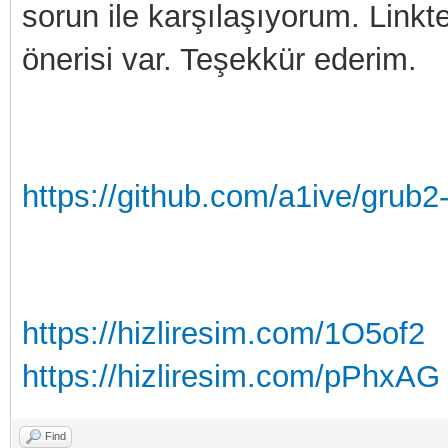
sorun ile karşılaşıyorum. Linkte
önerisi var. Teşekkür ederim.
https://github.com/a1ive/grub2
https://hizliresim.com/1O5of2
https://hizliresim.com/pPhxAG
Find