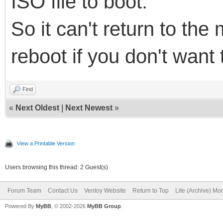
ISO file to boot.
So it can't return to th
reboot if you don't want 
Find
«
Next Oldest
|
Next Newest
»
View a Printable Version
Users browsing this thread: 2 Guest(s)
Forum Team
Contact Us
Ventoy Website
Return to Top
Lite (Archive) Mo
Powered By
MyBB
, © 2002-2026
MyBB Group
.