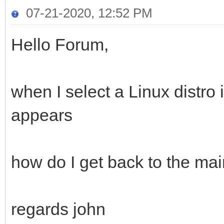
07-21-2020, 12:52 PM
Hello Forum,
when I select a Linux distro
appears
how do I get back to the m
regards john