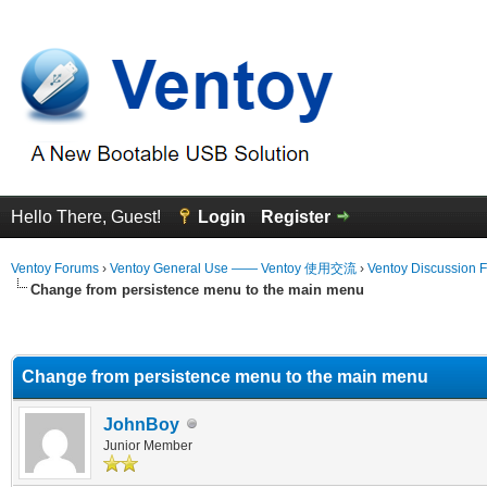
Hello There, Guest!
Login
Register
Ventoy Forums
›
Ventoy General Use —— Ventoy 使用交流
›
Ventoy Discussion 
Change from persistence menu to the main menu
erage
Change from persistence menu to the main menu
JohnBoy
Junior Member