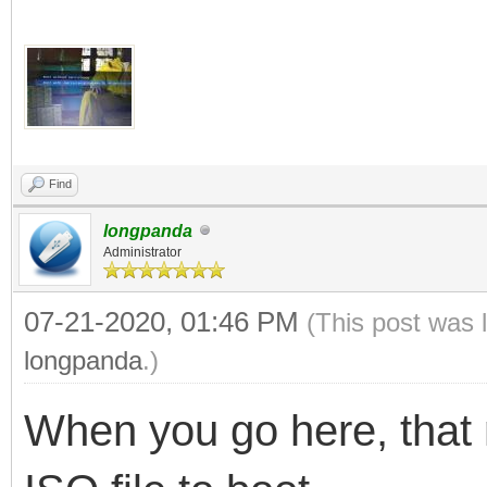
Find
longpanda
Administrator
07-21-2020, 01:46 PM
(This post was 
longpanda
.)
When you go here, that