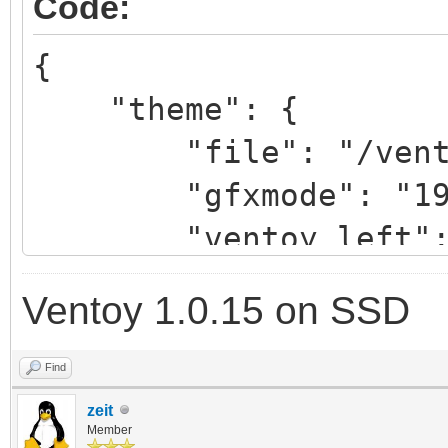
Code:
"/ventoy/themes/Vimix
{
"theme": {
"/ventoy/themes/Vimix
"file": "/ventoy/
"gfxmode": "1920
"/ventoy/themes/Vimix
"ventoy_left": 
"/ventoy/themes
"ventoy_top": "
12.pf2",
Ventoy 1.0.15 on SSD
"ventoy_color": 
"/ventoy/themes
},
14.pf2",
Find
"/ventoy/themes
zeit
Member