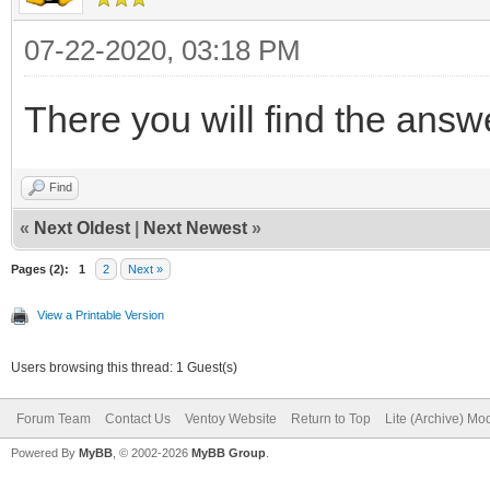
"control": [
16.pf2",
{ "VTOY_DEFAULT_M
07-22-2020, 03:18 PM
"/ventoy/themes
{ "VTOY_DEFAULT_SE
18.pf2"
There you will find the ans
]
],
},
Find
«
Next Oldest
|
Next Newest
»
"menu_alias": [
Pages (2):
1
2
Next »
"menu_alias": [
{
View a Printable Version
{
"image":
Users browsing this thread: 1 Guest(s)
"image":
"/ventoy/ISOs/Linux/l
"/ISOs/ISOs_Live/Acro
Forum Team
Contact Us
Ventoy Website
Return to Top
Lite (Archive) Mo
64bit.iso",
Powered By
MyBB
, © 2002-2026
MyBB Group
.
"alias": "Acro
"alias": "Linux 