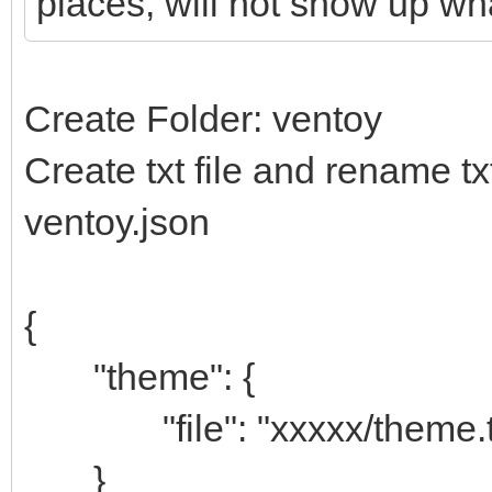
places, will not show up w
Create Folder: ventoy
Create txt file and rename tx
ventoy.json
{
"theme": {
"file": "xxxxx/theme.t
}