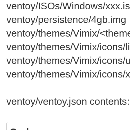
ventoy/ISOs/Windows/xxx.i
ventoy/persistence/4gb.img
ventoy/themes/Vimix/<theme-
ventoy/themes/Vimix/icons/l
ventoy/themes/Vimix/icons/
ventoy/themes/Vimix/icons/
ventoy/ventoy.json contents: