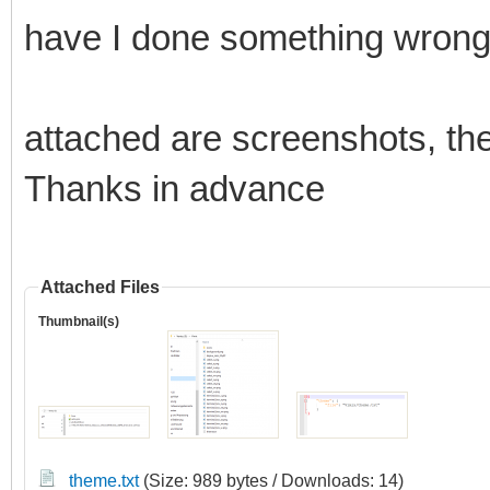
have I done something wron
attached are screenshots, the
Thanks in advance
Attached Files
Thumbnail(s)
theme.txt
(Size: 989 bytes / Downloads: 14)