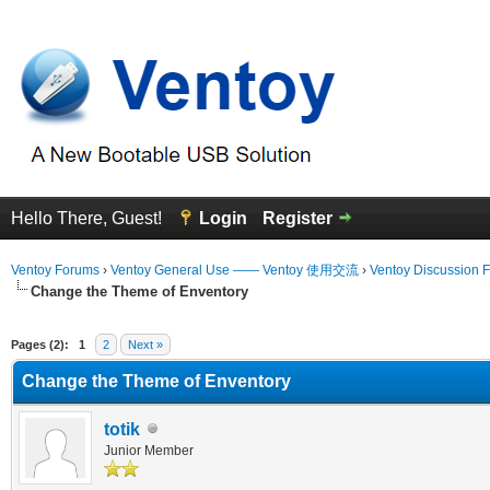
Hello There, Guest!
Login
Register
Ventoy Forums
›
Ventoy General Use —— Ventoy 使用交流
›
Ventoy Discussion 
Change the Theme of Enventory
erage
Pages (2):
1
2
Next »
Change the Theme of Enventory
totik
Junior Member