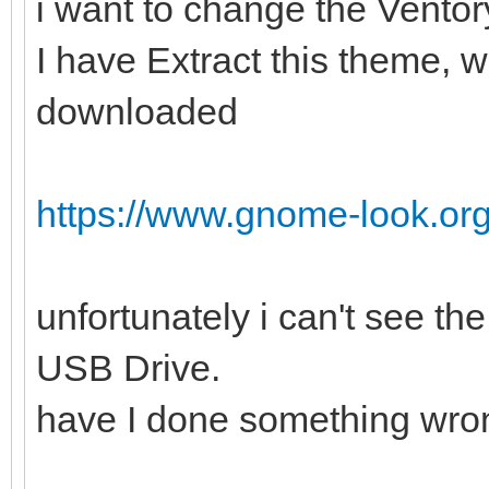
i want to change the Vento
I have Extract this theme, w
downloaded
https://www.gnome-look.or
unfortunately i can't see t
USB Drive.
have I done something wro