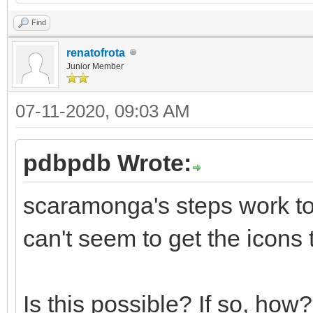
Find
renatofrota
Junior Member
07-11-2020, 09:03 AM
pdbpdb Wrote:
scaramonga's steps work to
can't seem to get the icons 
Is this possible? If so, how?