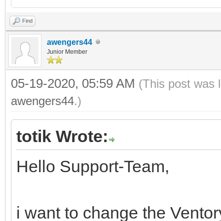
Find
awengers44
Junior Member
05-19-2020, 05:59 AM
(This post was 
awengers44
.)
totik Wrote:
Hello Support-Team,
i want to change the Vento