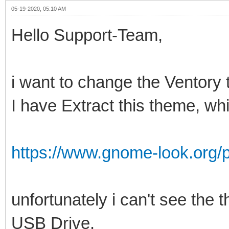
05-19-2020, 05:10 AM
Hello Support-Team,
i want to change the Ventory
I have Extract this theme, wh
https://www.gnome-look.org/
unfortunately i can't see th
USB Drive.