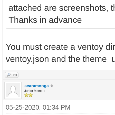
attached are screenshots, th
Thanks in advance
You must create a ventoy dire
ventoy.json and the theme u
Find
scaramonga
Junior Member
05-25-2020, 01:34 PM