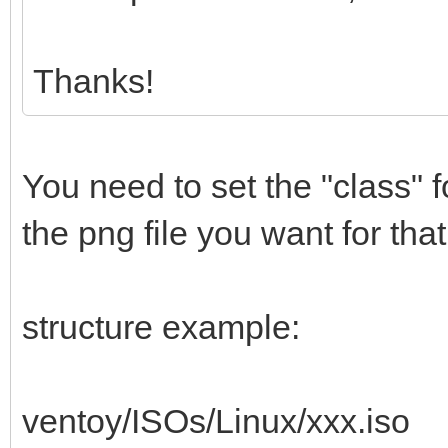
Thanks!
You need to set the "class"
the png file you want for that
structure example:
ventoy/ISOs/Linux/xxx.iso