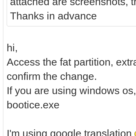
attached are screenshots, th
Thanks in advance
hi,
Access the fat partition, extr
confirm the change.
If you are using windows os
bootice.exe
I'm using google translation