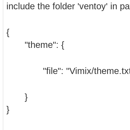
include the folder 'ventoy' in p
{
"theme": {
"file": "Vimix/theme.txt
}
}