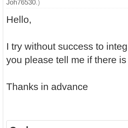
"ventoy_top": "
Joh76530
.)
"ventoy_left": 
Hello,
"ventoy_color": 
"fonts": [
I try without success to integ
you please tell me if there i
"/ventoy/themes/Vimix
Thanks in advance
"/ventoy/themes/Vimix
"/ventoy/themes/Vimix