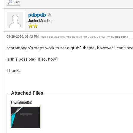
Find
pdbpdb
Junior Member
05-29-2020, 03:42 PM
(This post was last modified: 05-29-2020, 03:42 PM by
pdbpdb
.)
scaramonga's steps work to set a grub2 theme, however I can't seem
Is this possible? If so, how?
Thanks!
Attached Files
Thumbnail(s)