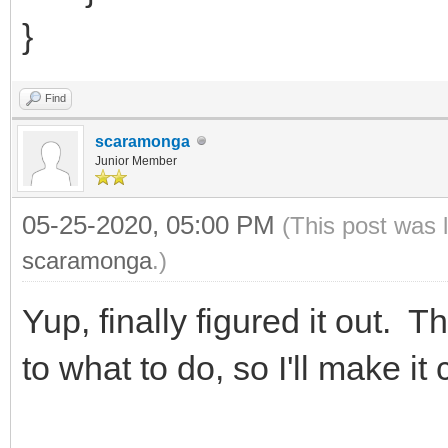
}
Find
scaramonga
Junior Member
05-25-2020, 05:00 PM
(This post was 
scaramonga
.)
Yup, finally figured it out. T
to what to do, so I'll make it c