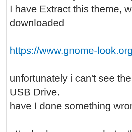
I have Extract this theme, w
downloaded
https://www.gnome-look.or
unfortunately i can't see t
USB Drive.
have I done something wro