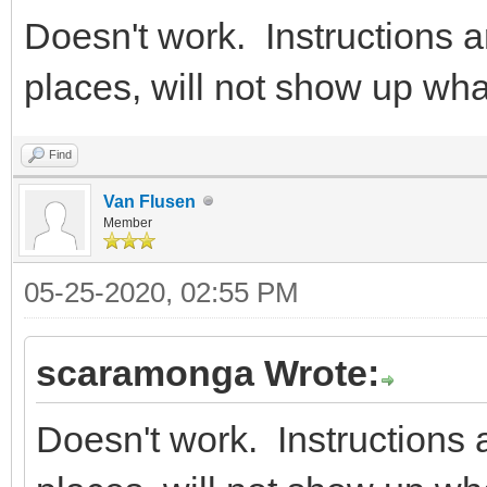
Doesn't work. Instructions ar
places, will not show up wh
Find
Van Flusen
Member
05-25-2020, 02:55 PM
scaramonga Wrote:
Doesn't work. Instructions a