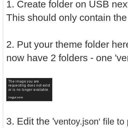
1. Create folder on USB next
This should only contain the f
2. Put your theme folder here
now have 2 folders - one 'ven
3. Edit the '
ventoy.json' file 