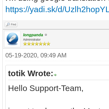
https://yadi.sk/d/Uzlh2hopY
Find
longpanda
Administrator
05-19-2020, 09:49 AM
totik Wrote:
Hello Support-Team,