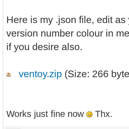
Here is my .json file, edit a
version number colour in m
if you desire also.
ventoy.zip
(Size: 266 byt
Works just fine now
Thx.