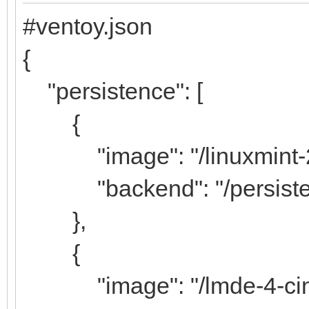
#ventoy.json
{
"persistence": [
{
"image": "/linuxmint-20
"backend": "/persiste
},
{
"image": "/lmde-4-cinn