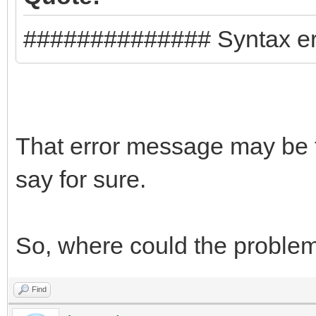
},
{
############## Syntax er
"image": "/lmde
64bit.iso",
"backend": "/pe
That error message may be t
}
say for sure.
]
}
So, where could the proble
Find