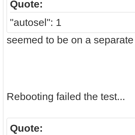
Quote:
"autosel": 1
seemed to be on a separate l
Rebooting failed the test...
Quote: