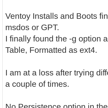
Ventoy Installs and Boots fin
msdos or GPT.
I finally found the -g option
Table, Formatted as ext4.
I am at a loss after trying dif
a couple of times.
No Persistence option in th