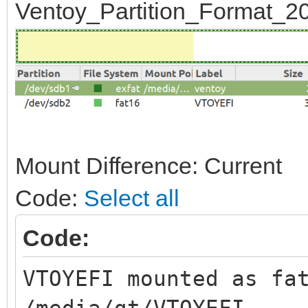
Ventoy_Partition_Format_20
Mount Difference: Current
Code:
Select all
Code:
VTOYEFI mounted as fa