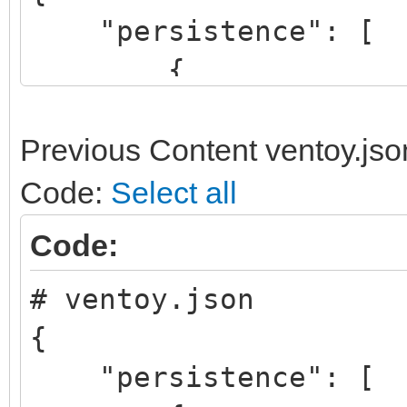
"persistence": [
{
"image": "/linux
64bit.iso",
Previous Content ventoy.jso
"backend": "/pe
Code:
Select all
},
Code:
# ventoy.json
{
{
"image": "/lmde
"persistence": [
64bit.iso",