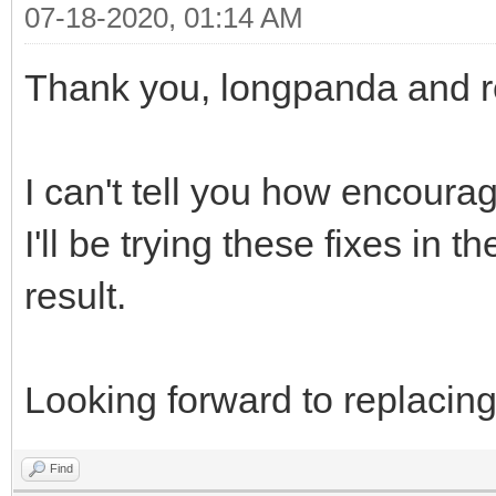
07-18-2020, 01:14 AM
}
Thank you, longpanda and r
]
}
I can't tell you how encouragi
I'll be trying these fixes in t
result.
Looking forward to replacin
Find