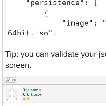
"persistence": [
{
"image": "/linux
64bit.iso",
"backend": "/pe
},
Tip: you can validate your j
{
screen.
"image": "/lmde
Find
64bit.iso",
Resistor
"backend": "/pe
Junior Member
"autosel":