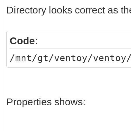
Directory looks correct as 
Code:
/mnt/gt/ventoy/ventoy
Properties shows: