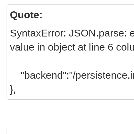
Quote:
SyntaxError: JSON.parse: exp
value in object at line 6 c
"backend":"/persistence.i
},