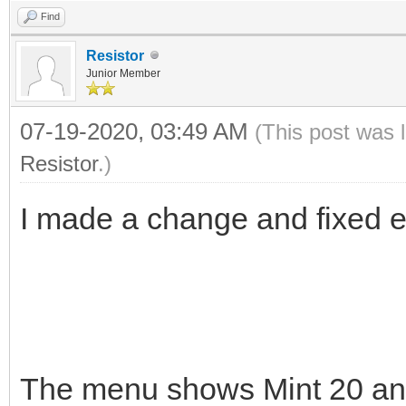
Find
Resistor
Junior Member
07-19-2020, 03:49 AM
(This post was 
Resistor
.)
I made a change and fixed em
The menu shows Mint 20 a