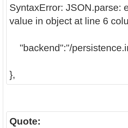
SyntaxError: JSON.parse: exp
value in object at line 6 c
"backend":"/persistence.i
},
Quote: