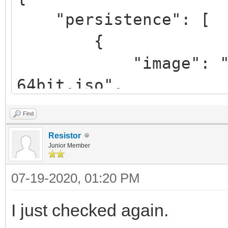
"persistence": [
{
"image": "/linux
64bit.iso",
"backend": "/pe
Find
"autosel":
Resistor
},
Junior Member
{
07-19-2020, 01:20 PM
"image": "/lmde
I just checked again.
64bit.iso",