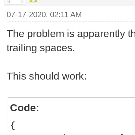
07-17-2020, 02:11 AM
The problem is apparently t
trailing spaces.
This should work:
Code:
{