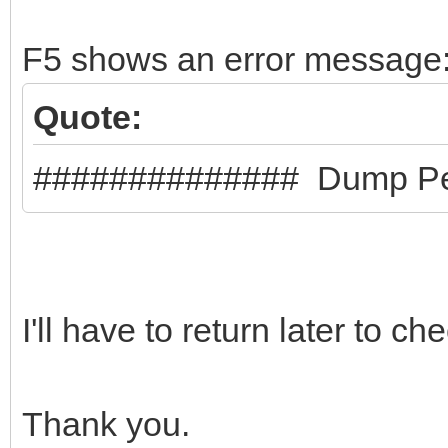
"backend": "/pe
F5 shows an error message
}
]
Quote:
}
############## Dump Pe
I'll have to return later to ch
Thank you.