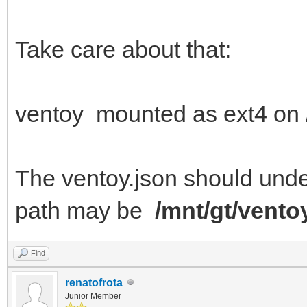
"/persistence/linuxmi
Take care about that:
"autose
}
]
ventoy mounted as ext4 on 
}
The ventoy.json should under 
path may be
/mnt/gt/vento
Find
renatofrota
Junior Member