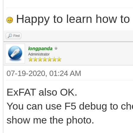
Happy to learn how to .
Find
longpanda
Administrator
07-19-2020, 01:24 AM
ExFAT also OK.
You can use F5 debug to che
show me the photo.