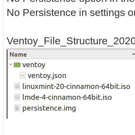
No Persistence in settings o
Ventoy_File_Structure_202