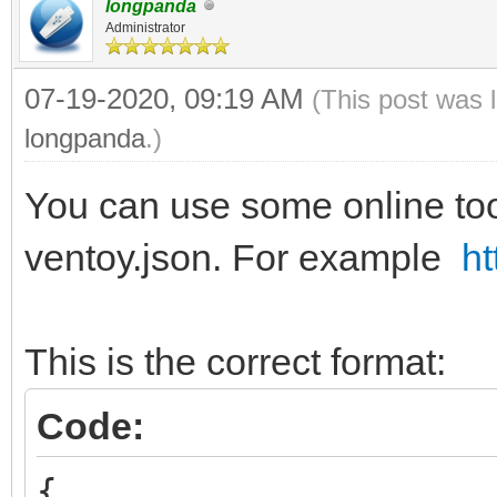
longpanda
Administrator
07-19-2020, 09:19 AM
(This post was 
longpanda
.)
You can use some online tool
ventoy.json. For example
ht
This is the correct format:
Code:
{