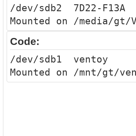
/dev/sdb2 7D22-F13A
Mounted on /media/gt/
Code:
/dev/sdb1 ventoy
Mounted on /mnt/gt/ve