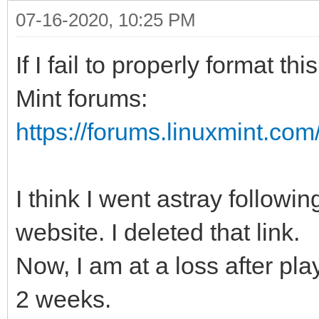
07-16-2020, 10:25 PM
If I fail to properly format t
Mint forums:
https://forums.linuxmint.co
I think I went astray follow
website. I deleted that link.
Now, I am at a loss after play
2 weeks.