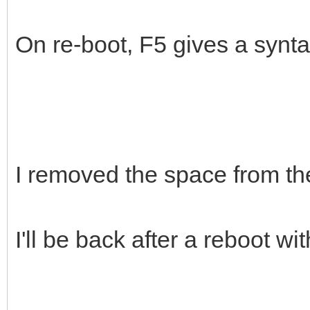
/mnt/gt/ventoy/persis
On re-boot, F5 gives a synt
I removed the space from the
I'll be back after a reboot wit