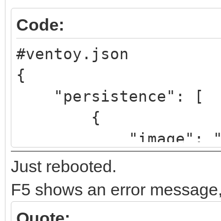
Code:
#ventoy.json
{
"persistence": [
{
"image": "/linux
64bit.iso",
Just rebooted.
"backend": "/pe
F5 shows an error message, m
"autosel":
Quote: