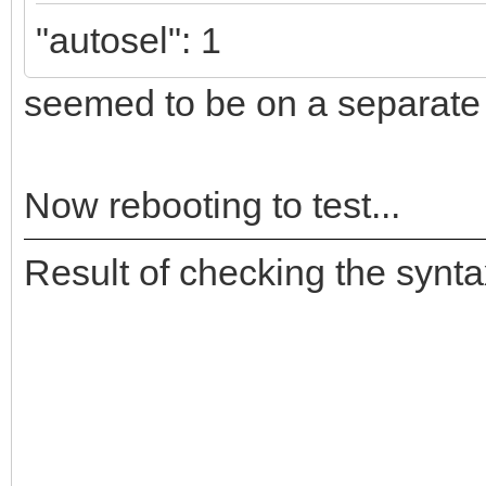
"autosel": 1
seemed to be on a separate l
Now rebooting to test...
Result of checking the synta