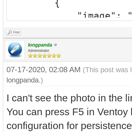
{
"backend": "/pe
"image": "/ISO/
"autose
cinnamon-64bit.iso",
}
Find
"backend": "/per
]
longpanda
20-cinnamon-64bit.img
Administrator
}
},
07-17-2020, 02:08 AM
(This post was 
longpanda
.)
{
I can't see the photo in the li
"image": "/linux
You can press F5 in Ventoy
64bit.iso",
configuration for persistence
"backend"