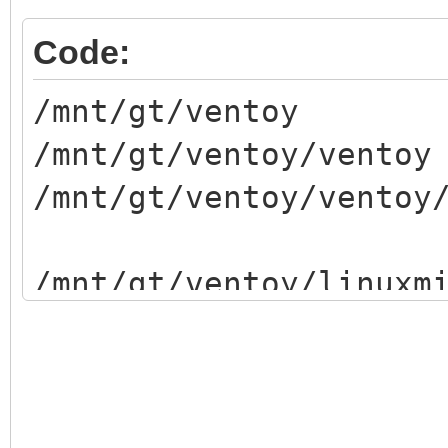
Code:
/mnt/gt/ventoy
/mnt/gt/ventoy/ventoy
/mnt/gt/ventoy/ventoy
/mnt/gt/ventoy/linuxm
/mnt/gt/ventoy/persis
/mnt/gt/ventoy/lmde-4