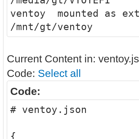
/media/gt/VTOYEFI
ventoy mounted as ext
/mnt/gt/ventoy
Current Content in: ventoy.j
Code:
Select all
Code:
# ventoy.json
{