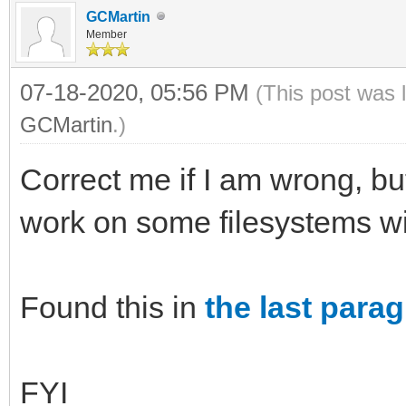
GCMartin
Member
07-18-2020, 05:56 PM
(This post was 
GCMartin
.)
Correct me if I am wrong, bu
work on some filesystems 
Found this in
the last para
FYI