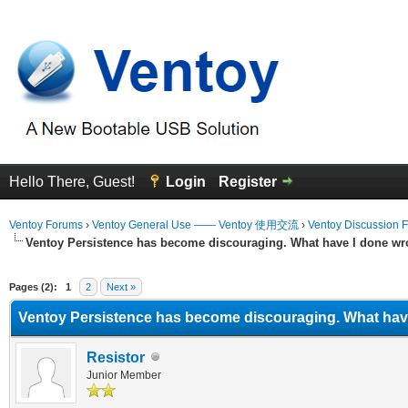
Hello There, Guest!
Login
Register
Ventoy Forums
›
Ventoy General Use —— Ventoy 使用交流
›
Ventoy Discussion 
Ventoy Persistence has become discouraging. What have I done wr
Average
Pages (2):
1
2
Next »
Ventoy Persistence has become discouraging. What hav
Resistor
Junior Member