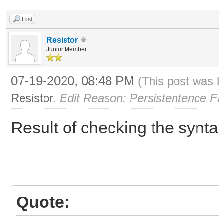
Find
Resistor
Junior Member
07-19-2020, 08:48 PM
(This post was 
Resistor
.
Edit Reason: Persistentence Fa
Result of checking the synta
Quote: