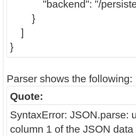
"backend": "/persisten
}
]
}
Parser shows the following:
Quote:
SyntaxError: JSON.parse: u
column 1 of the JSON data