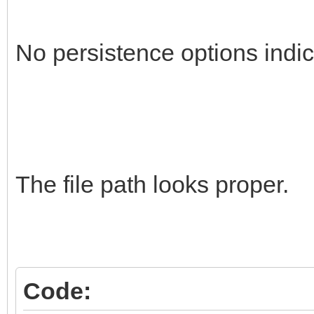
No persistence options indic
The file path looks proper.
Code: