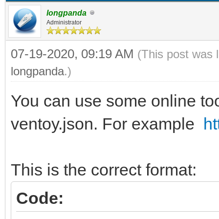
longpanda
Administrator
07-19-2020, 09:19 AM
(This post was 
longpanda
.)
You can use some online tool
ventoy.json. For example
ht
This is the correct format:
Code: