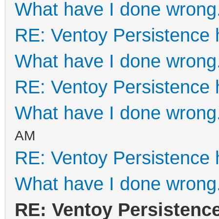
What have I done wrong
RE: Ventoy Persistence 
What have I done wrong
RE: Ventoy Persistence 
What have I done wrong
AM
RE: Ventoy Persistence 
What have I done wrong
RE: Ventoy Persistenc