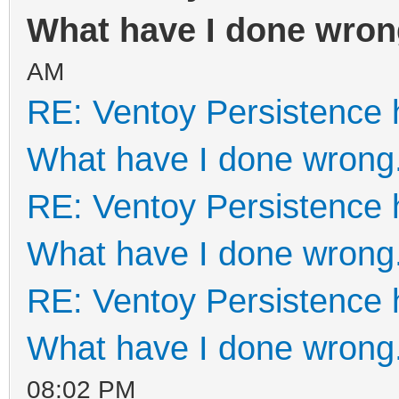
What have I done wron
AM
RE: Ventoy Persistence 
What have I done wrong
RE: Ventoy Persistence 
What have I done wrong
RE: Ventoy Persistence 
What have I done wrong
08:02 PM