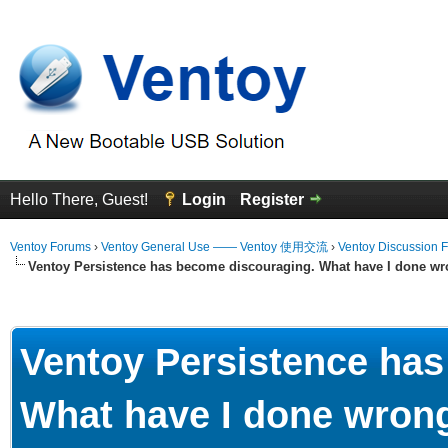
Hello There, Guest!
Login
Register
Ventoy Forums
›
Ventoy General Use —— Ventoy 使用交流
›
Ventoy Discussion 
Ventoy Persistence has become discouraging. What have I done wr
Average
Ventoy Persistence ha
What have I done wron