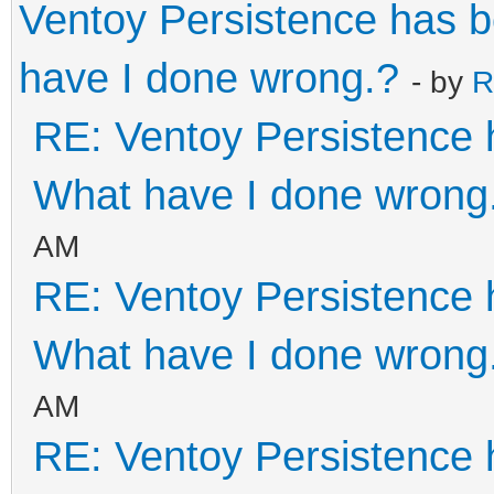
Ventoy Persistence has 
"backend": "/pe
have I done wrong.?
- by
R
}
RE: Ventoy Persistence 
]
}
What have I done wrong
AM
RE: Ventoy Persistence 
What have I done wrong
AM
RE: Ventoy Persistence 