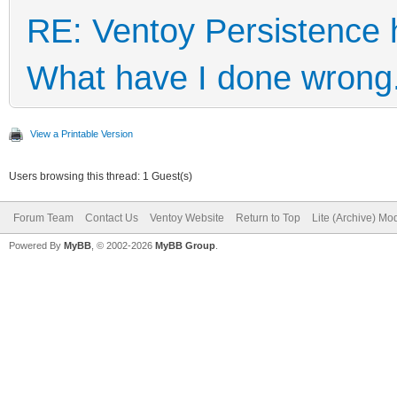
RE: Ventoy Persistence 
What have I done wrong
View a Printable Version
Users browsing this thread: 1 Guest(s)
Forum Team
Contact Us
Ventoy Website
Return to Top
Lite (Archive) Mo
Powered By
MyBB
, © 2002-2026
MyBB Group
.