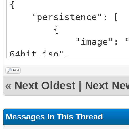
{
"persistence": [
{
"image": "/linux
64bit.iso",
"backend": "/pe
Find
"autosel":
«
Next Oldest
|
Next Ne
},
{
"image": "/lmde
Messages In This Thread
64bit.iso",