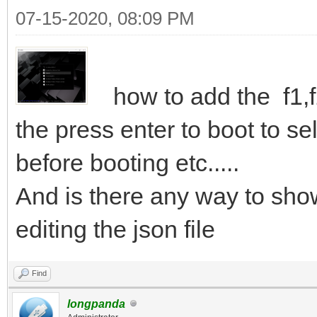
07-15-2020, 08:09 PM
how to add the f1,f2
the press enter to boot to se
before booting etc.....
And is there any way to sho
editing the json file
Find
longpanda