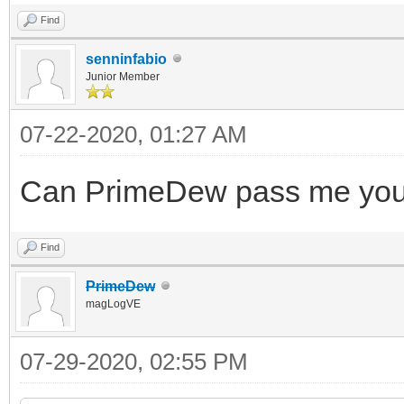
Find
senninfabio
Junior Member
07-22-2020, 01:27 AM
Can PrimeDew pass me your 
Find
PrimeDew
magLogVE
07-29-2020, 02:55 PM