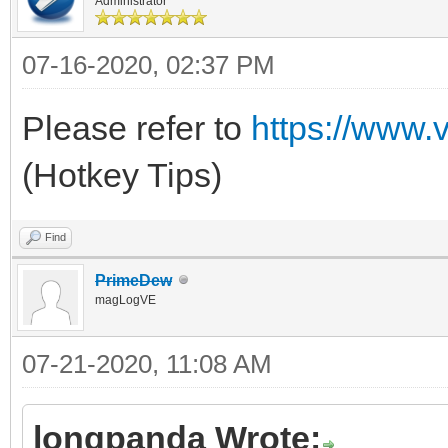
Administrator
07-16-2020, 02:37 PM
Please refer to
https://www.
(Hotkey Tips)
Find
PrimeDew
magLogVE
07-21-2020, 11:08 AM
longpanda Wrote: