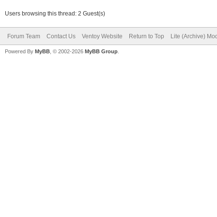
Users browsing this thread: 2 Guest(s)
Forum Team
Contact Us
Ventoy Website
Return to Top
Lite (Archive) Mo
Powered By
MyBB
, © 2002-2026
MyBB Group
.