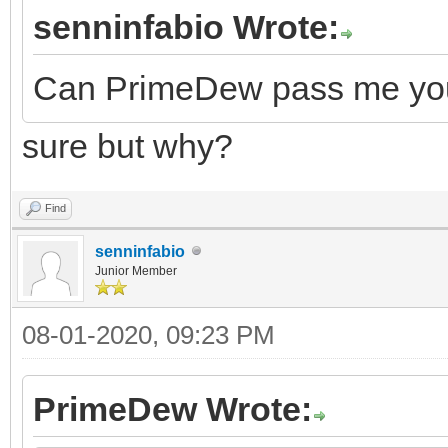
senninfabio Wrote:
Can PrimeDew pass me your
sure but why?
Find
senninfabio
Junior Member
08-01-2020, 09:23 PM
PrimeDew Wrote: