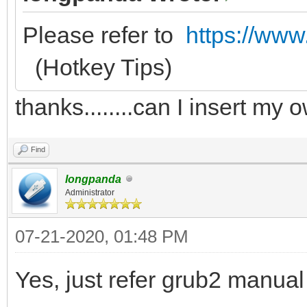
Please refer to
https://www
(Hotkey Tips)
thanks........can I insert m
Find
longpanda
Administrator
07-21-2020, 01:48 PM
Yes, just refer grub2 manua