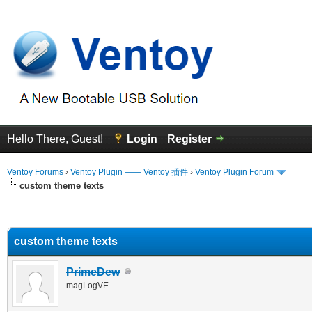
Hello There, Guest!
Login
Register
Ventoy Forums
›
Ventoy Plugin —— Ventoy 插件
›
Ventoy Plugin Forum
custom theme texts
erage
custom theme texts
PrimeDew
magLogVE