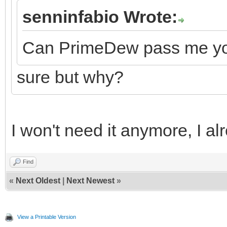
senninfabio Wrote:
Can PrimeDew pass me your
sure but why?
I won't need it anymore, I alr
Find
«
Next Oldest
|
Next Newest
»
View a Printable Version