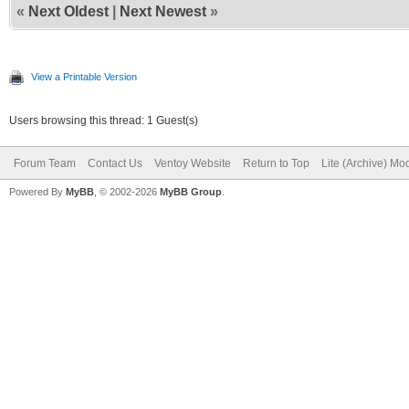
«
Next Oldest
|
Next Newest
»
View a Printable Version
Users browsing this thread: 1 Guest(s)
Forum Team
Contact Us
Ventoy Website
Return to Top
Lite (Archive) Mo
Powered By
MyBB
, © 2002-2026
MyBB Group
.