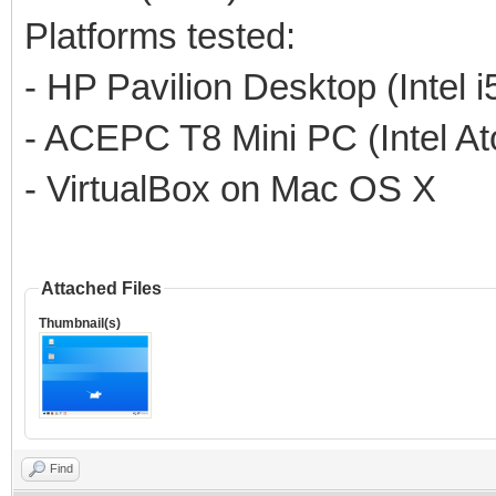
Platforms tested:
- HP Pavilion Desktop (Intel 
- ACEPC T8 Mini PC (Intel A
- VirtualBox on Mac OS X
Attached Files
Thumbnail(s)
Find