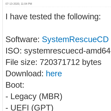
07-13-2020, 11:04 PM
I have tested the following:
Software:
SystemRescueCD
ISO: systemrescuecd-amd64-
File size: 720371712 bytes
Download:
here
Boot:
- Legacy (MBR)
- UEFI (GPT)