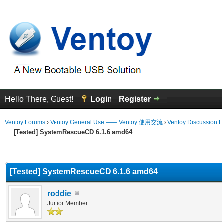
Hello There, Guest!
Login
Register
Ventoy Forums
›
Ventoy General Use —— Ventoy 使用交流
›
Ventoy Discussion 
[Tested] SystemRescueCD 6.1.6 amd64
erage
[Tested] SystemRescueCD 6.1.6 amd64
roddie
Junior Member