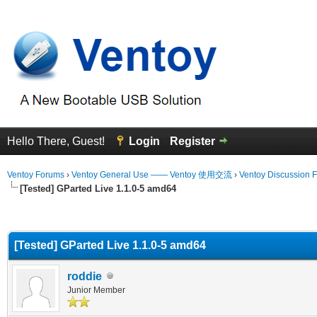
Hello There, Guest!
Login
Register
Ventoy Forums
›
Ventoy General Use —— Ventoy 使用交流
›
Ventoy Discussion 
[Tested] GParted Live 1.1.0-5 amd64
erage
[Tested] GParted Live 1.1.0-5 amd64
roddie
Junior Member