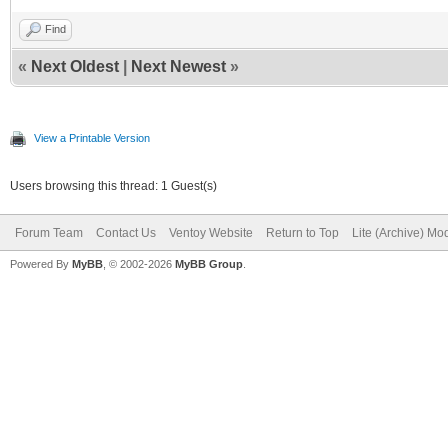
Find
«
Next Oldest
|
Next Newest
»
View a Printable Version
Users browsing this thread: 1 Guest(s)
Forum Team
Contact Us
Ventoy Website
Return to Top
Lite (Archive) Mo
Powered By
MyBB
, © 2002-2026
MyBB Group
.