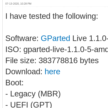
07-13-2020, 10:28 PM
I have tested the following:
Software:
GParted
Live 1.1.
ISO: gparted-live-1.1.0-5-am
File size: 383778816 bytes
Download:
here
Boot:
- Legacy (MBR)
- UEFI (GPT)