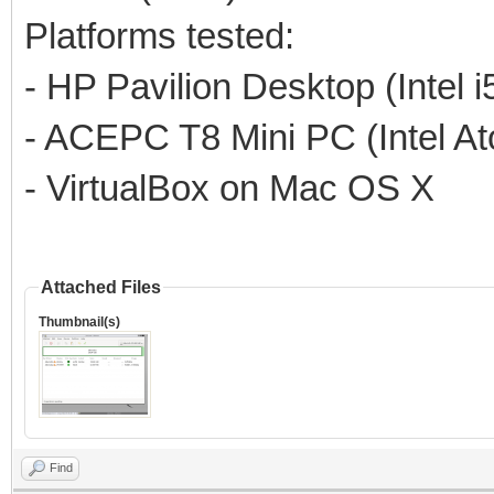
Platforms tested:
- HP Pavilion Desktop (Intel 
- ACEPC T8 Mini PC (Intel A
- VirtualBox on Mac OS X
Attached Files
Thumbnail(s)
Find