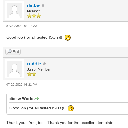
dickw
Member
07-20-2020, 06:17 PM
Good job (for all tested ISO's)!!!
Find
roddie
Junior Member
07-20-2020, 08:21 PM
dickw Wrote:
Good job (for all tested ISO's)!!!
Thank you! You, too - Thank you for the excellent template!