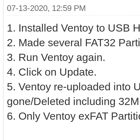
07-13-2020, 12:59 PM
1. Installed Ventoy to USB 
2. Made several FAT32 Parti
3. Run Ventoy again.
4. Click on Update.
5. Ventoy re-uploaded into U
gone/Deleted including 32MB
6. Only Ventoy exFAT Partitio