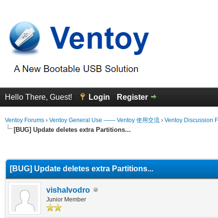
Hello There, Guest!
Login
Register
Ventoy Forums
›
Ventoy General Use —— Ventoy 使用交流
›
Ventoy Discussion 
[BUG] Update deletes extra Partitions...
erage
[BUG] Update deletes extra Partitions...
vishalvodro
Junior Member