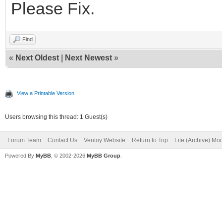
Please Fix.
Find
«
Next Oldest
|
Next Newest
»
View a Printable Version
Users browsing this thread: 1 Guest(s)
Forum Team
Contact Us
Ventoy Website
Return to Top
Lite (Archive) Mo
Powered By
MyBB
, © 2002-2026
MyBB Group
.