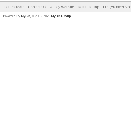
Forum Team
Contact Us
Ventoy Website
Return to Top
Lite (Archive) Mo
Powered By
MyBB
, © 2002-2026
MyBB Group
.