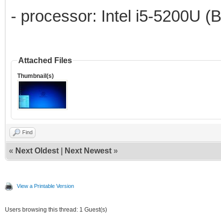
- processor: Intel i5-5200U (
Attached Files
Thumbnail(s)
Find
«
Next Oldest
|
Next Newest
»
View a Printable Version
Users browsing this thread: 1 Guest(s)