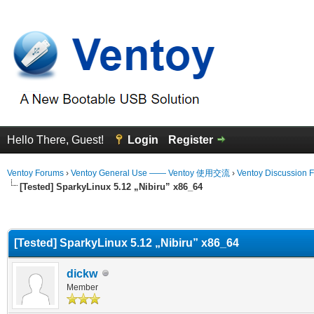
Hello There, Guest!
Login
Register
Ventoy Forums
›
Ventoy General Use —— Ventoy 使用交流
›
Ventoy Discussion 
[Tested] SparkyLinux 5.12 „Nibiru” x86_64
erage
[Tested] SparkyLinux 5.12 „Nibiru” x86_64
dickw
Member