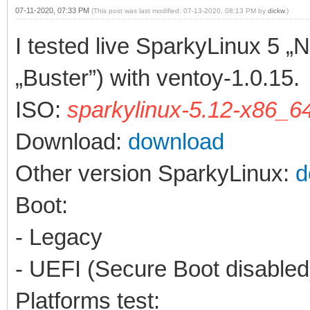
07-11-2020, 07:33 PM
(This post was last modified: 07-13-2020, 08:13 PM by
dickw
.)
I tested live SparkyLinux 5 „
„Buster”) with ventoy-1.0.15.
ISO:
sparkylinux-5.12-x86_64
Download:
download
Other version SparkyLinux:
d
Boot:
- Legacy
- UEFI (Secure Boot disabled
Platforms test: