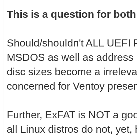
This is a question for bot
Should/shouldn't ALL UEFI P
MSDOS as well as address S
disc sizes become a irreleva
concerned for Ventoy presen
Further, ExFAT is NOT a good
all Linux distros do not, yet