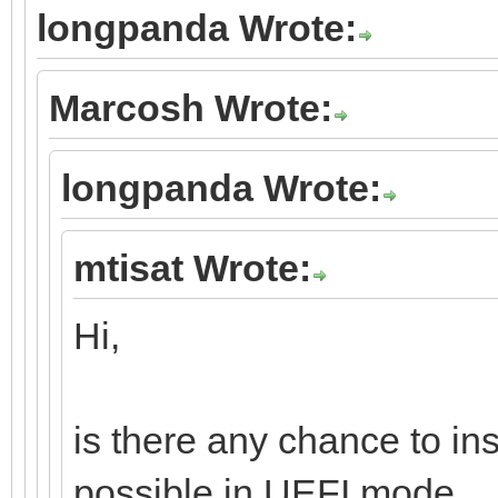
longpanda Wrote:
Marcosh Wrote:
longpanda Wrote:
mtisat Wrote:
Hi,
is there any chance to in
possible in UEFI mode.