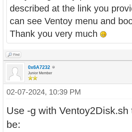
described at the link you pro
can see Ventoy
menu and boo
Thank you very much
Find
0x6A7232
Junior Member
02-07-2024, 10:39 PM
Use -g with Ventoy2Disk.sh t
be: