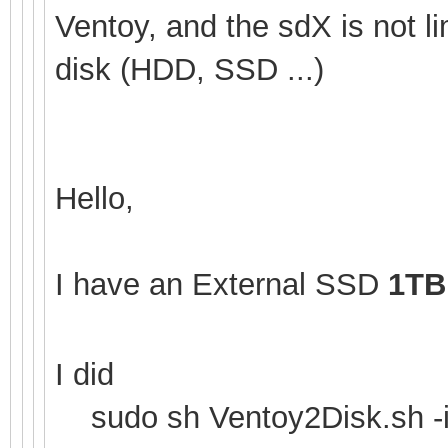
Ventoy, and the sdX is not li
disk (HDD, SSD ...)
Hello,
I have an External SSD
1TB
I did
sudo sh Ventoy2Disk.sh -i 