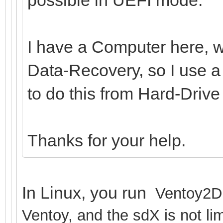
I have a Computer here, wh
Data-Recovery, so I use a 
to do this from Hard-Driv
Thanks for your help.
In Linux, you run
Ventoy2Di
Ventoy, and the sdX is not lim