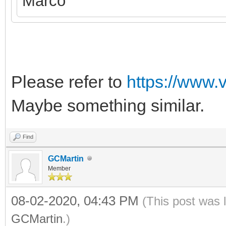
Marco
Please refer to
https://www.
Maybe something similar.
Find
GCMartin
Member
08-02-2020, 04:43 PM
(This post was 
GCMartin
.)