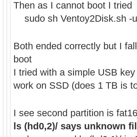
Then as I cannot boot I tried
sudo sh Ventoy2Disk.sh -u
Both ended correctly but I fa
boot
I tried with a simple USB ke
work on SSD (does 1 TB is to
I see second partition is fa
ls (hd0,2)/ says unknown f