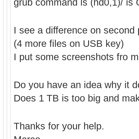
grub command ls (hd0,1
)/ is
I see a difference on secon
(4 more files on USB key)
I put some screenshots fro mor
Do you have an idea why it d
Does 1 TB is too big and make
Thanks for your help.