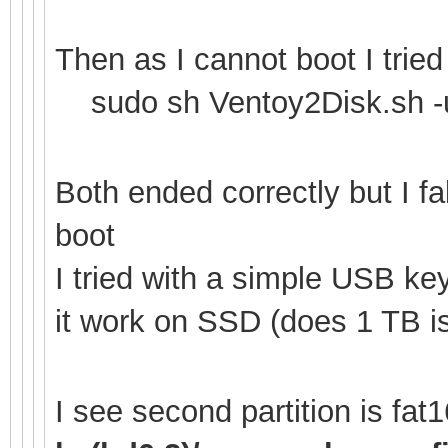
Then as I cannot boot I tried
sudo sh Ventoy2Disk.sh -u
Both ended correctly but I f
boot
I tried with a simple USB k
it work on SSD (does 1 TB is
I see second partition is fa