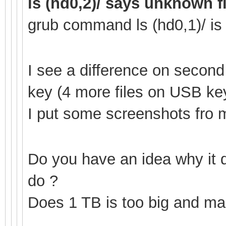
ls (hd0,2)/ says unknown f
grub command ls (hd0,1
)/ i
I see a difference on secon
key (4 more files on USB ke
I put some screenshots fro mo
Do you have an idea why it 
do ?
Does 1 TB is too big and mak