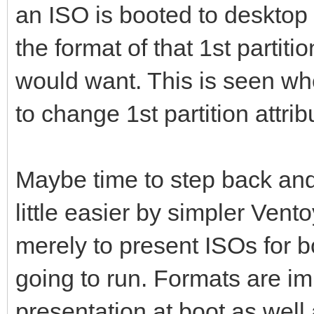
an ISO is booted to desktop 
the format of that 1st partit
would want. This is seen w
to change 1st partition attrib
Maybe time to step back and
little easier by simpler Ventoy
merely to present ISOs for 
going to run. Formats are i
presentation at boot as wel