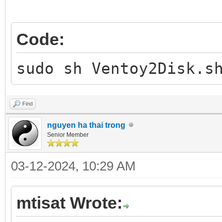
Code:
sudo sh Ventoy2Disk.s
Find
nguyen ha thai trong
Senior Member
03-12-2024, 10:29 AM
mtisat Wrote: