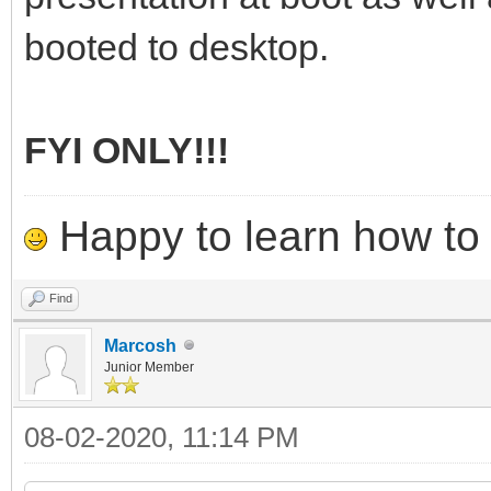
booted to desktop.
FYI ONLY!!!
Happy to learn how to .
Find
Marcosh
Junior Member
08-02-2020, 11:14 PM