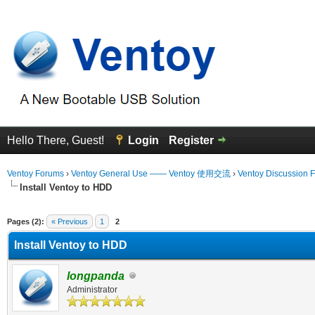
Hello There, Guest!
Login
Register
Ventoy Forums
›
Ventoy General Use —— Ventoy 使用交流
›
Ventoy Discussion 
Install Ventoy to HDD
Average
Pages (2):
« Previous
1
2
Install Ventoy to HDD
longpanda
Administrator