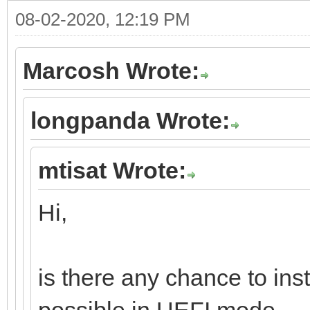
08-02-2020, 12:19 PM
Marcosh Wrote:
longpanda Wrote:
mtisat Wrote:
Hi,
is there any chance to ins
possible in UEFI mode.