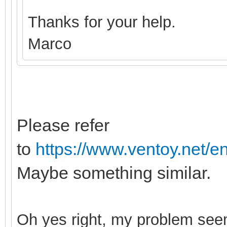
Thanks for your help.
Marco
Please refer
to
https://www.ventoy.net/e
Maybe something similar.
Oh yes right, my probl
em seem