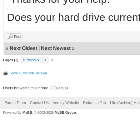
Does your hard drive current
Find
«
Next Oldest
|
Next Newest
»
Pages (2):
« Previous
1
2
View a Printable Version
Users browsing this thread: 2 Guest(s)
Forum Team
Contact Us
Ventoy Website
Return to Top
Lite (Archive) Mo
Powered By
MyBB
, © 2002-2026
MyBB Group
.