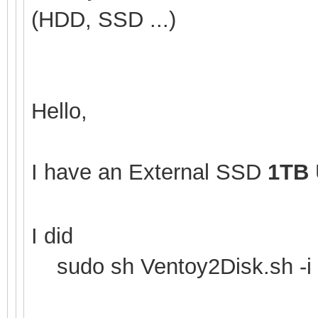
(HDD, SSD ...)
Hello,
I have an External SSD
1TB
I did
sudo sh Ventoy2Disk.sh -i 