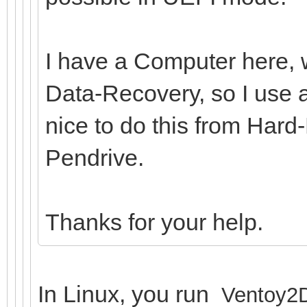
I have a Computer here, w
Data-Recovery, so I use a
nice to do this from Hard
Pendrive.
Thanks for your help.
In Linux, you run
Ventoy2D