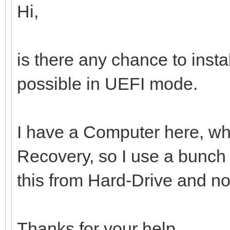
Hi,
is there any chance to inst
possible in UEFI mode.
I have a Computer here, whi
Recovery, so I use a bunch o
this from Hard-Drive and n
Thanks for your help.