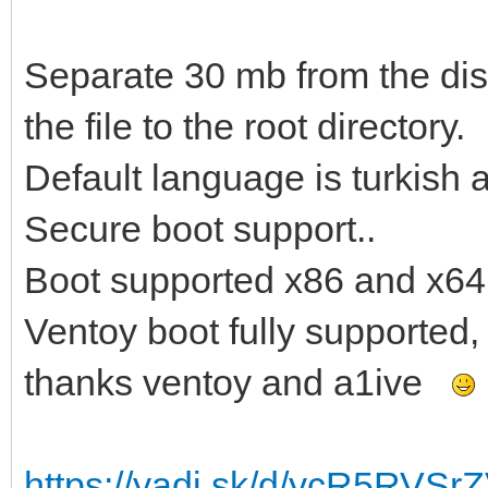
Separate 30 mb from the disk
the file to the root directory.
Default language is turkish 
Secure boot support..
Boot supported x86 and x64
Ventoy boot fully supported,
thanks ventoy and a1ive
https://yadi.sk/d/ycR5RVS