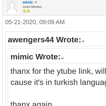
mimic
Junior Member
05-21-2020, 09:09 AM
awengers44 Wrote:
mimic Wrote:
thanx for the ytube link, wi
cause it's in turkish lang
thanx again.