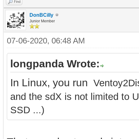
Find
DonBCilly
Junior Member
07-06-2020, 06:48 AM
longpanda Wrote:
In Linux, you run
Ventoy2Dis
and the sdX is not limited to 
SSD ...)