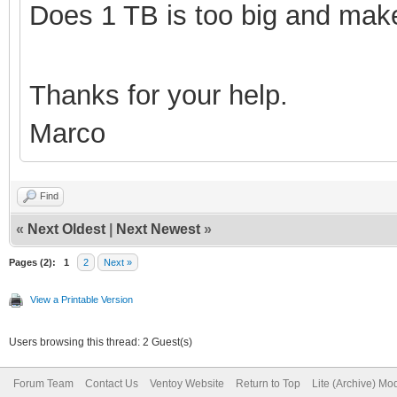
Does 1 TB is too big and make
Thanks for your help.
Marco
Find
«
Next Oldest
|
Next Newest
»
Pages (2):
1
2
Next »
View a Printable Version
Users browsing this thread: 2 Guest(s)
Forum Team
Contact Us
Ventoy Website
Return to Top
Lite (Archive) Mo