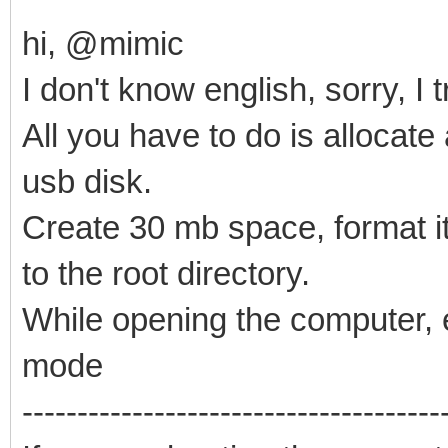
hi, @mimic
I don't know english, sorry, I
All you have to do is allocate
usb disk.
Create 30 mb space, format it 
to the root directory.
While opening the computer, e
mode
--------------------------------------