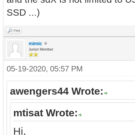
SSD ...)
Find
mimic
Junior Member
05-19-2020, 05:57 PM
awengers44 Wrote:
mtisat Wrote:
Hi,