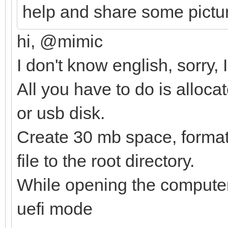
help and share some pictu
hi, @mimic
I don't know english, sorry,
All you have to do is alloca
or usb disk.
Create 30 mb space, format i
file to the root directory.
While opening the computer,
uefi mode