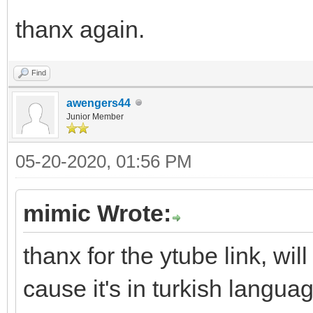
thanx again.
Find
awengers44
Junior Member
05-20-2020, 01:56 PM
mimic Wrote:
thanx for the ytube link, wil
cause it's in turkish langu