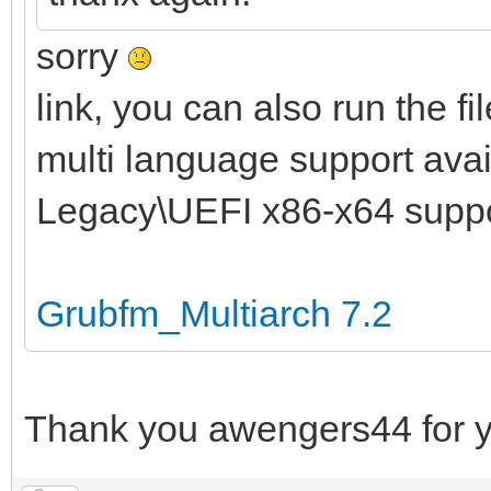
sorry
link, you can also run the fi
multi language support avail
Legacy\UEFI x86-x64 supp
Grubfm_Multiarch 7.2
Thank you awengers44 for y