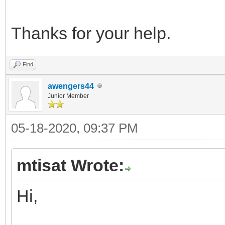
Thanks for your help.
Find
awengers44
Junior Member
05-18-2020, 09:37 PM
mtisat Wrote:
Hi,