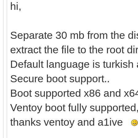
hi,
Separate 30 mb from the dis
extract the file to the root di
Default language is turkish
Secure boot support..
Boot supported x86 and x6
Ventoy boot fully supported
thanks ventoy and a1ive