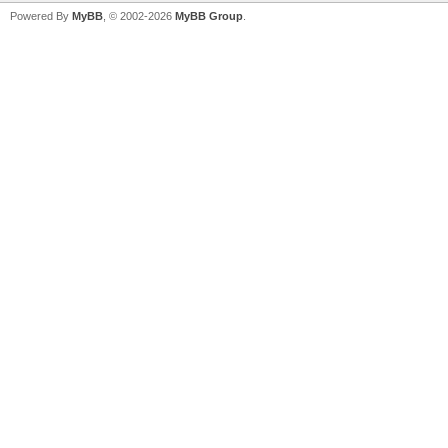
Powered By
MyBB
, © 2002-2026
MyBB Group
.