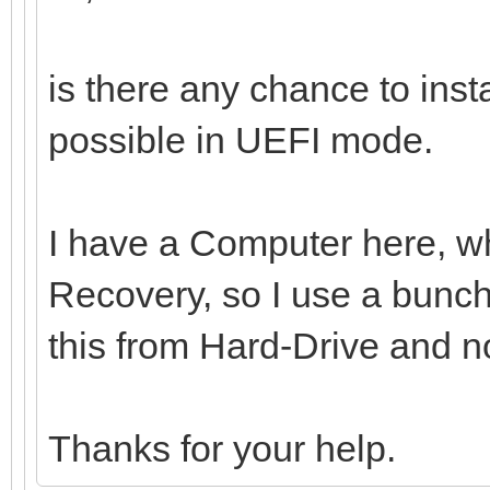
is there any chance to ins
possible in UEFI mode.
I have a Computer here, whi
Recovery, so I use a bunch 
this from Hard-Drive and n
Thanks for your help.