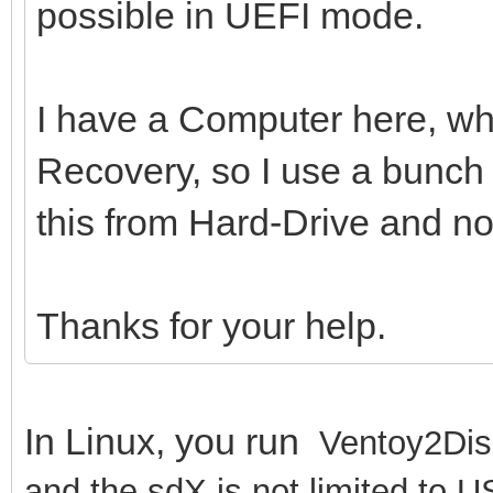
possible in UEFI mode.
I have a Computer here, whi
Recovery, so I use a bunch o
this from Hard-Drive and n
Thanks for your help.
In Linux, you run
Ventoy2Dis
and the sdX is not limited to U