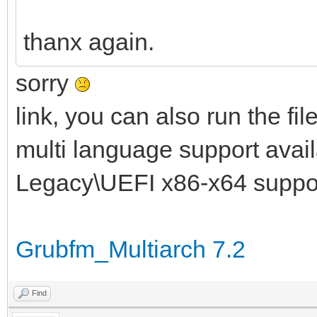
thanx again.
sorry
link, you can also run the fil
multi language support availa
Legacy\UEFI x86-x64 suppo
Grubfm_Multiarch 7.2
Find