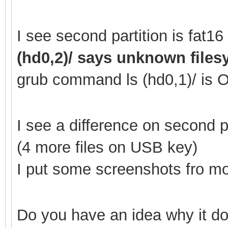
I see second partition is fat
(hd0,2)/ says unknown file
grub command ls (hd0,1
)/ is 
I see a difference on second
(4 more files on USB key)
I put some screenshots fro mor
Do you have an idea why it do