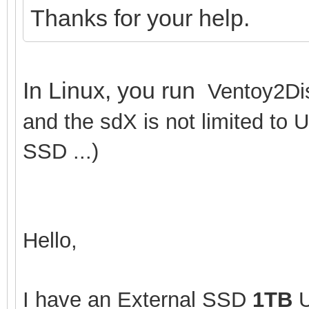
Thanks for your help.
In Linux, you run
Ventoy2Dis
and the sdX is not limited to 
SSD ...)
Hello,
I have an External SSD
1TB
U