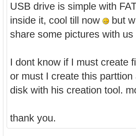
USB drive is simple with FAT3
inside it, cool till now
but wi
share some pictures with us
I dont know if I must create f
or must I create this parttio
disk with his creation tool. m
thank you.