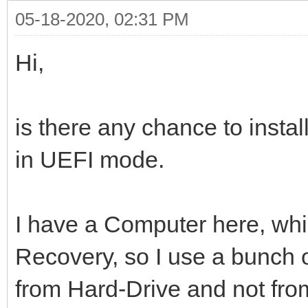
05-18-2020, 02:31 PM
Hi,
is there any chance to insta
in UEFI mode.
I have a Computer here, whic
Recovery, so I use a bunch of
from Hard-Drive and not fr