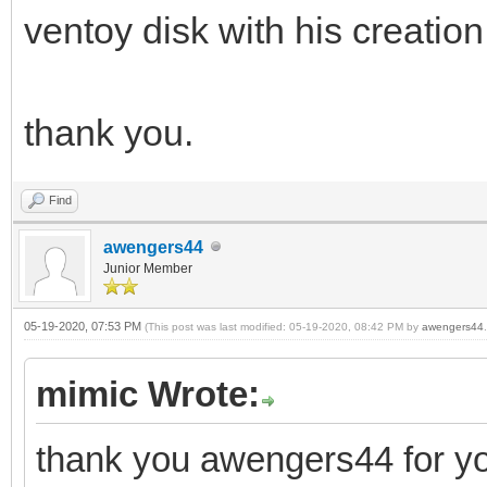
ventoy disk with his creation
thank you.
Find
awengers44
Junior Member
05-19-2020, 07:53 PM
(This post was last modified: 05-19-2020, 08:42 PM by
awengers44
.
mimic Wrote:
thank you awengers44 for yo