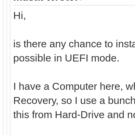
Hi,
is there any chance to ins
possible in UEFI mode.
I have a Computer here, whi
Recovery, so I use a bunch 
this from Hard-Drive and n