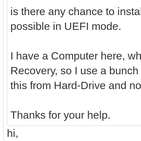
is there any chance to inst
possible in UEFI mode.
I have a Computer here, whi
Recovery, so I use a bunch o
this from Hard-Drive and n
Thanks for your help.
hi,