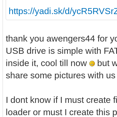
https://yadi.sk/d/ycR5RVS
thank you awengers44 for yo
USB drive is simple with FAT
inside it, cool till now
but w
share some pictures with us
I dont know if I must create f
loader or must I create this 