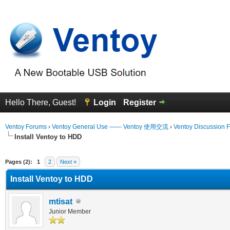
Hello There, Guest!
Login
Register
Ventoy Forums
›
Ventoy General Use —— Ventoy 使用交流
›
Ventoy Discussion 
Install Ventoy to HDD
Average
Pages (2):
1
2
Next »
Install Ventoy to HDD
mtisat
Junior Member