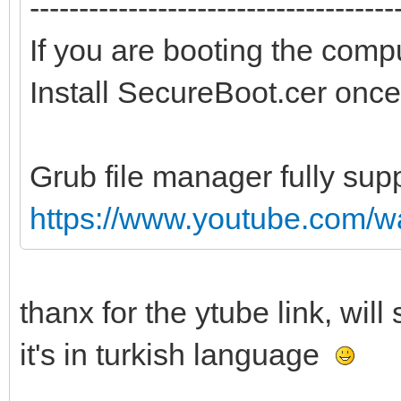
-------------------------------------
If you are booting the comp
Install SecureBoot.cer once
Grub file manager fully sup
https://www.youtube.com/
thanx for the ytube link, wil
it's in turkish language