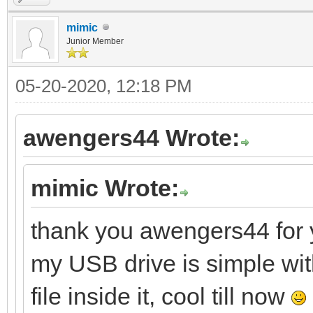
mimic
Junior Member
05-20-2020, 12:18 PM
awengers44 Wrote:
mimic Wrote:
thank you awengers44 for y
my USB drive is simple wit
file inside it, cool till now