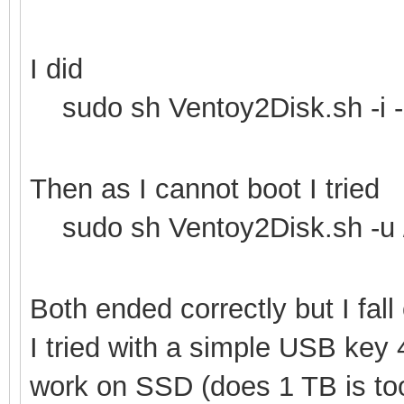
I did
sudo sh Ventoy2Disk.sh -i -
Then as I cannot boot I tried
sudo sh Ventoy2Disk.sh -u 
Both ended correctly but I fal
I tried with a simple USB key
work on SSD (does 1 TB is too