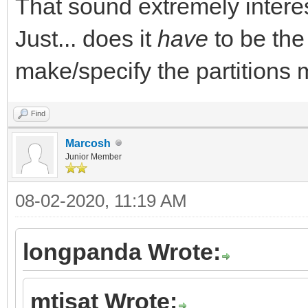
That sound extremely interes
Just... does it
have
to be the
make/specify the partitions 
Find
Marcosh
Junior Member
08-02-2020, 11:19 AM
longpanda Wrote:
mtisat Wrote: