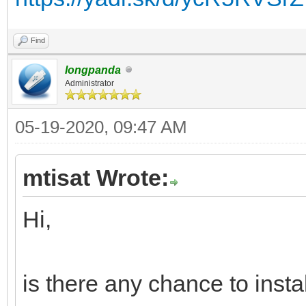
Find
longpanda
Administrator
05-19-2020, 09:47 AM
mtisat Wrote:
Hi,
is there any chance to inst