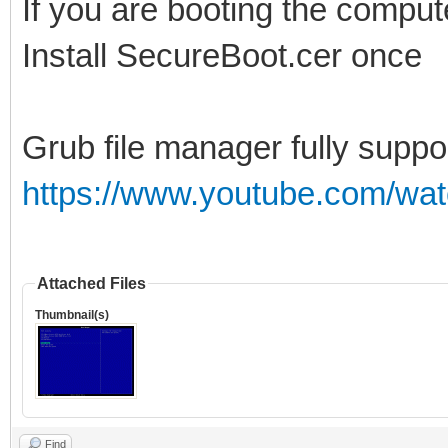
If you are booting the comput
Install SecureBoot.cer once
Grub file manager fully suppo
https://www.youtube.com/wa
Attached Files
Thumbnail(s)
Find