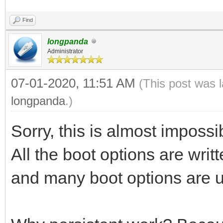
Find
longpanda
Administrator
07-01-2020, 11:51 AM
(This post was 
longpanda
.)
Sorry, this is almost impossi
All the boot options are writte
and many boot options are u