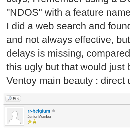
"NDOS" with a feature name
I did a web search and fou
and not always effective, but 
delays is missing, compared
this ugly but that would just 
Ventoy main beauty : direct 
Find
rr-belgium
Junior Member