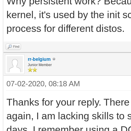
Why persistent work? Becaus
kernel, it's used by the init
process for different distos.
Find
rr-belgium
Junior Member
07-02-2020, 08:18 AM
Thanks for your reply. There
again, I am lacking skills to 
days, I remember using a 