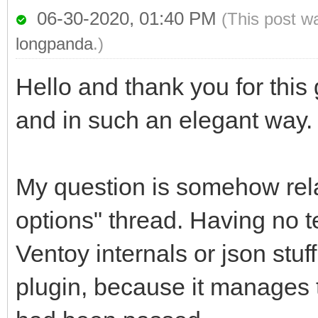
06-30-2020, 01:40 PM
(This post w
longpanda
.)
Hello and thank you for this g
and in such an elegant way.
My question is somehow rela
options" thread. Having no t
Ventoy internals or json stu
plugin, because it manages to