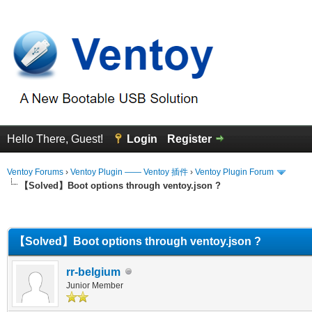
Hello There, Guest!
Login
Register
Ventoy Forums
›
Ventoy Plugin —— Ventoy 插件
›
Ventoy Plugin Forum
【Solved】Boot options through ventoy.json ?
erage
【Solved】Boot options through ventoy.json ?
rr-belgium
Junior Member