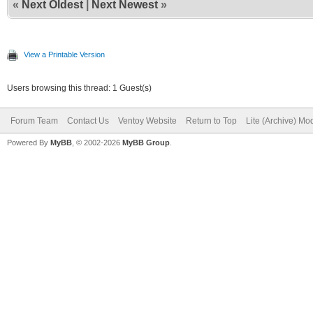
«
Next Oldest
|
Next Newest
»
View a Printable Version
Users browsing this thread: 1 Guest(s)
Forum Team
Contact Us
Ventoy Website
Return to Top
Lite (Archive) Mo
Powered By
MyBB
, © 2002-2026
MyBB Group
.