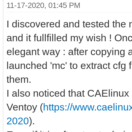
11-17-2020, 01:45 PM
I discovered and tested the 
and it fullfilled my wish ! O
elegant way : after copying 
launched 'mc' to extract cfg 
them.
I also noticed that CAElinu
Ventoy (
https://www.caelinu
2020
).