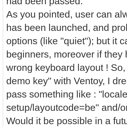
had been passed.
As you pointed, user can alw
has been launched, and pro
options (like "quiet"); but it 
beginners, moreover if they 
wrong keyboard layout ! So,
demo key" with Ventoy, I drea
pass something like : "loca
setup/layoutcode=be" and/or
Would it be possible in a fut