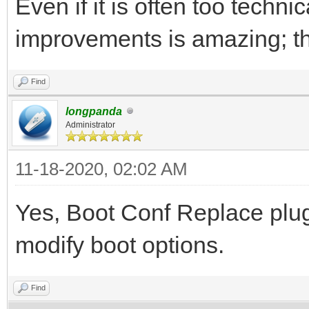
Even if it is often too techni
improvements is amazing; t
Find
longpanda
Administrator
11-18-2020, 02:02 AM
Yes, Boot Conf Replace plug
modify boot options.
Find