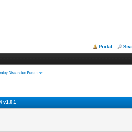
Portal
Sea
entoy Discussion Forum
 v1.0.1