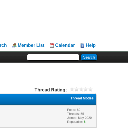
rch
Member List
Calendar
Help
Thread Rating:
Thread Modes
Posts: 69
Threads: 55
Joined: May 2020
Reputation:
3