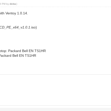
:33 PM by
dickw
.)
ith Ventoy 1.0.14.
tCD_PE_x64_v1.0.1
.iso)
laptop: Packard Bell EN TS1HR
: Packard Bell EN TS1HR