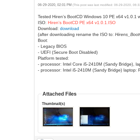
06-29-2020, 02:01 PM
(This post was last modified: 06-29-2020, 06
Tested Hiren’s BootCD Windows 10 PE x64 v1.0.1 w
ISO:
Hiren’s BootCD PE x64 v1.0.1.ISO
Download:
download
(after downloading rename the ISO to:
Hirens_Boo
Boot:
- Legacy BIOS
- UEFI (Secure Boot Disabled)
Platform tested:
- processor: Intel Core i5-2410M (Sandy Bridge), 
- processor: Intel i5-2410M (Sandy Bridge) laptop
Attached Files
Thumbnail(s)