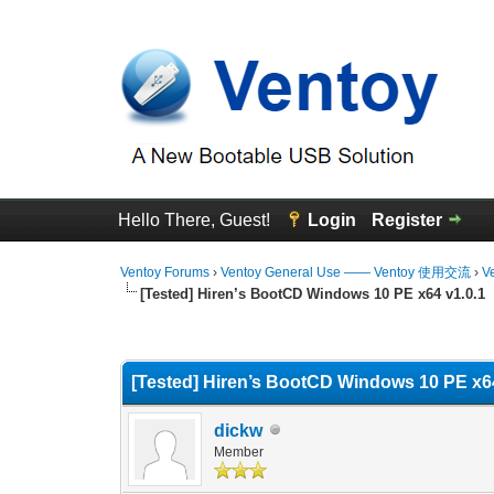
Hello There, Guest!
Login
Register
Ventoy Forums
›
Ventoy General Use —— Ventoy 使用交流
›
V
[Tested] Hiren’s BootCD Windows 10 PE x64 v1.0.1
0 Vote(s) - 0 Average
1
2
3
4
5
[Tested] Hiren’s BootCD Windows 10 PE x64
dickw
Member