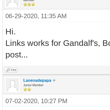
Member
06-29-2020, 11:35 AM
Hi.
Links works for Gandalf's, 
post...
Find
Lanenadepapa
Junior Member
07-02-2020, 10:27 PM