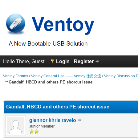
Hello There, Guest!
Login
Register
Ventoy Forums
›
Ventoy General Use —— Ventoy 使用交流
›
Ventoy Discussion 
Gandalf, HBCD and others PE shorcut issue
erage
Gandalf, HBCD and others PE shorcut issue
glennor khris ravelo
Junior Member