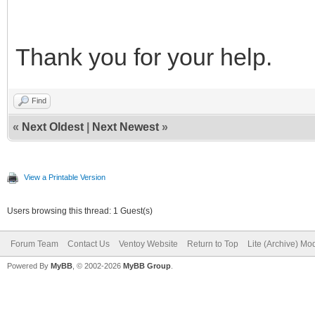
Thank you for your help.
Find
«
Next Oldest
|
Next Newest
»
View a Printable Version
Users browsing this thread: 1 Guest(s)
Forum Team
Contact Us
Ventoy Website
Return to Top
Lite (Archive) Mo
Powered By
MyBB
, © 2002-2026
MyBB Group
.