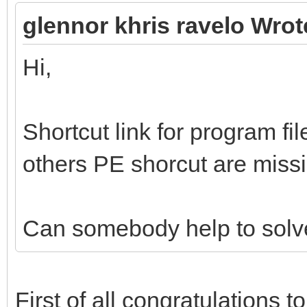
glennor khris ravelo Wrot
Hi,
Shortcut link for program f
others PE shorcut are miss
Can somebody help to solve
First of all congratulations t