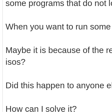
some programs that do not lo
When you want to run some o
Maybe it is because of the r
isos?
Did this happen to anyone e
How can I solve it?