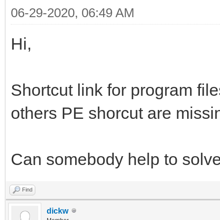
06-29-2020, 06:49 AM
Hi,
Shortcut link for program fi
others PE shorcut are missi
Can somebody help to solve 
Find
dickw