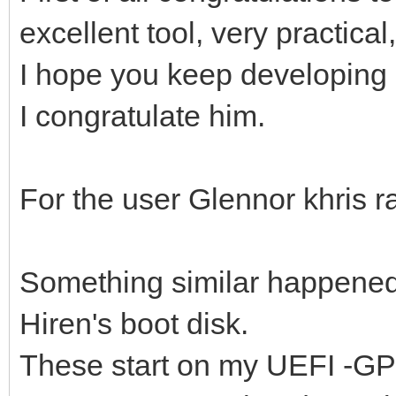
excellent tool, very practical
I hope you keep developing 
I congratulate him.
For the user Glennor khris ra
Something similar happened 
Hiren's boot disk.
These start on my UEFI -GPT