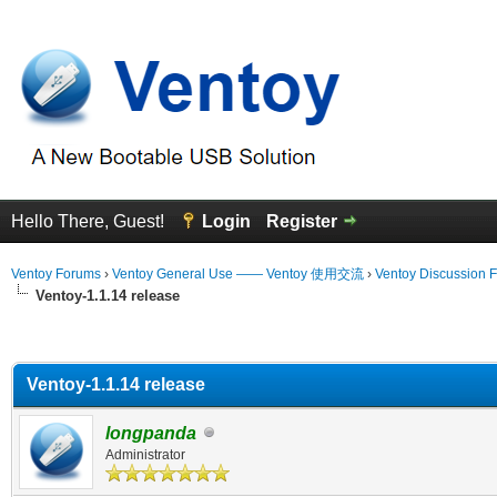
Hello There, Guest!
Login
Register
Ventoy Forums
›
Ventoy General Use —— Ventoy 使用交流
›
Ventoy Discussion 
Ventoy-1.1.14 release
erage
Ventoy-1.1.14 release
longpanda
Administrator