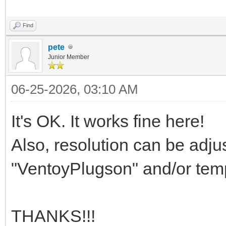
Find
pete
Junior Member
06-25-2026, 03:10 AM
It's OK. It works fine here!
Also, resolution can be adj
"VentoyPlugson" and/or temp
THANKS!!!