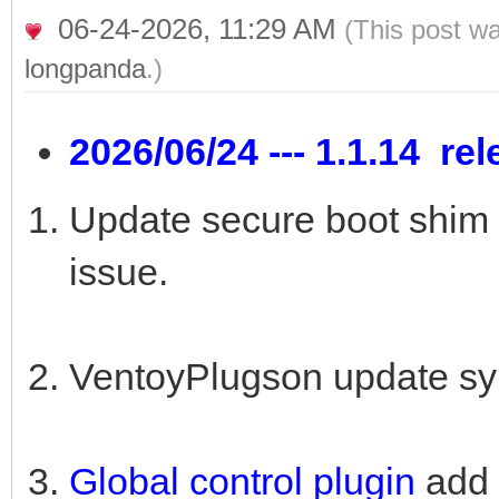
06-24-2026, 11:29 AM
(This post w
longpanda
.)
2026/06/24 --- 1.1.14 re
Update secure boot shim 
issue.
VentoyPlugson update sy
Global control plugin
add