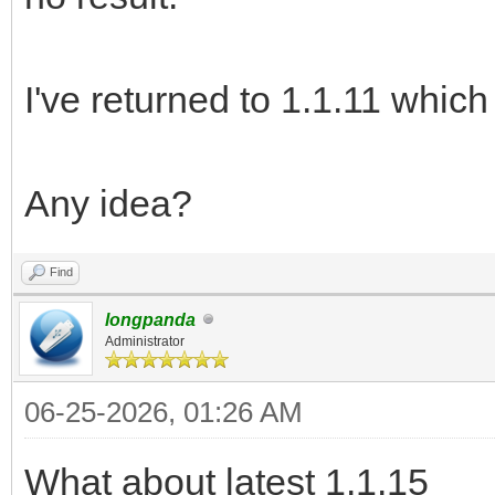
I've returned to 1.1.11 which
Any idea?
Find
longpanda
Administrator
06-25-2026, 01:26 AM
What about latest 1.1.15