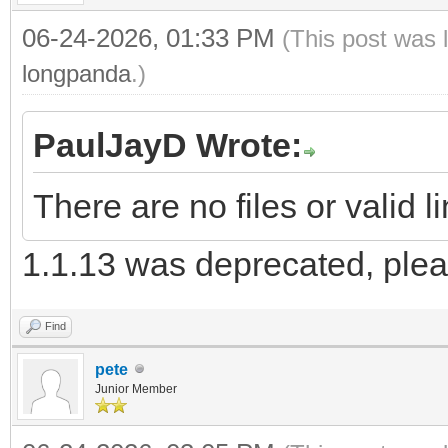
06-24-2026, 01:33 PM
(This post was 
longpanda
.)
PaulJayD Wrote:
There are no files or valid 
1.1.13 was deprecated, plea
Find
pete
Junior Member