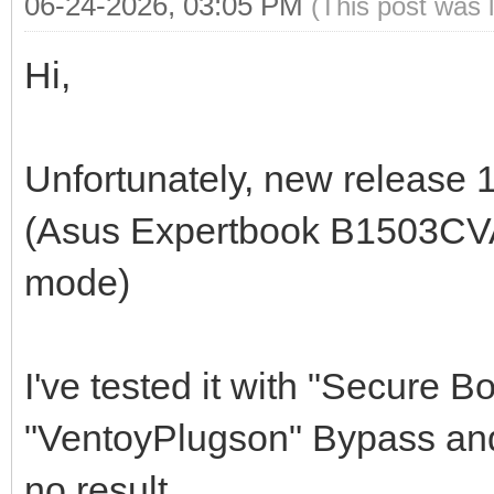
06-24-2026, 03:05 PM
(This post was 
Hi,
Unfortunately, new release 1
(Asus Expertbook B1503CVA,
mode)
I've tested it with "Secure
"VentoyPlugson" Bypass and
no result.