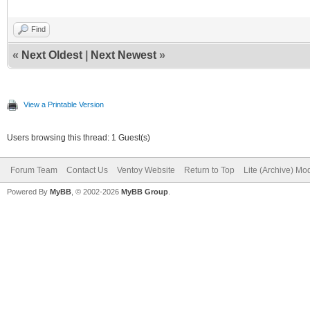
Find
«
Next Oldest
|
Next Newest
»
View a Printable Version
Users browsing this thread: 1 Guest(s)
Forum Team
Contact Us
Ventoy Website
Return to Top
Lite (Archive) Mo
Powered By
MyBB
, © 2002-2026
MyBB Group
.