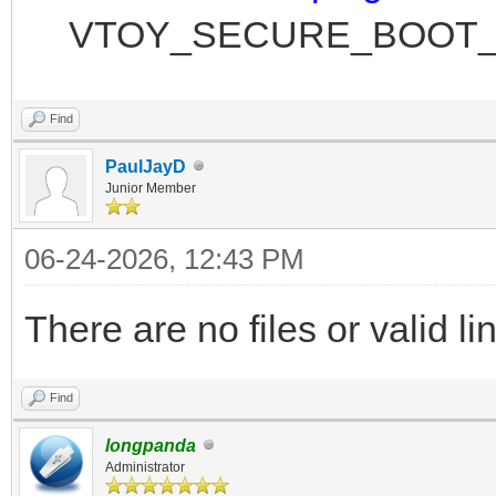
VTOY_SECURE_BOOT_P
Find
PaulJayD
Junior Member
06-24-2026, 12:43 PM
There are no files or valid l
Find
longpanda
Administrator