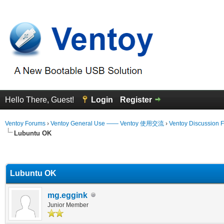
Hello There, Guest!
Login
Register
Ventoy Forums
›
Ventoy General Use —— Ventoy 使用交流
›
Ventoy Discussion 
Lubuntu OK
erage
Lubuntu OK
mg.eggink
Junior Member