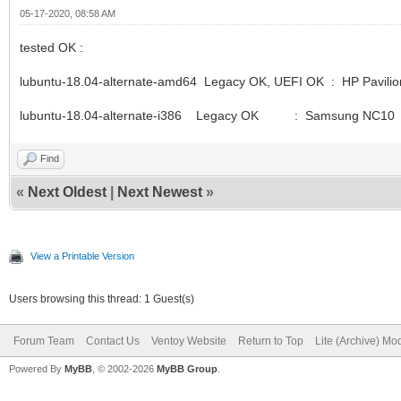
05-17-2020, 08:58 AM
tested OK :
lubuntu-18.04-alternate-amd64 Legacy OK, UEFI OK : HP Pavilio
lubuntu-18.04-alternate-i386 Legacy OK : Samsung NC10
Find
«
Next Oldest
|
Next Newest
»
View a Printable Version
Users browsing this thread: 1 Guest(s)
Forum Team
Contact Us
Ventoy Website
Return to Top
Lite (Archive) Mo
Powered By
MyBB
, © 2002-2026
MyBB Group
.