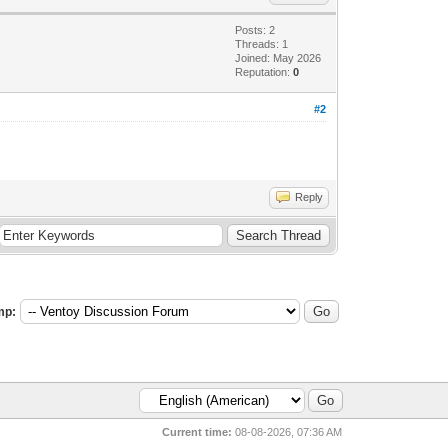
Posts: 2
Threads: 1
Joined: May 2026
Reputation:
0
#2
Reply
mp:
Current time:
08-08-2026, 07:36 AM