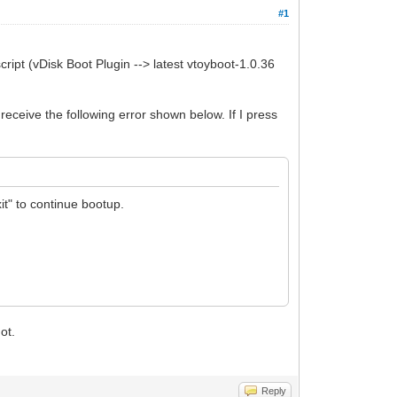
#1
cript (vDisk Boot Plugin --> latest vtoyboot-1.0.36
I receive the following error shown below. If I press
it" to continue bootup.
ot.
Reply