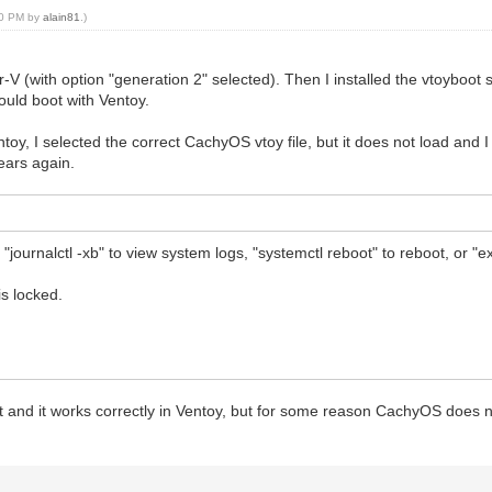
:20 PM by
alain81
.)
-V (with option "generation 2" selected). Then I installed the vtoyboot s
ould boot with Ventoy.
entoy, I selected the correct CachyOS vtoy file, but it does not load and 
ears again.
journalctl -xb" to view system logs, "systemctl reboot" to reboot, or "ex
s locked.
t and it works correctly in Ventoy, but for some reason CachyOS does n