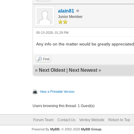
alain81
Junior Member
05-13-2026, 01:29 PM
Any info on the matter would be greatly appreciate
Find
«
Next Oldest
|
Next Newest
»
View a Printable Version
Users browsing this thread: 1 Guest(s)
Forum Team
Contact Us
Ventoy Website
Return to Top
Powered By
MyBB
, © 2002-2026
MyBB Group
.