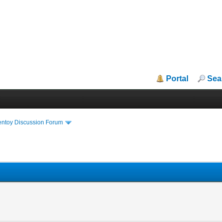
Portal
Sea
entoy Discussion Forum