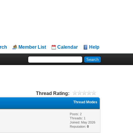
rch
Member List
Calendar
Help
Thread Rating:
Thread Modes
Posts: 2
Threads: 1
Joined: May 2026
Reputation:
0