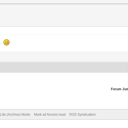
d.
Forum Ju
Lite (Archive) Mode
Mark all forums read
RSS Syndication