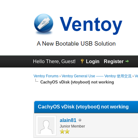
Hello There, Guest!
Login
Register
Ventoy Forums
›
Ventoy General Use —— Ventoy 使用交流
›
V
CachyOS vDisk (vtoyboot) not working
0 Vote(s) - 0 Average
1
2
3
4
5
CachyOS vDisk (vtoyboot) not working
alain81
Junior Member