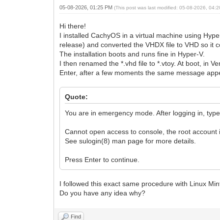
05-08-2026, 01:25 PM
(This post was last modified: 05-08-2026, 04
Hi there!
I installed CachyOS in a virtual machine using Hyper
release) and converted the VHDX file to VHD so it c
The installation boots and runs fine in Hyper-V.
I then renamed the *.vhd file to *.vtoy. At boot, in V
Enter, after a few moments the same message app
Quote:
You are in emergency mode. After logging in, type "
Cannot open access to console, the root account i
See sulogin(8) man page for more details.
Press Enter to continue.
I followed this exact same procedure with Linux Min
Do you have any idea why?
Find