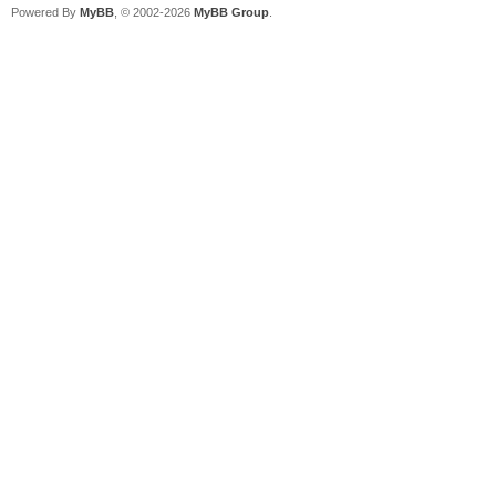
Powered By
MyBB
, © 2002-2026
MyBB Group
.