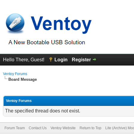
Hello There, Guest!
Login
Register
Ventoy Forums
Board Message
Ventoy Forums
The specified thread does not exist.
Forum Team
Contact Us
Ventoy Website
Return to Top
Lite (Archive) Mo