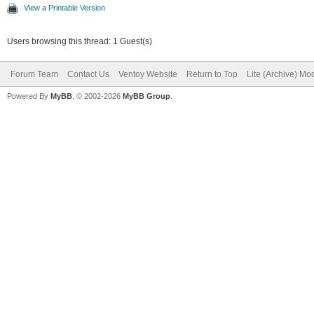
View a Printable Version
Users browsing this thread: 1 Guest(s)
Forum Team
Contact Us
Ventoy Website
Return to Top
Lite (Archive) Mo
Powered By
MyBB
, © 2002-2026
MyBB Group
.