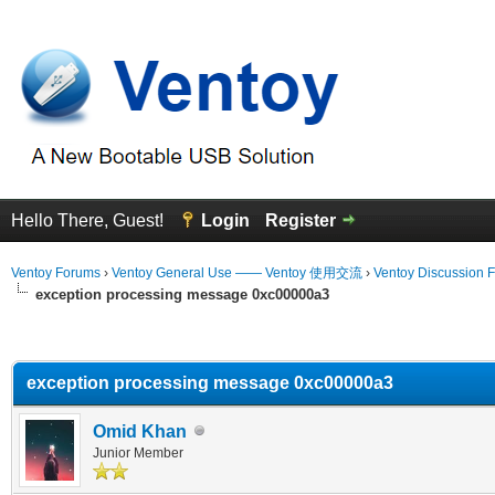
Hello There, Guest!
Login
Register
Ventoy Forums
›
Ventoy General Use —— Ventoy 使用交流
›
Ventoy Discussion 
exception processing message 0xc00000a3
erage
exception processing message 0xc00000a3
Omid Khan
Junior Member