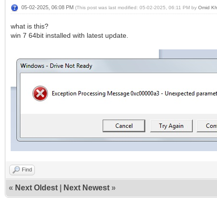
05-02-2025, 06:08 PM
(This post was last modified: 05-02-2025, 06:11 PM by
Omid K
what is this?
win 7 64bit installed with latest update.
Find
«
Next Oldest
|
Next Newest
»