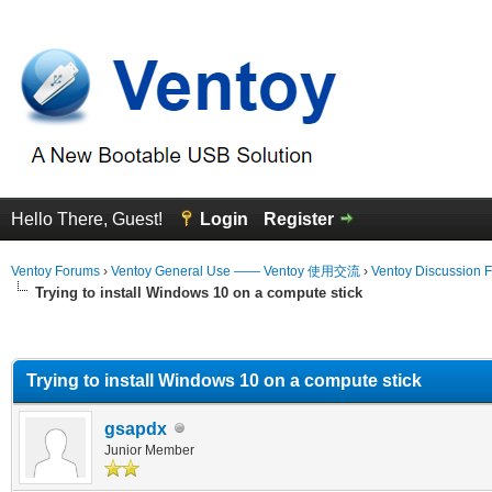
Hello There, Guest!
Login
Register
Ventoy Forums
›
Ventoy General Use —— Ventoy 使用交流
›
Ventoy Discussion 
Trying to install Windows 10 on a compute stick
erage
Trying to install Windows 10 on a compute stick
gsapdx
Junior Member