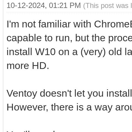
10-12-2024, 01:21 PM
(This post was 
I'm not familiar with Chrome
capable to run, but the proc
install W10 on a (very) old 
more HD.
Ventoy doesn't let you insta
However, there is a way aro