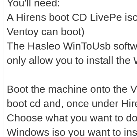
You'll need:
A Hirens boot CD LivePe iso
Ventoy can boot)
The Hasleo WinToUsb softwar
only allow you to install t
Boot the machine onto the V
boot cd and, once under Hir
Choose what you want to do (
Windows iso you want to inst