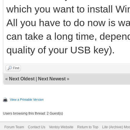
which you want to install W
All you have to do now is waiti
can take a long time, depen
quality of your USB key).
Find
«
Next Oldest
|
Next Newest
»
View a Printable Version
Users browsing this thread: 2 Guest(s)
Forum Team
Contact Us
Ventoy Website
Return to Top
Lite (Archive) Mo