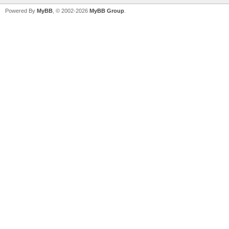
Powered By
MyBB
, © 2002-2026
MyBB Group
.