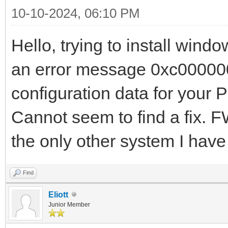
10-10-2024, 06:10 PM
Hello, trying to install win
an error message 0xc000000d
configuration data for your 
Cannot seem to find a fix. 
the only other system I hav
Find
Eliott
Junior Member