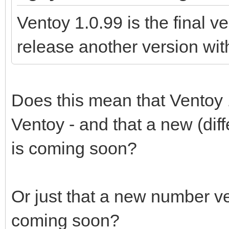
Ventoy 1.0.99 is the final v
release another version wi
Does this mean that Ventoy 1.
Ventoy - and that a new (dif
is coming soon?
Or just that a new number ver
coming soon?