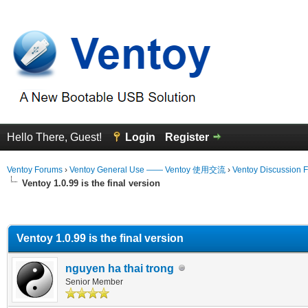
Hello There, Guest!
Login
Register
Ventoy Forums
›
Ventoy General Use —— Ventoy 使用交流
›
Ventoy Discussion 
Ventoy 1.0.99 is the final version
erage
Ventoy 1.0.99 is the final version
nguyen ha thai trong
Senior Member