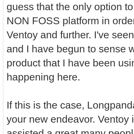
guess that the only option to
NON FOSS platform in order 
Ventoy and further. I've see
and I have begun to sense w
product that I have been usin
happening here.
If this is the case, Longpan
your new endeavor. Ventoy i
assisted a great many people