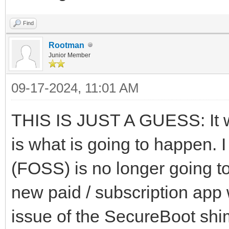
Find
Rootman
Junior Member
09-17-2024, 11:01 AM
THIS IS JUST A GUESS: It w
is what is going to happen. I
(FOSS) is no longer going t
new paid / subscription app w
issue of the SecureBoot shim 