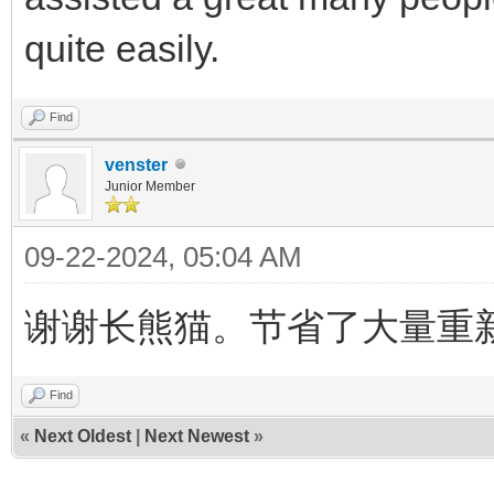
quite easily.
Find
venster
Junior Member
09-22-2024, 05:04 AM
谢谢长熊猫。节省了大量重
Find
«
Next Oldest
|
Next Newest
»