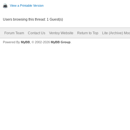
View a Printable Version
Users browsing this thread: 1 Guest(s)
Forum Team
Contact Us
Ventoy Website
Return to Top
Lite (Archive) Mo
Powered By
MyBB
, © 2002-2026
MyBB Group
.