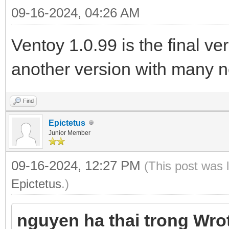
09-16-2024, 04:26 AM
Ventoy 1.0.99 is the final v
another version with many n
Find
Epictetus
Junior Member
09-16-2024, 12:27 PM
(This post was 
Epictetus
.)
nguyen ha thai trong Wro