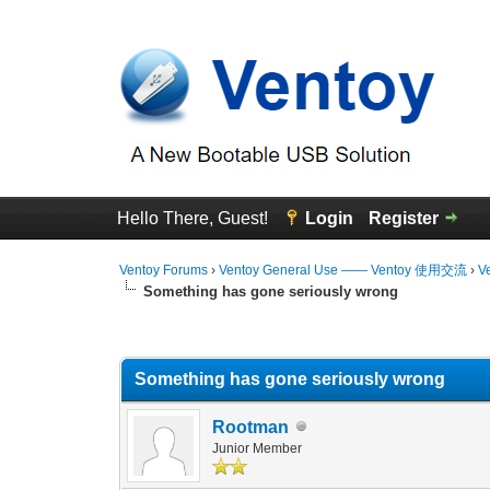
Hello There, Guest!
Login
Register
Ventoy Forums
›
Ventoy General Use —— Ventoy 使用交流
›
V
Something has gone seriously wrong
0 Vote(s) - 0 Average
1
2
3
4
5
Something has gone seriously wrong
Rootman
Junior Member