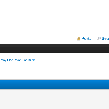
Portal
Sea
entoy Discussion Forum