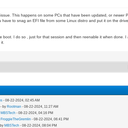
ot issue. This happens on some PCs that have been updated, or newer P
you have to snag an EFI file from some Linux distro and put it on the drive
re boot. I do so , just for that session and then reenable it when done. I 
it.
us
- 08-22-2024, 02:45 AM
- by
Rootman
- 08-22-2024, 11:27 AM
y
MBSTech
- 08-22-2024, 04:16 PM
y
FroggieTheGremlin
- 08-22-2024, 06:41 PM
 by
MBSTech
- 08-22-2024, 08:04 PM