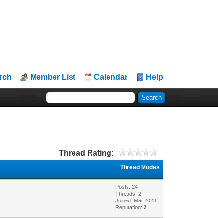
rch
Member List
Calendar
Help
Thread Rating:
Thread Modes
Posts: 24
Threads: 2
Joined: Mar 2023
Reputation:
2