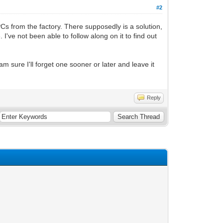
#2
Cs from the factory. There supposedly is a solution,
. I've not been able to follow along on it to find out
am sure I'll forget one sooner or later and leave it
Reply