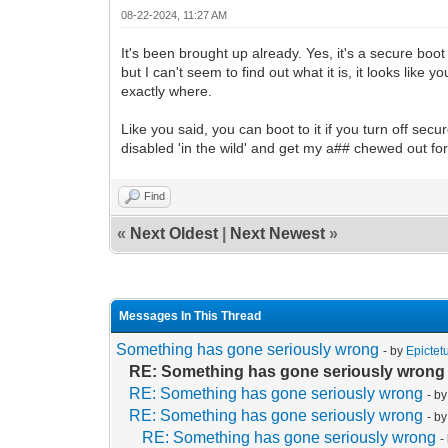
08-22-2024, 11:27 AM
It's been brought up already. Yes, it's a secure bo
but I can't seem to find out what it is, it looks like 
exactly where.
Like you said, you can boot to it if you turn off secu
disabled 'in the wild' and get my a## chewed out for 
Find
«
Next Oldest
|
Next Newest
»
Messages In This Thread
Something has gone seriously wrong
- by
Epictet
RE: Something has gone seriously wrong
RE: Something has gone seriously wrong
- b
RE: Something has gone seriously wrong
- b
RE: Something has gone seriously wrong
-