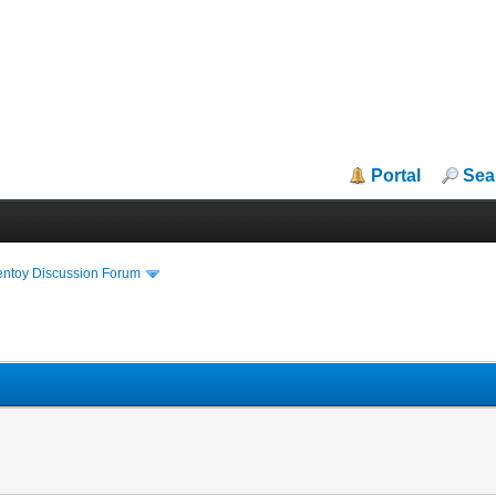
Portal
Sea
entoy Discussion Forum