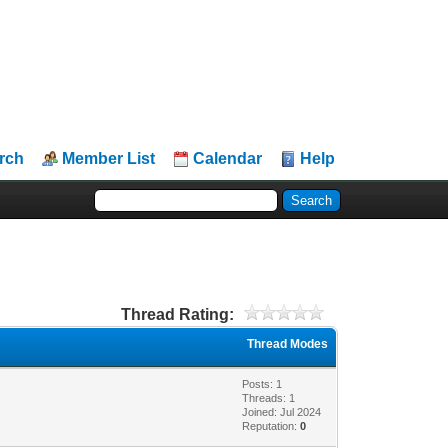
rch
Member List
Calendar
Help
Thread Rating:
Thread Modes
Posts: 1
Threads: 1
Joined: Jul 2024
Reputation:
0