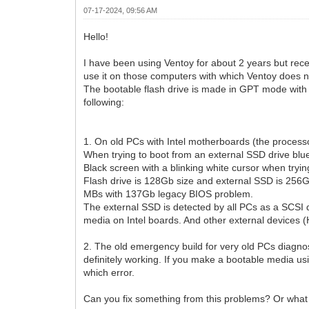
07-17-2024, 09:56 AM
Hello!
I have been using Ventoy for about 2 years but recen
use it on those computers with which Ventoy does n
The bootable flash drive is made in GPT mode with 
following:
1. On old PCs with Intel motherboards (the processo
When trying to boot from an external SSD drive blu
Black screen with a blinking white cursor when trying
Flash drive is 128Gb size and external SSD is 256
MBs with 137Gb legacy BIOS problem.
The external SSD is detected by all PCs as a SCSI d
media on Intel boards. And other external devices
2. The old emergency build for very old PCs diagnos
definitely working. If you make a bootable media u
which error.
Can you fix something from this problems? Or what