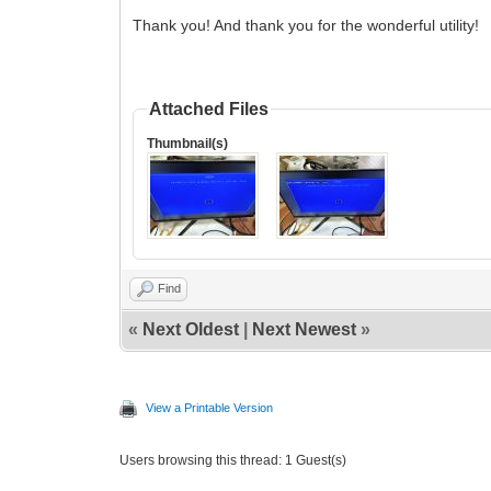
Thank you! And thank you for the wonderful utility!
Attached Files
Thumbnail(s)
Find
«
Next Oldest
|
Next Newest
»
View a Printable Version
Users browsing this thread: 1 Guest(s)