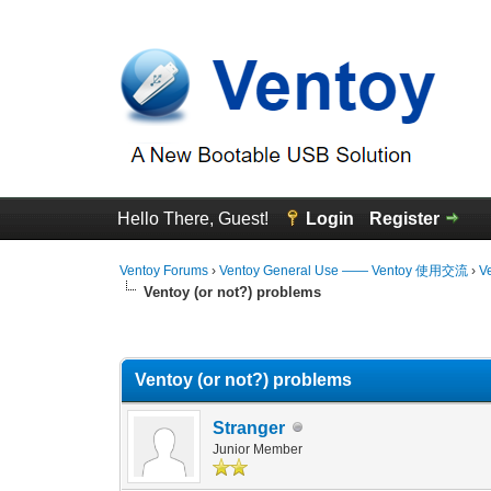
Hello There, Guest!
Login
Register
Ventoy Forums
›
Ventoy General Use —— Ventoy 使用交流
›
V
Ventoy (or not?) problems
0 Vote(s) - 0 Average
1
2
3
4
5
Ventoy (or not?) problems
Stranger
Junior Member