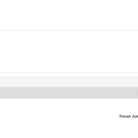
Forum Ju