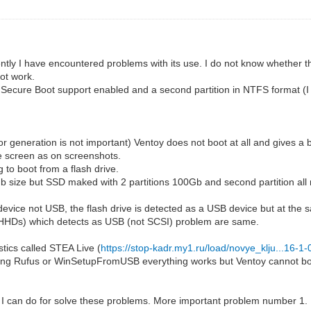
tly I have encountered problems with its use. I do not know whether this
ot work.
Secure Boot support enabled and a second partition in NTFS format (I a
r generation is not important) Ventoy does not boot at all and gives a 
e screen as on screenshots.
 to boot from a flash drive.
Gb size but SSD maked with 2 partitions 100Gb and second partition al
evice not USB, the flash drive is detected as a USB device but at the 
 (HHDs) which detects as USB (not SCSI) problem are same.
tics called STEA Live (
https://stop-kadr.my1.ru/load/novye_klju...16-1
sing Rufus or WinSetupFromUSB everything works but Ventoy cannot boot
 I can do for solve these problems. More important problem number 1.