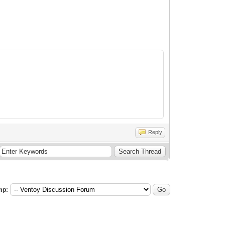
Reply
mp: