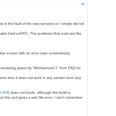
#1
 is the fault of the new versions or I simply did not
lso tried exFAT). The problems that exist are the
blue screen with an error (see screenshots).
l remaining space by "Workaround 1" from FAQ for
same time it does not work in any version from any
-0-269
) does not boots, although this build is
 this and gives a wim file error, I don’t remember