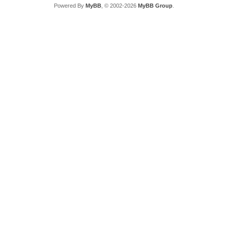
Powered By
MyBB
, © 2002-2026
MyBB Group
.