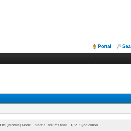
Portal
Sea
Lite (Archive) Mode
Mark all forums read
RSS Syndication