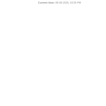
Current time:
08-08-2026, 03:55 PM