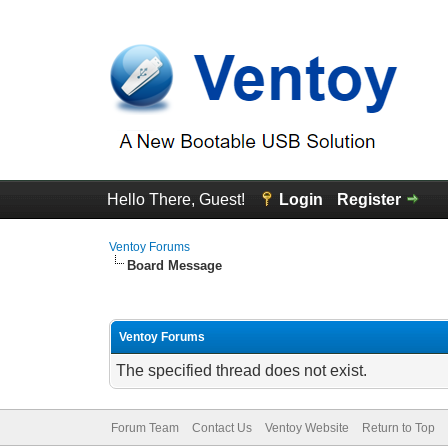
Hello There, Guest!
Login
Register
Ventoy Forums
Board Message
Ventoy Forums
The specified thread does not exist.
Forum Team
Contact Us
Ventoy Website
Return to Top