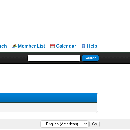
rch
Member List
Calendar
Help