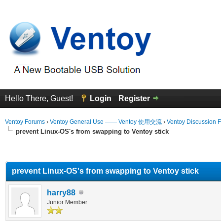
Hello There, Guest!
Login
Register
Ventoy Forums
›
Ventoy General Use —— Ventoy 使用交流
›
Ventoy Discussion 
prevent Linux-OS's from swapping to Ventoy stick
erage
prevent Linux-OS's from swapping to Ventoy stick
harry88
Junior Member