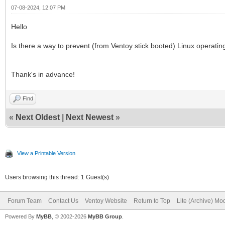
07-08-2024, 12:07 PM
Hello
Is there a way to prevent (from Ventoy stick booted) Linux operati
Thank's in advance!
Find
«
Next Oldest
|
Next Newest
»
View a Printable Version
Users browsing this thread: 1 Guest(s)
Forum Team
Contact Us
Ventoy Website
Return to Top
Lite (Archive) Mo
Powered By
MyBB
, © 2002-2026
MyBB Group
.